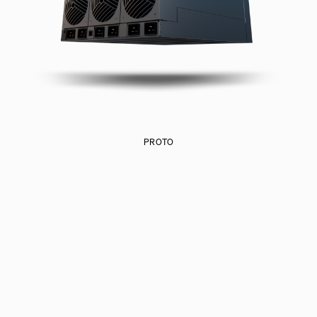
PROTO