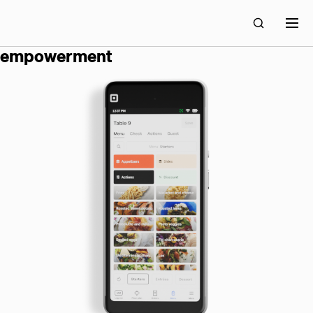
block builds technology for economic
empowerment