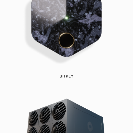
BITKEY