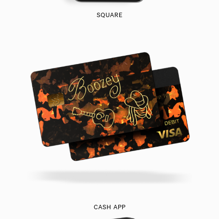
SQUARE
CASH APP