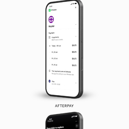
AFTERPAY