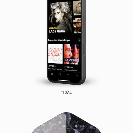
TIDAL