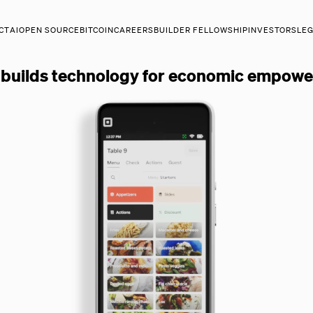
CT
AI
OPEN SOURCE
BITCOIN
CAREERS
BUILDER FELLOWSHIP
INVESTORS
LE
.
 builds technology for economic empow