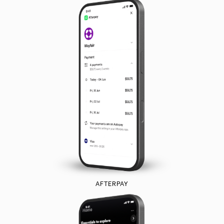
AFTERPAY