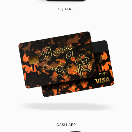
SQUARE
CASH APP