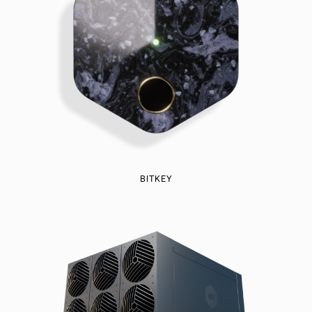
BITKEY