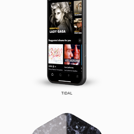
TIDAL