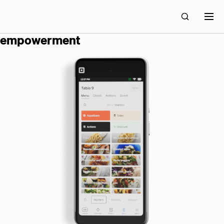
block builds technology for economic
empowerment