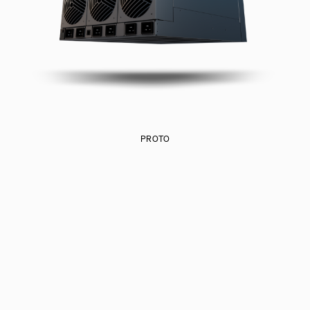
PROTO