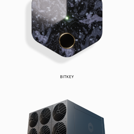
BITKEY