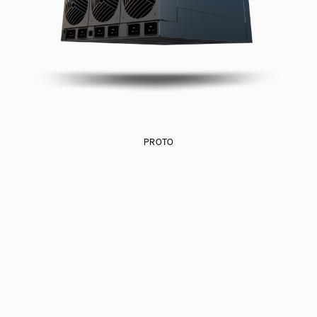
PROTO