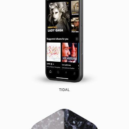
TIDAL