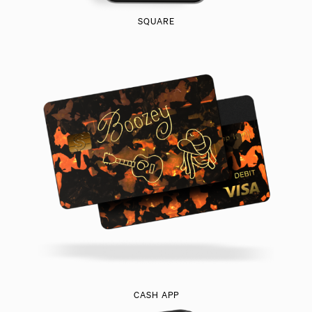
SQUARE
CASH APP