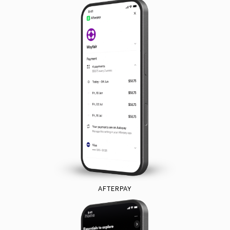
AFTERPAY