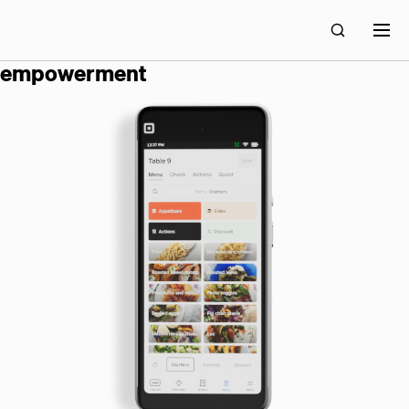
block builds technology for economic
empowerment