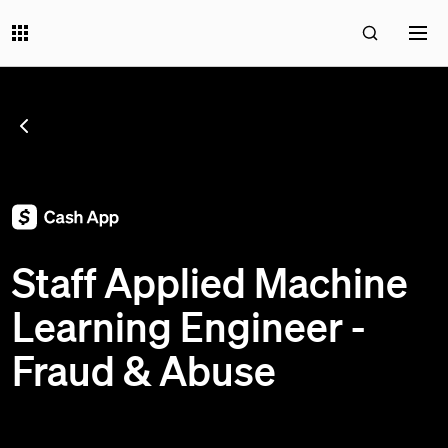
SEE ALL JOBS
;
Staff Applied Machine
Learning Engineer -
Fraud & Abuse