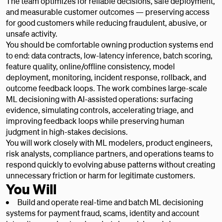
The team optimizes for reliable decisions, safe deployment,
and measurable customer outcomes — preserving access
for good customers while reducing fraudulent, abusive, or
unsafe activity.
You should be comfortable owning production systems end
to end: data contracts, low-latency inference, batch scoring,
feature quality, online/offline consistency, model
deployment, monitoring, incident response, rollback, and
outcome feedback loops. The work combines large-scale
ML decisioning with AI-assisted operations: surfacing
evidence, simulating controls, accelerating triage, and
improving feedback loops while preserving human
judgment in high-stakes decisions.
You will work closely with ML modelers, product engineers,
risk analysts, compliance partners, and operations teams to
respond quickly to evolving abuse patterns without creating
unnecessary friction or harm for legitimate customers.
You Will
Build and operate real-time and batch ML decisioning
systems for payment fraud, scams, identity and account