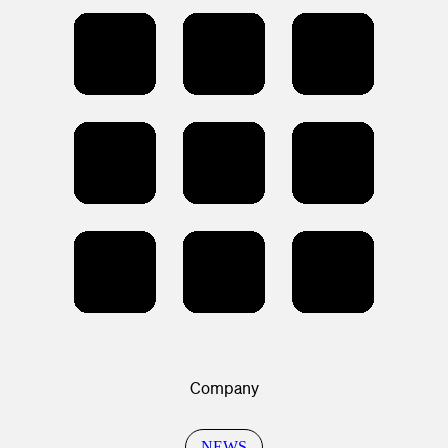
Company
NEWS