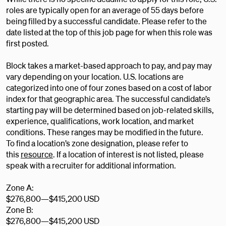
roles are typically open for an average of 55 days before
being filled by a successful candidate. Please refer to the
date listed at the top of this job page for when this role was
first posted.
Block takes a market-based approach to pay, and pay may
vary depending on your location. U.S. locations are
categorized into one of four zones based on a cost of labor
index for that geographic area. The successful candidate’s
starting pay will be determined based on job-related skills,
experience, qualifications, work location, and market
conditions. These ranges may be modified in the future.
To find a location’s zone designation, please refer to
this
resource
. If a location of interest is not listed, please
speak with a recruiter for additional information.
Zone A:
$276,800
—
$415,200 USD
Zone B:
$276,800
—
$415,200 USD