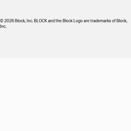
© 2026 Block, Inc. BLOCK and the Block Logo are trademarks of Block,
Inc.