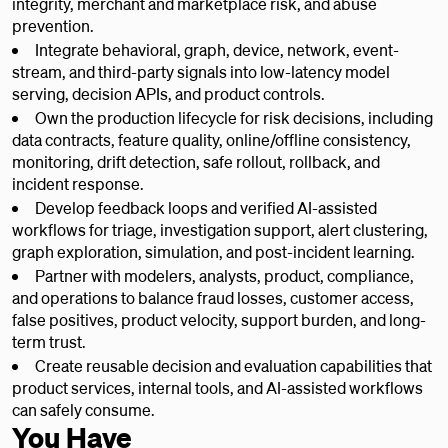
integrity, merchant and marketplace risk, and abuse
prevention.
Integrate behavioral, graph, device, network, event-
stream, and third-party signals into low-latency model
serving, decision APIs, and product controls.
Own the production lifecycle for risk decisions, including
data contracts, feature quality, online/offline consistency,
monitoring, drift detection, safe rollout, rollback, and
incident response.
Develop feedback loops and verified AI-assisted
workflows for triage, investigation support, alert clustering,
graph exploration, simulation, and post-incident learning.
Partner with modelers, analysts, product, compliance,
and operations to balance fraud losses, customer access,
false positives, product velocity, support burden, and long-
term trust.
Create reusable decision and evaluation capabilities that
product services, internal tools, and AI-assisted workflows
can safely consume.
You Have