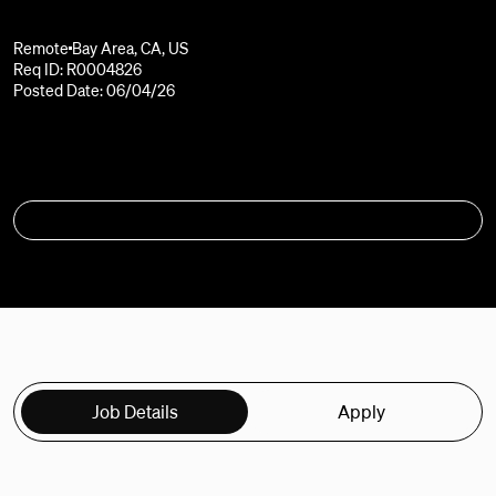
Remote
Bay Area, CA, US
Req ID: R0004826
Posted Date: 06/04/26
APPLY
Job Details
Apply