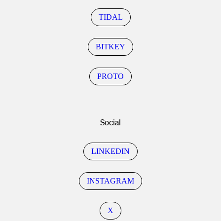
TIDAL
BITKEY
PROTO
Social
LINKEDIN
INSTAGRAM
X