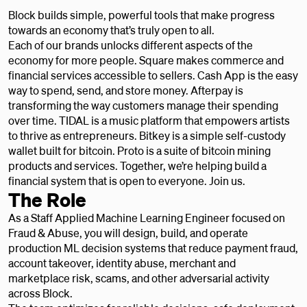
Block builds simple, powerful tools that make progress
towards an economy that’s truly open to all.
Each of our brands unlocks different aspects of the
economy for more people. Square makes commerce and
financial services accessible to sellers. Cash App is the easy
way to spend, send, and store money. Afterpay is
transforming the way customers manage their spending
over time. TIDAL is a music platform that empowers artists
to thrive as entrepreneurs. Bitkey is a simple self-custody
wallet built for bitcoin. Proto is a suite of bitcoin mining
products and services. Together, we’re helping build a
financial system that is open to everyone. Join us.
The Role
As a Staff Applied Machine Learning Engineer focused on
Fraud & Abuse, you will design, build, and operate
production ML decision systems that reduce payment fraud,
account takeover, identity abuse, merchant and
marketplace risk, scams, and other adversarial activity
across Block.