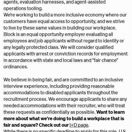
agents, evaluation harnesses, and agent-assisted
operations tooling.
We’re working to build a more inclusive economy where our
customers have equal access to opportunity, and we strive
to live by these same values in building our workplace.
Block is an equal opportunity employer evaluating all
employees and job applicants without regard to identity or
any legally protected class. We will consider qualified
applicants with arrest or conviction records for employment
in accordance with state and local laws and “fair chance”
ordinances.
We believe in being fair, and are committed to an inclusive
interview experience, including providing reasonable
accommodations to disabled applicants throughout the
recruitment process. We encourage applicants to share any
needed accommodations with their recruiter, who will treat
these requests as confidentially as possible.
Want to learn
more about what we’re doing to build a workplace that is
fair and square? Check out our
I+D page
.
While there is no specific deadline to apply for this role, U.S.