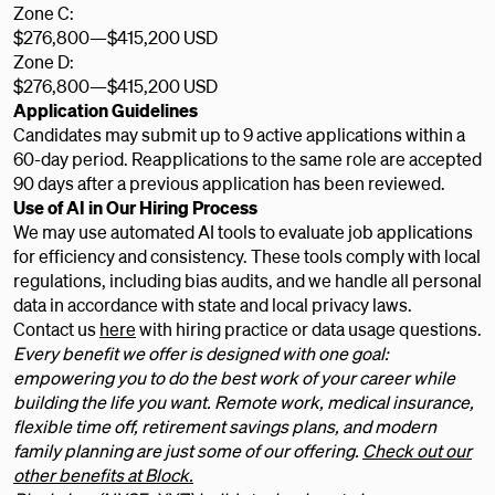
Zone C:
$276,800
—
$415,200 USD
Zone D:
$276,800
—
$415,200 USD
Application Guidelines
Candidates may submit up to 9 active applications within a
60-day period. Reapplications to the same role are accepted
90 days after a previous application has been reviewed.
Use of AI in Our Hiring Process
We may use automated AI tools to evaluate job applications
for efficiency and consistency. These tools comply with local
regulations, including bias audits, and we handle all personal
data in accordance with state and local privacy laws.
Contact us
here
with hiring practice or data usage questions.
Every benefit we offer is designed with one goal:
empowering you to do the best work of your career while
building the life you want. Remote work, medical insurance,
flexible time off, retirement savings plans, and modern
family planning are just some of our offering.
Check out our
other benefits at Block.