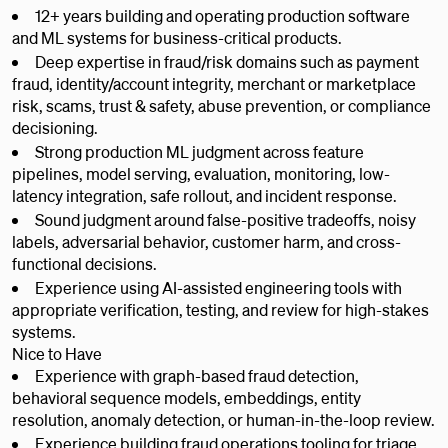
12+ years building and operating production software
and ML systems for business-critical products.
Deep expertise in fraud/risk domains such as payment
fraud, identity/account integrity, merchant or marketplace
risk, scams, trust & safety, abuse prevention, or compliance
decisioning.
Strong production ML judgment across feature
pipelines, model serving, evaluation, monitoring, low-
latency integration, safe rollout, and incident response.
Sound judgment around false-positive tradeoffs, noisy
labels, adversarial behavior, customer harm, and cross-
functional decisions.
Experience using AI-assisted engineering tools with
appropriate verification, testing, and review for high-stakes
systems.
Nice to Have
Experience with graph-based fraud detection,
behavioral sequence models, embeddings, entity
resolution, anomaly detection, or human-in-the-loop review.
Experience building fraud operations tooling for triage,