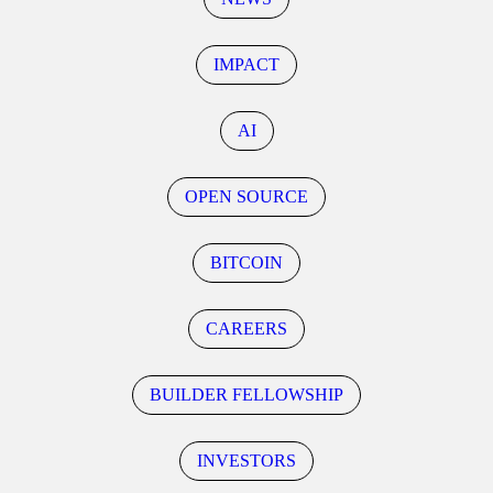
IMPACT
AI
OPEN SOURCE
BITCOIN
CAREERS
BUILDER FELLOWSHIP
INVESTORS