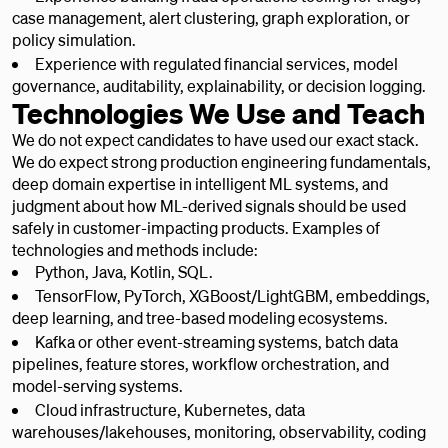
case management, alert clustering, graph exploration, or
policy simulation.
Experience with regulated financial services, model
governance, auditability, explainability, or decision logging.
Technologies We Use and Teach
We do not expect candidates to have used our exact stack.
We do expect strong production engineering fundamentals,
deep domain expertise in intelligent ML systems, and
judgment about how ML-derived signals should be used
safely in customer-impacting products. Examples of
technologies and methods include:
Python, Java, Kotlin, SQL.
TensorFlow, PyTorch, XGBoost/LightGBM, embeddings,
deep learning, and tree-based modeling ecosystems.
Kafka or other event-streaming systems, batch data
pipelines, feature stores, workflow orchestration, and
model-serving systems.
Cloud infrastructure, Kubernetes, data
warehouses/lakehouses, monitoring, observability, coding