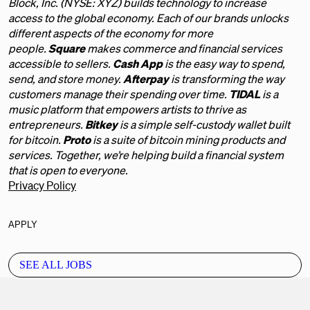
Block, Inc. (NYSE: XYZ) builds technology to increase
access to the global economy. Each of our brands unlocks
different aspects of the economy for more
people.
Square
makes commerce and financial services
accessible to sellers.
Cash App
is the easy way to spend,
send, and store money.
Afterpay
is transforming the way
customers manage their spending over time.
TIDAL
is a
music platform that empowers artists to thrive as
entrepreneurs.
Bitkey
is a simple self-custody wallet built
for bitcoin.
Proto
is a suite of bitcoin mining products and
services. Together, we’re helping build a financial system
that is open to everyone.
Privacy Policy
APPLY
SEE ALL JOBS