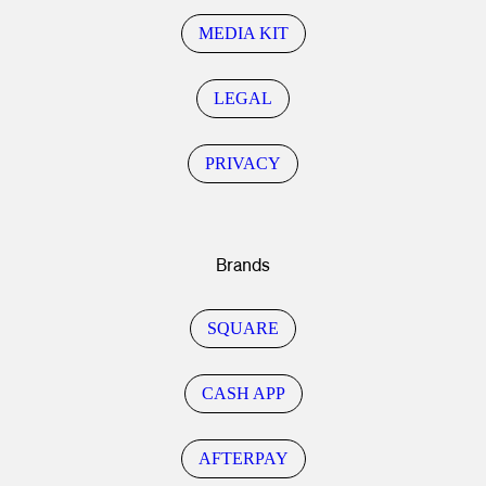
MEDIA KIT
LEGAL
PRIVACY
Brands
SQUARE
CASH APP
AFTERPAY