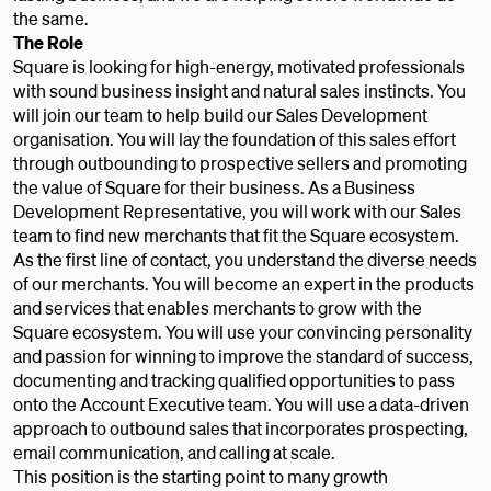
the same.
The Role
Square is looking for high-energy, motivated professionals
with sound business insight and natural sales instincts. You
will join our team to help build our Sales Development
organisation. You will lay the foundation of this sales effort
through outbounding to prospective sellers and promoting
the value of Square for their business. As a Business
Development Representative, you will work with our Sales
team to find new merchants that fit the Square ecosystem.
As the first line of contact, you understand the diverse needs
of our merchants. You will become an expert in the products
and services that enables merchants to grow with the
Square ecosystem. You will use your convincing personality
and passion for winning to improve the standard of success,
documenting and tracking qualified opportunities to pass
onto the Account Executive team. You will use a data-driven
approach to outbound sales that incorporates prospecting,
email communication, and calling at scale.
This position is the starting point to many growth