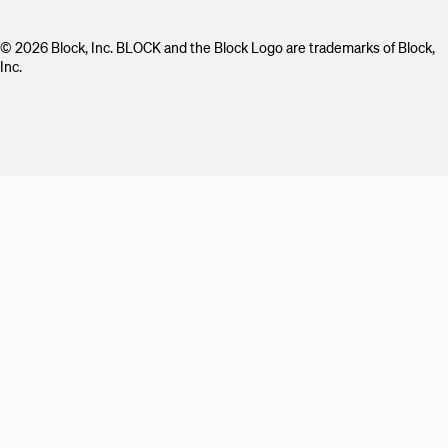
© 2026 Block, Inc. BLOCK and the Block Logo are trademarks of Block,
Inc.