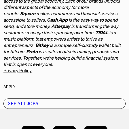
access to the global economy. Each of our brands unlocks
different aspects of the economy for more
people.
Square
makes commerce and financial services
accessible to sellers.
Cash App
is the easy way to spend,
send, and store money.
Afterpay
is transforming the way
customers manage their spending over time.
TIDAL
is a
music platform that empowers artists to thrive as
entrepreneurs.
Bitkey
is a simple self-custody wallet built
for bitcoin.
Proto
is a suite of bitcoin mining products and
services. Together, we’re helping build a financial system
that is open to everyone.
Privacy Policy
APPLY
SEE ALL JOBS