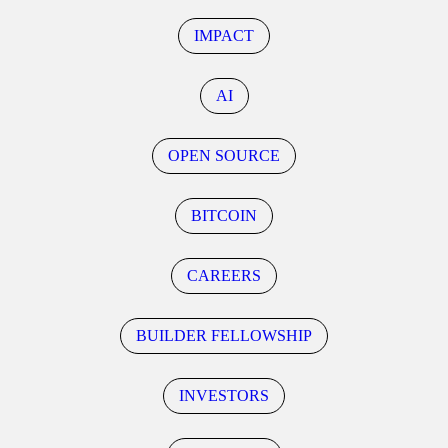
IMPACT
AI
OPEN SOURCE
BITCOIN
CAREERS
BUILDER FELLOWSHIP
INVESTORS