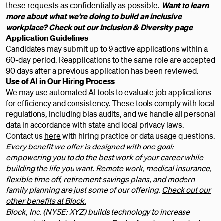
these requests as confidentially as possible.
Want to learn
more about what we're doing to build an inclusive
workplace? Check out our
Inclusion & Diversity page
Application Guidelines
Candidates may submit up to 9 active applications within a
60-day period. Reapplications to the same role are accepted
90 days after a previous application has been reviewed.
Use of AI in Our Hiring Process
We may use automated AI tools to evaluate job applications
for efficiency and consistency. These tools comply with local
regulations, including bias audits, and we handle all personal
data in accordance with state and local privacy laws.
Contact us
here
with hiring practice or data usage questions.
Every benefit we offer is designed with one goal:
empowering you to do the best work of your career while
building the life you want. Remote work, medical insurance,
flexible time off, retirement savings plans, and modern
family planning are just some of our offering.
Check out our
other benefits at Block.
Block, Inc. (NYSE: XYZ) builds technology to increase