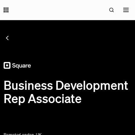
SEE ALL JOBS
;
Business Development
Rep Associate
Remote
London, UK