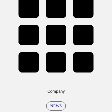
Company
NEWS