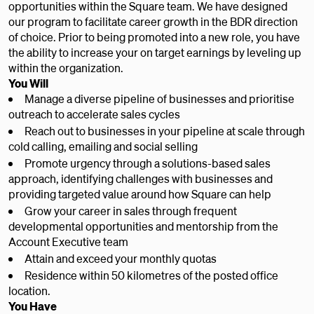
opportunities within the Square team. We have designed
our program to facilitate career growth in the BDR direction
of choice. Prior to being promoted into a new role, you have
the ability to increase your on target earnings by leveling up
within the organization.
You Will
Manage a diverse pipeline of businesses and prioritise
outreach to accelerate sales cycles
Reach out to businesses in your pipeline at scale through
cold calling, emailing and social selling
Promote urgency through a solutions-based sales
approach, identifying challenges with businesses and
providing targeted value around how Square can help
Grow your career in sales through frequent
developmental opportunities and mentorship from the
Account Executive team
Attain and exceed your monthly quotas
Residence within 50 kilometres of the posted office
location.
You Have