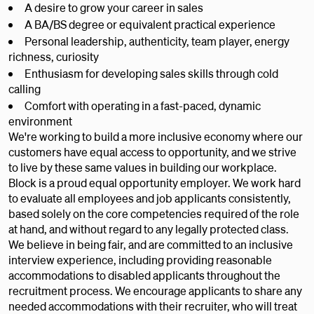
A desire to grow your career in sales
A BA/BS degree or equivalent practical experience
Personal leadership, authenticity, team player, energy
richness, curiosity
Enthusiasm for developing sales skills through cold
calling
Comfort with operating in a fast-paced, dynamic
environment
We're working to build a more inclusive economy where our
customers have equal access to opportunity, and we strive
to live by these same values in building our workplace.
Block is a proud equal opportunity employer. We work hard
to evaluate all employees and job applicants consistently,
based solely on the core competencies required of the role
at hand, and without regard to any legally protected class.
We believe in being fair, and are committed to an inclusive
interview experience, including providing reasonable
accommodations to disabled applicants throughout the
recruitment process. We encourage applicants to share any
needed accommodations with their recruiter, who will treat