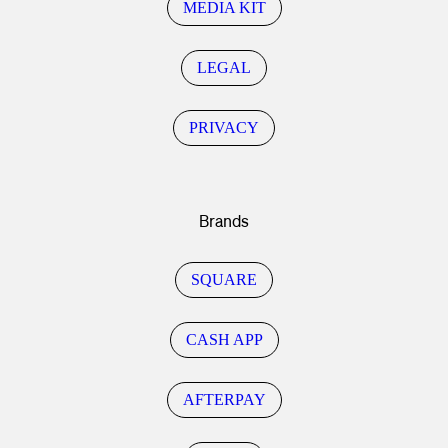
MEDIA KIT
LEGAL
PRIVACY
Brands
SQUARE
CASH APP
AFTERPAY