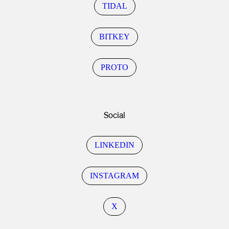
TIDAL
BITKEY
PROTO
Social
LINKEDIN
INSTAGRAM
X