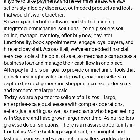
anyone to take payments and never miss a sale, we saw
sellers stymied by disparate, outmoded products and tools
that wouldn't work together.
So we expanded into software and started building
integrated, omnichannel solutions – to help sellers sell
online, manage inventory, offer buy now, pay later
functionality, book appointments, engage loyal buyers, and
hire and pay staff. Across it all, we've embedded financial
services tools at the point of sale, so merchants can access a
business loan and manage their cash flow in one place.
Afterpay furthers our goal to provide omnichannel tools that
unlock meaningful value and growth, enabling sellers to
capture the next generation shopper, increase order sizes,
and compete at a larger scale.
Today, we are a partner to sellers of all sizes – large,
enterprise-scale businesses with complex operations,
sellers just starting, as well as merchants who began selling
with Square and have grown larger over time. As our sellers
grow, so do our solutions. There is a massive opportunity in
front of us. We're building a significant, meaningful, and
lasting business, and we are helping sellers worldwide do