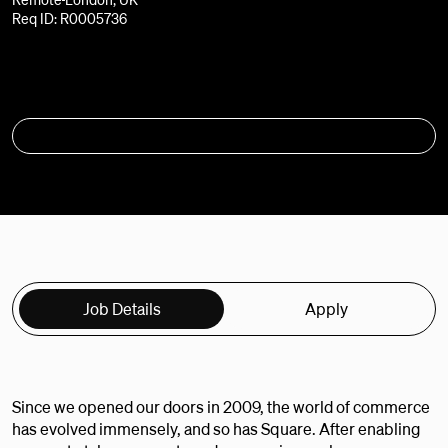
Req ID: R0005736
APPLY
Job Details
Apply
Since we opened our doors in 2009, the world of commerce
has evolved immensely, and so has Square. After enabling