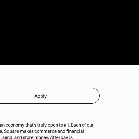
Apply
n economy that’s truly open to all. Each of our
ple. Square makes commerce and financial
, send, and store money. Afterpay is