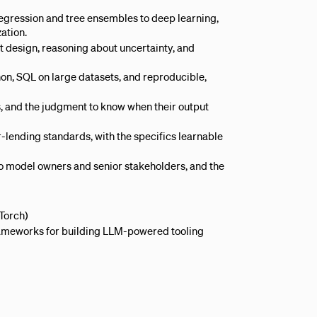
regression and tree ensembles to deep learning,
ation.
t design, reasoning about uncertainty, and
on, SQL on large datasets, and reproducible,
s, and the judgment to know when their output
lending standards, with the specifics learnable
o model owners and senior stakeholders, and the
Torch)
 frameworks for building LLM-powered tooling