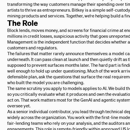
transforming the way customers manage their spending over tim
artists to thrive as entrepreneurs. Bitkey is a simple self-custody w
mining products and services. Together, we’re helping build a fin
The Role
Block lends, moves money, and screens for financial crime at 
millions in credit losses, suspicious activity that goes unreported
Management is the independent function that decides whether a m
customers and regulators.
The failures that matter rarely announce themselves: a model can
underneath. It can pass clean at launch and then quietly drift as th
supposed to prevent surfaces months later. The hard part is findi
well enough to hold up under questioning. Much of the work arriv
defensible plan, ask the questions that surface the real require
who built the model you are challenging.
The same scrutiny you apply to models applies to AI. We build the 
so you critically evaluate what it produces and own the evaluation
act on. That work matters most for the GenAI and agentic syste
oversee yet.
As a senior individual contributor, you lead through technical 
widely across the organization. You work with the first-line mod
fair-lending teams who rely on your analysis, and the auditors a
engagements. This role is remote-friendly within approved US lo