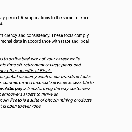
ay period. Reapplications to the same role are
d.
efficiency and consistency. These tools comply
personal data in accordance with state and local
u to do the best work of your career while
ble time off, retirement savings plans, and
our other benefits at Block.
 the global economy. Each of our brands unlocks
 commerce and financial services accessible to
ey.
Afterpay
is transforming the way customers
t empowers artists to thrive as
tcoin.
Proto
is a suite of bitcoin mining products
t is open to everyone.