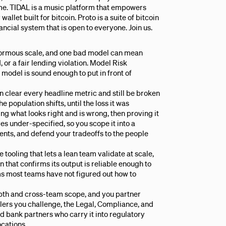
e. TIDAL is a music platform that empowers
allet built for bitcoin. Proto is a suite of bitcoin
ancial system that is open to everyone. Join us.
enormous scale, and one bad model can mean
, or a fair lending violation. Model Risk
odel is sound enough to put in front of
 clear every headline metric and still be broken
e population shifts, until the loss it was
ng what looks right and is wrong, then proving it
es under-specified, so you scope it into a
ments, and defend your tradeoffs to the people
tooling that lets a lean team validate at scale,
 that confirms its output is reliable enough to
ms most teams have not figured out how to
depth and cross-team scope, and you partner
elers you challenge, the Legal, Compliance, and
nd bank partners who carry it into regulatory
cations.