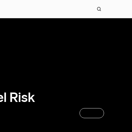
l Risk
APPLY