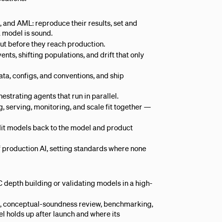
 and AML: reproduce their results, set and
 model is sound.
out before they reach production.
nts, shifting populations, and drift that only
ta, configs, and conventions, and ship
estrating agents that run in parallel.
 serving, monitoring, and scale fit together —
dit models back to the model and product
f production AI, setting standards where none
 depth building or validating models in a high-
, conceptual-soundness review, benchmarking,
el holds up after launch and where its