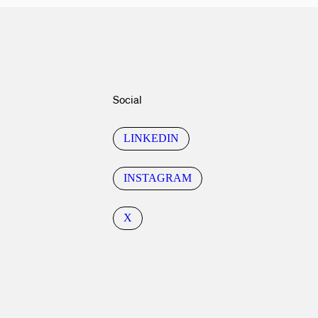
Social
LINKEDIN
INSTAGRAM
X