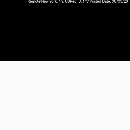
Remote
New York, NY, US
Req ID: 1731
Posted Date: 06/03/26