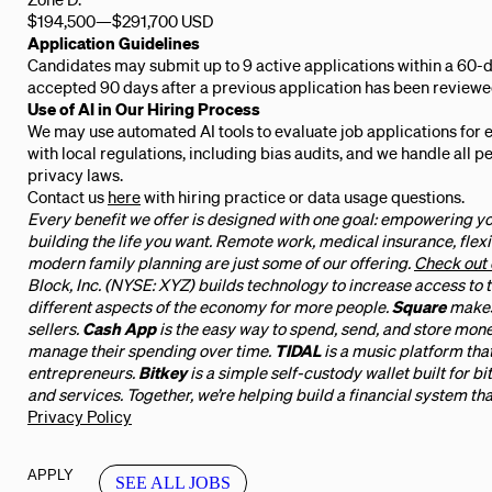
$194,500
—
$291,700 USD
Application Guidelines
Candidates may submit up to 9 active applications within a 60-d
accepted 90 days after a previous application has been reviewe
Use of AI in Our Hiring Process
We may use automated AI tools to evaluate job applications for 
with local regulations, including bias audits, and we handle all 
privacy laws.
Contact us
here
with hiring practice or data usage questions.
Every benefit we offer is designed with one goal: empowering yo
building the life you want. Remote work, medical insurance, flexi
modern family planning are just some of our offering.
Check out 
Block, Inc. (NYSE: XYZ) builds technology to increase access to
different aspects of the economy for more people.
Square
makes
sellers.
Cash App
is the easy way to spend, send, and store mon
manage their spending over time.
TIDAL
is a music platform tha
entrepreneurs.
Bitkey
is a simple self-custody wallet built for bi
and services. Together, we’re helping build a financial system tha
Privacy Policy
APPLY
SEE ALL JOBS