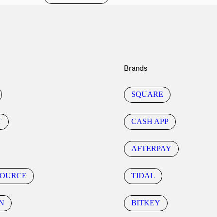
Brands
SQUARE
T
CASH APP
AFTERPAY
SOURCE
TIDAL
N
BITKEY