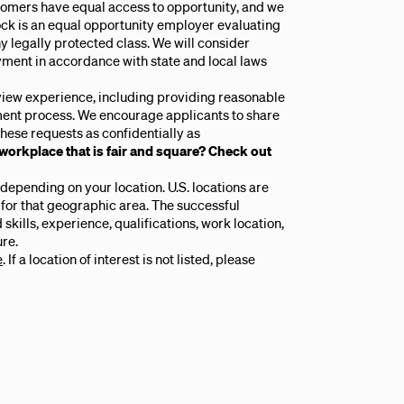
tomers have equal access to opportunity, and we
lock is an equal opportunity employer evaluating
y legally protected class. We will consider
yment in accordance with state and local laws
rview experience, including providing reasonable
ent process. We encourage applicants to share
hese requests as confidentially as
 workplace that is fair and square? Check out
epending on your location. U.S. locations are
 for that geographic area. The successful
skills, experience, qualifications, work location,
re.
e
. If a location of interest is not listed, please