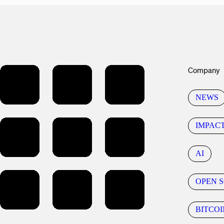
Company
NEWS
IMPAC
AI
OPEN 
BITCOI