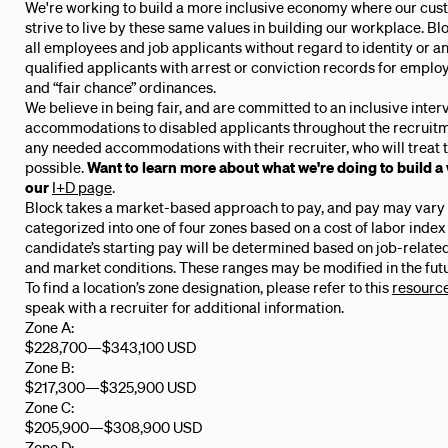
We're working to build a more inclusive economy where our cus
strive to live by these same values in building our workplace. B
all employees and job applicants without regard to identity or an
qualified applicants with arrest or conviction records for emplo
and “fair chance” ordinances.
We believe in being fair, and are committed to an inclusive inte
accommodations to disabled applicants throughout the recruitm
any needed accommodations with their recruiter, who will treat t
possible.
Want to learn more about what we're doing to build a
our
I+D page
.
Block takes a market-based approach to pay, and pay may vary d
categorized into one of four zones based on a cost of labor index
candidate’s starting pay will be determined based on job-related 
and market conditions. These ranges may be modified in the futu
To find a location’s zone designation, please refer to this
resourc
speak with a recruiter for additional information.
Zone A:
$228,700
—
$343,100 USD
Zone B:
$217,300
—
$325,900 USD
Zone C:
$205,900
—
$308,900 USD
Zone D: