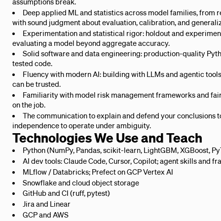
assumptions break.
Deep applied ML and statistics across model families, from 
with sound judgment about evaluation, calibration, and generaliz
Experimentation and statistical rigor: holdout and experimen
evaluating a model beyond aggregate accuracy.
Solid software and data engineering: production-quality Pyth
tested code.
Fluency with modern AI: building with LLMs and agentic tool
can be trusted.
Familiarity with model risk management frameworks and fair-
on the job.
The communication to explain and defend your conclusions t
independence to operate under ambiguity.
Technologies We Use and Teach
Python (NumPy, Pandas, scikit-learn, LightGBM, XGBoost, Py
AI dev tools: Claude Code, Cursor, Copilot; agent skills and
MLflow / Databricks; Prefect on GCP Vertex AI
Snowflake and cloud object storage
GitHub and CI (ruff, pytest)
Jira and Linear
GCP and AWS