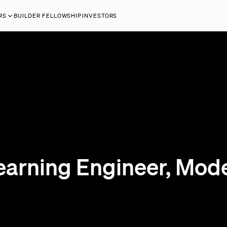
RS
BUILDER FELLOWSHIP
INVESTORS
earning Engineer, Mode