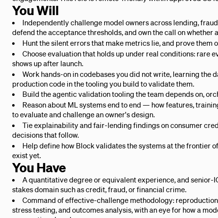
You Will
Independently challenge model owners across lending, fraud,
defend the acceptance thresholds, and own the call on whether a
Hunt the silent errors that make metrics lie, and prove them 
Choose evaluation that holds up under real conditions: rare eve
shows up after launch.
Work hands-on in codebases you did not write, learning the da
production code in the tooling you build to validate them.
Build the agentic validation tooling the team depends on, orch
Reason about ML systems end to end — how features, training,
to evaluate and challenge an owner's design.
Tie explainability and fair-lending findings on consumer cre
decisions that follow.
Help define how Block validates the systems at the frontier o
exist yet.
You Have
A quantitative degree or equivalent experience, and senior-IC
stakes domain such as credit, fraud, or financial crime.
Command of effective-challenge methodology: reproduction
stress testing, and outcomes analysis, with an eye for how a mod