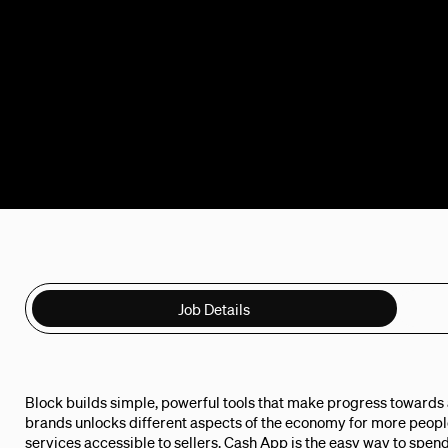
Job Details
Block builds simple, powerful tools that make progress towards a
brands unlocks different aspects of the economy for more peo
services accessible to sellers. Cash App is the easy way to spend