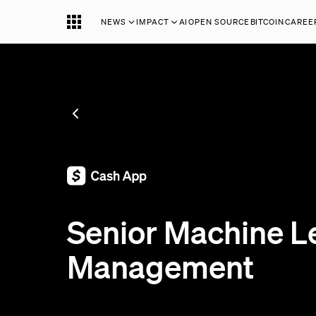
NEWS
IMPACT
AI
OPEN SOURCE
BITCOIN
CAREE
SEE ALL JOBS
;
Senior Machine L
Management