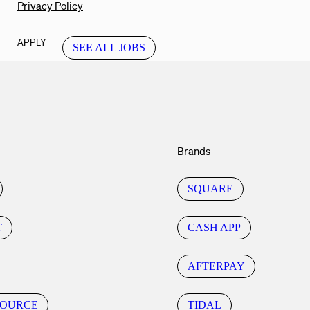
Privacy Policy
APPLY
SEE ALL JOBS
Brands
SQUARE
T
CASH APP
AFTERPAY
SOURCE
TIDAL