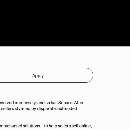
Apply
evolved immensely, and so has Square. After
 sellers stymied by disparate, outmoded
ichannel solutions – to help sellers sell online,