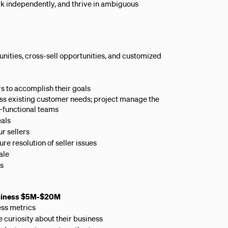
rk independently, and thrive in ambiguous
ities, cross-sell opportunities, and customized
rs to accomplish their goals
ress existing customer needs; project manage the
s-functional teams
eals
r sellers
re resolution of seller issues
ale
rs
usiness $5M-$20M
ess metrics
 curiosity about their business