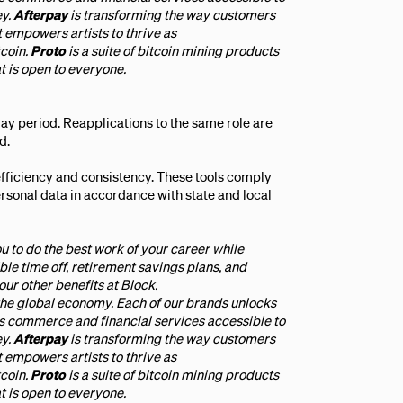
ey.
Afterpay
is transforming the way customers
t empowers artists to thrive as
tcoin.
Proto
is a suite of bitcoin mining products
t is open to everyone.
ay period. Reapplications to the same role are
d.
efficiency and consistency. These tools comply
personal data in accordance with state and local
u to do the best work of your career while
ble time off, retirement savings plans, and
our other benefits at Block.
 the global economy. Each of our brands unlocks
 commerce and financial services accessible to
ey.
Afterpay
is transforming the way customers
t empowers artists to thrive as
tcoin.
Proto
is a suite of bitcoin mining products
t is open to everyone.