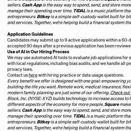
sellers.
Cash App
is the easy way to spend, send, and store mon
manage their spending over time.
TIDAL
is a music platform tha
entrepreneurs.
Bitkey
is a simple self-custody wallet built for bi
and services. Together, we’re helping build a financial system tha
Application Guidelines
Candidates may submit up to 9 active applications within a 60-d
accepted 90 days after a previous application has been reviewe
Use of AI in Our Hiring Process
We may use automated AI tools to evaluate job applications for 
with local regulations, including bias audits, and we handle all 
privacy laws.
Contact us
here
with hiring practice or data usage questions.
Every benefit we offer is designed with one goal: empowering yo
building the life you want. Remote work, medical insurance, flexi
modern family planning are just some of our offering.
Check out 
Block, Inc. (NYSE: XYZ) builds technology to increase access to
different aspects of the economy for more people.
Square
makes
sellers.
Cash App
is the easy way to spend, send, and store mon
manage their spending over time.
TIDAL
is a music platform tha
entrepreneurs.
Bitkey
is a simple self-custody wallet built for bi
and services. Together, we’re helping build a financial system tha