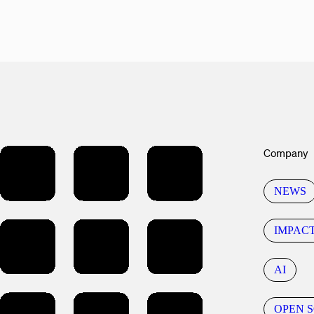
Company
NEWS
IMPAC
AI
OPEN 