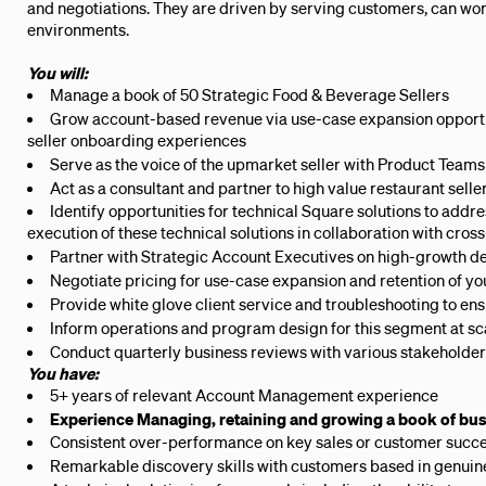
and negotiations. They are driven by serving customers, can wo
environments.
You will:
Manage a book of 50 Strategic Food & Beverage Sellers
Grow account-based revenue via use-case expansion opportun
seller onboarding experiences
Serve as the voice of the upmarket seller with Product Teams
Act as a consultant and partner to high value restaurant selle
Identify opportunities for technical Square solutions to add
execution of these technical solutions in collaboration with cros
Partner with Strategic Account Executives on high-growth d
Negotiate pricing for use-case expansion and retention of you
Provide white glove client service and troubleshooting to ensu
Inform operations and program design for this segment at sc
Conduct quarterly business reviews with various stakeholde
You have:
5+ years of relevant Account Management experience
Experience Managing, retaining and growing a book of b
Consistent over-performance on key sales or customer succ
Remarkable discovery skills with customers based in genuine