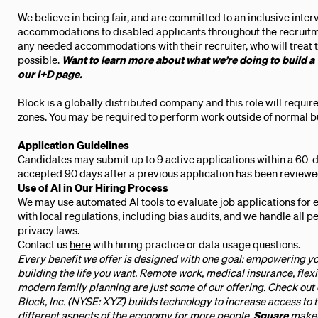
We believe in being fair, and are committed to an inclusive inte
accommodations to disabled applicants throughout the recruitm
any needed accommodations with their recruiter, who will treat t
possible.
Want to learn more about what we’re doing to build a
our
I+D page
.
Block is a globally distributed company and this role will requi
zones. You may be required to perform work outside of normal bus
Application Guidelines
Candidates may submit up to 9 active applications within a 60-d
accepted 90 days after a previous application has been reviewe
Use of AI in Our Hiring Process
We may use automated AI tools to evaluate job applications for 
with local regulations, including bias audits, and we handle all 
privacy laws.
Contact us
here
with hiring practice or data usage questions.
Every benefit we offer is designed with one goal: empowering yo
building the life you want. Remote work, medical insurance, flexi
modern family planning are just some of our offering.
Check out 
Block, Inc. (NYSE: XYZ) builds technology to increase access to
different aspects of the economy for more people.
Square
makes