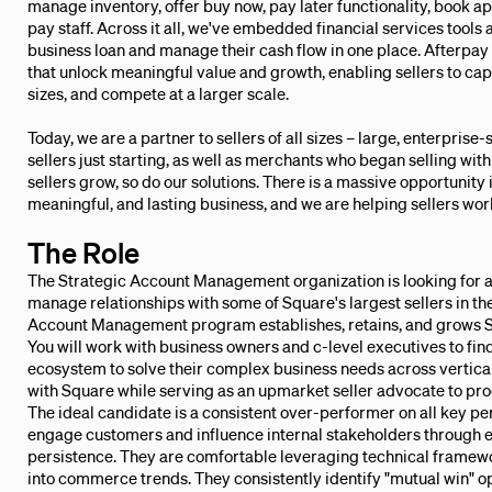
manage inventory, offer buy now, pay later functionality, book a
pay staff. Across it all, we've embedded financial services tools 
business loan and manage their cash flow in one place. Afterpay 
that unlock meaningful value and growth, enabling sellers to ca
sizes, and compete at a larger scale.
Today, we are a partner to sellers of all sizes – large, enterpris
sellers just starting, as well as merchants who began selling wi
sellers grow, so do our solutions. There is a massive opportunity in
meaningful, and lasting business, and we are helping sellers wo
The Role
The Strategic Account Management organization is looking for a
manage relationships with some of Square's largest sellers in t
Account Management program establishes, retains, and grows S
You will work with business owners and c-level executives to find
ecosystem to solve their complex business needs across verticals
with Square while serving as an upmarket seller advocate to pr
The ideal candidate is a consistent over-performer on all key pe
engage customers and influence internal stakeholders through ex
persistence. They are comfortable leveraging technical framewo
into commerce trends. They consistently identify "mutual win" o