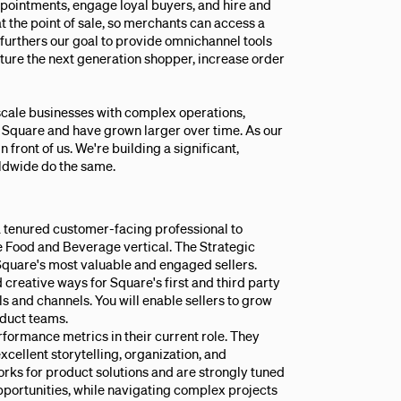
ppointments, engage loyal buyers, and hire and
at the point of sale, so merchants can access a
furthers our goal to provide omnichannel tools
pture the next generation shopper, increase order
e-scale businesses with complex operations,
th Square and have grown larger over time. As our
 front of us. We're building a significant,
rldwide do the same.
 tenured customer-facing professional to
he Food and Beverage vertical. The Strategic
quare's most valuable and engaged sellers.
 creative ways for Square's first and third party
 and channels. You will enable sellers to grow
oduct teams.
rformance metrics in their current role. They
cellent storytelling, organization, and
rks for product solutions and are strongly tuned
pportunities, while navigating complex projects