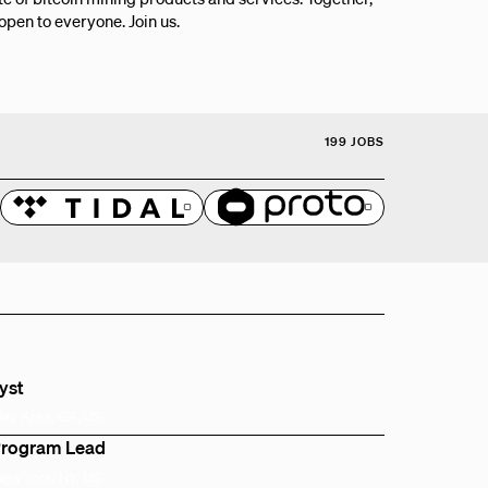
 open to everyone. Join us.
199 JOBS
lyst
Bay Area, CA, US
Program Lead
New York, NY, US