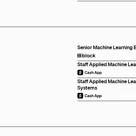
Senior Machine Learning E
Remote
Staff Applied Machine Lea
Remote
Staff Applied Machine Lear
Systems
Remote