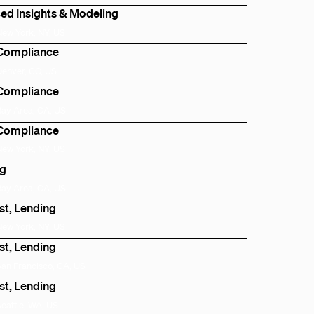
ed Insights & Modeling
New York, NY, US
 Compliance
Denver, CO, US
 Compliance
Bay Area, CA, US
 Compliance
New York, NY, US
ng
Bay Area, CA, US
st, Lending
New York, NY, US
st, Lending
San Francisco, CA, US
st, Lending
Seattle, WA, US