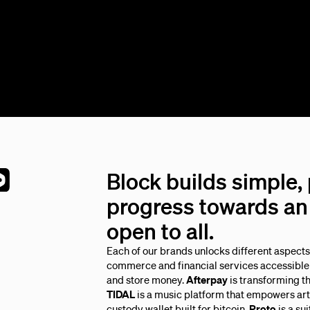
Block builds simple,
progress towards an 
open to all.
Each of our brands unlocks different aspect
commerce and financial services accessible 
and store money.
Afterpay
is transforming t
TIDAL
is a music platform that empowers arti
custody wallet built for bitcoin.
Proto
is a su