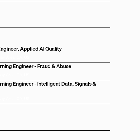
ngineer, Applied AI Quality
Bay Area, CA, US
rning Engineer - Fraud & Abuse
Bay Area, CA, US
ning Engineer - Intelligent Data, Signals &
Bay Area, CA, US