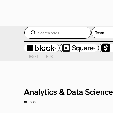
Team
RESET FILTERS
Analytics & Data Scienc
10 JOBS