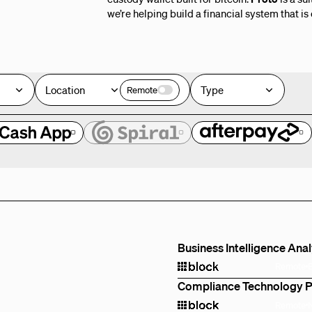
we’re helping build a financial system that is
Location
Type
Remote
e
Business Intelligence Ana
Remote
Compliance Technology 
Remote