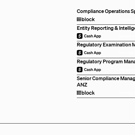
Compliance Operations Spe
Remote
Entity Reporting & Intell
Remote
Regulatory Examination 
Remote
Regulatory Program Mana
Remote
Senior Compliance Manage
ANZ
Sydney, 