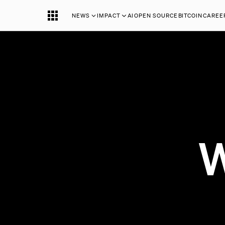
NEWS
IMPACT
AI
OPEN SOURCE
BITCOIN
CAREE
W