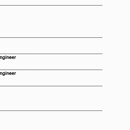
Toronto, Ontario, Canada
Bay Area, CA, US
Engineer
Toronto, Ontario, Canada
Engineer
Bay Area, CA, US