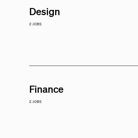
Design
2 JOBS
Finance
2 JOBS