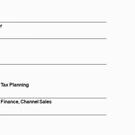
London, UK
r
Bay Area, CA, US
 Tax Planning
Bay Area, CA, US
 Finance, Channel Sales
 UK