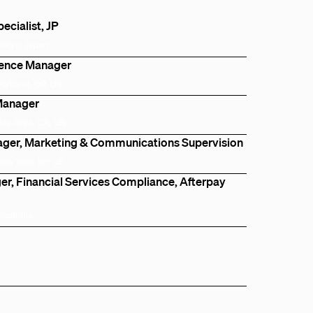
cialist, JP
Tokyo, Japan
igence Manager
Portland, OR, US
Manager
Bay Area, CA, US
ger, Marketing & Communications Supervision
New York, NY, US
r, Financial Services Compliance, Afterpay
Australia