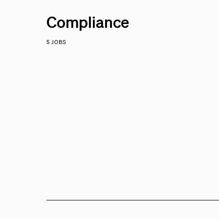
Compliance
5 JOBS