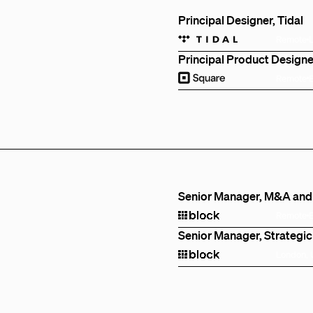
Principal Designer, Tidal
Remote
Principal Product Designe
Remote
Senior Manager, M&A and
Remote
Senior Manager, Strategic
London,