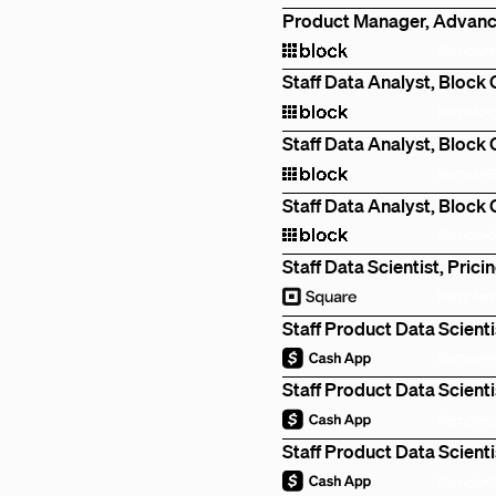
Product Manager, Advanc
Remote
Staff Data Analyst, Block
Remote
Staff Data Analyst, Block
Remote
Staff Data Analyst, Block
Remote
Staff Data Scientist, Prici
Remote
Staff Product Data Scienti
Remote
Staff Product Data Scienti
Remote
Staff Product Data Scienti
Remote