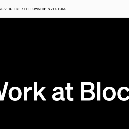
RS
BUILDER FELLOWSHIP
INVESTORS
ork at Blo
199 OPEN JOBS