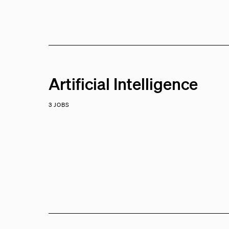
Artificial Intelligence
3 JOBS