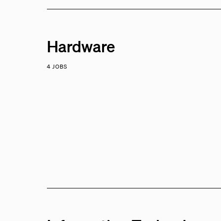
Hardware
4 JOBS