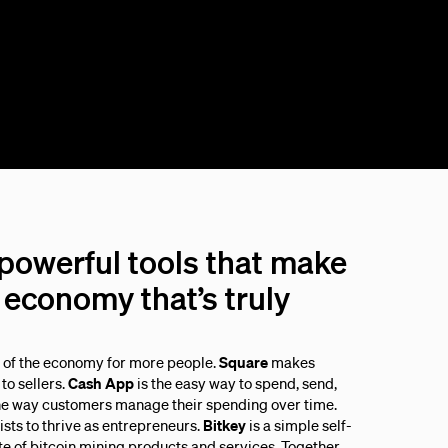
 powerful tools that make
economy that’s truly
s of the economy for more people.
Square
makes
to sellers.
Cash App
is the easy way to spend, send,
he way customers manage their spending over time.
sts to thrive as entrepreneurs.
Bitkey
is a simple self-
ite of bitcoin mining products and services. Together,