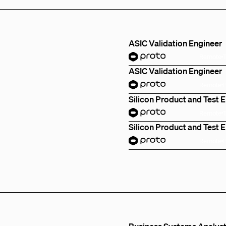
ASIC Validation Engineer
Remote
ASIC Validation Engineer
Remote
Silicon Product and Test 
Remote
Silicon Product and Test 
Remote