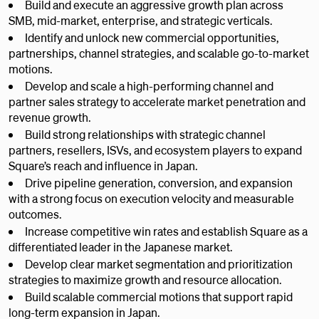
Build and execute an aggressive growth plan across
SMB, mid-market, enterprise, and strategic verticals.
Identify and unlock new commercial opportunities,
partnerships, channel strategies, and scalable go-to-market
motions.
Develop and scale a high-performing channel and
partner sales strategy to accelerate market penetration and
revenue growth.
Build strong relationships with strategic channel
partners, resellers, ISVs, and ecosystem players to expand
Square’s reach and influence in Japan.
Drive pipeline generation, conversion, and expansion
with a strong focus on execution velocity and measurable
outcomes.
Increase competitive win rates and establish Square as a
differentiated leader in the Japanese market.
Develop clear market segmentation and prioritization
strategies to maximize growth and resource allocation.
Build scalable commercial motions that support rapid
long-term expansion in Japan.