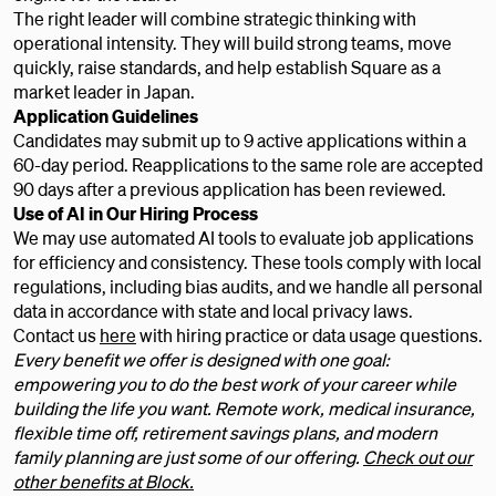
The right leader will combine strategic thinking with
operational intensity. They will build strong teams, move
quickly, raise standards, and help establish Square as a
market leader in Japan.
Application Guidelines
Candidates may submit up to 9 active applications within a
60-day period. Reapplications to the same role are accepted
90 days after a previous application has been reviewed.
Use of AI in Our Hiring Process
We may use automated AI tools to evaluate job applications
for efficiency and consistency. These tools comply with local
regulations, including bias audits, and we handle all personal
data in accordance with state and local privacy laws.
Contact us
here
with hiring practice or data usage questions.
Every benefit we offer is designed with one goal:
empowering you to do the best work of your career while
building the life you want. Remote work, medical insurance,
flexible time off, retirement savings plans, and modern
family planning are just some of our offering.
Check out our
other benefits at Block.