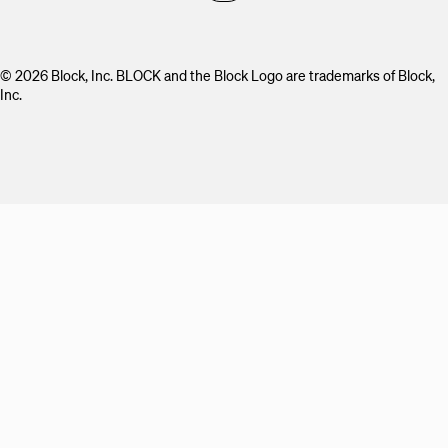
© 2026 Block, Inc. BLOCK and the Block Logo are trademarks of Block,
Inc.