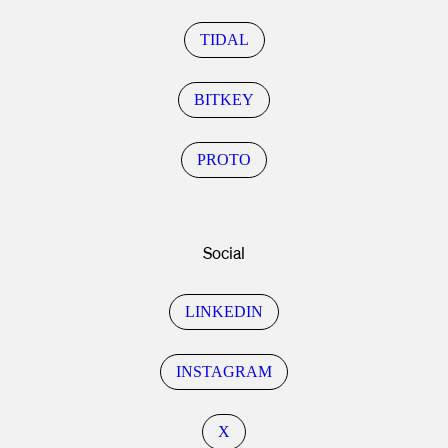
TIDAL
BITKEY
PROTO
Social
LINKEDIN
INSTAGRAM
X