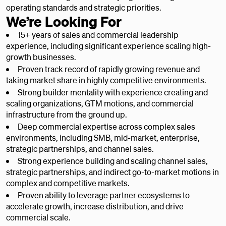
operating standards and strategic priorities.
We’re Looking For
15+ years of sales and commercial leadership
experience, including significant experience scaling high-
growth businesses.
Proven track record of rapidly growing revenue and
taking market share in highly competitive environments.
Strong builder mentality with experience creating and
scaling organizations, GTM motions, and commercial
infrastructure from the ground up.
Deep commercial expertise across complex sales
environments, including SMB, mid-market, enterprise,
strategic partnerships, and channel sales.
Strong experience building and scaling channel sales,
strategic partnerships, and indirect go-to-market motions in
complex and competitive markets.
Proven ability to leverage partner ecosystems to
accelerate growth, increase distribution, and drive
commercial scale.