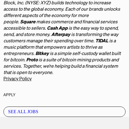
Block, Inc. (NYSE: XYZ) builds technology to increase
access to the global economy. Each of our brands unlocks
different aspects of the economy for more
people.
Square
makes commerce and financial services
accessible to sellers.
Cash App
is the easy way to spend,
send, and store money.
Afterpay
is transforming the way
customers manage their spending over time.
TIDAL
is a
music platform that empowers artists to thrive as
entrepreneurs.
Bitkey
is a simple self-custody wallet built
for bitcoin.
Proto
is a suite of bitcoin mining products and
services. Together, we’re helping build a financial system
that is open to everyone.
Privacy Policy
APPLY
SEE ALL JOBS