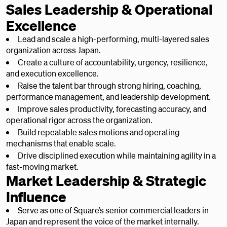
Sales Leadership & Operational
Excellence
Lead and scale a high-performing, multi-layered sales
organization across Japan.
Create a culture of accountability, urgency, resilience,
and execution excellence.
Raise the talent bar through strong hiring, coaching,
performance management, and leadership development.
Improve sales productivity, forecasting accuracy, and
operational rigor across the organization.
Build repeatable sales motions and operating
mechanisms that enable scale.
Drive disciplined execution while maintaining agility in a
fast-moving market.
Market Leadership & Strategic
Influence
Serve as one of Square’s senior commercial leaders in
Japan and represent the voice of the market internally.