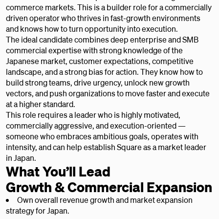
commerce markets. This is a builder role for a commercially
driven operator who thrives in fast-growth environments
and knows how to turn opportunity into execution.
The ideal candidate combines deep enterprise and SMB
commercial expertise with strong knowledge of the
Japanese market, customer expectations, competitive
landscape, and a strong bias for action. They know how to
build strong teams, drive urgency, unlock new growth
vectors, and push organizations to move faster and execute
at a higher standard.
This role requires a leader who is highly motivated,
commercially aggressive, and execution-oriented —
someone who embraces ambitious goals, operates with
intensity, and can help establish Square as a market leader
in Japan.
What You’ll Lead
Growth & Commercial Expansion
Own overall revenue growth and market expansion
strategy for Japan.