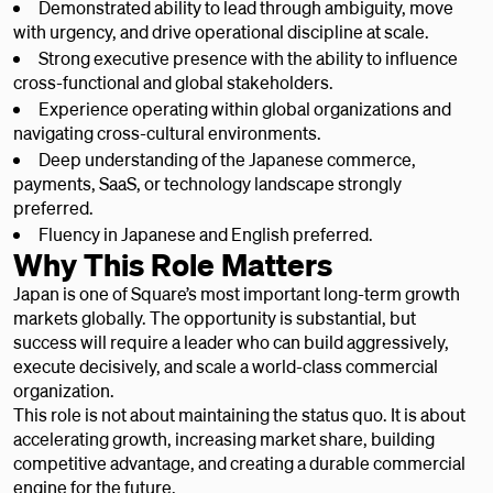
Demonstrated ability to lead through ambiguity, move
with urgency, and drive operational discipline at scale.
Strong executive presence with the ability to influence
cross-functional and global stakeholders.
Experience operating within global organizations and
navigating cross-cultural environments.
Deep understanding of the Japanese commerce,
payments, SaaS, or technology landscape strongly
preferred.
Fluency in Japanese and English preferred.
Why This Role Matters
Japan is one of Square’s most important long-term growth
markets globally. The opportunity is substantial, but
success will require a leader who can build aggressively,
execute decisively, and scale a world-class commercial
organization.
This role is not about maintaining the status quo. It is about
accelerating growth, increasing market share, building
competitive advantage, and creating a durable commercial
engine for the future.