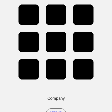
Company