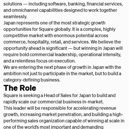
solutions — including software, banking, financial services,
and omnichannel capabilities designed to work together
seamlessly.
Japan represents one of the most strategic growth
opportunities for Square globally. It is a complex, highly
competitive market with enormous potential across
commerce, hospitality, retail, and services. We believe the
opportunity ahead is significant — but winning in Japan will
require bold commercial leadership, operational intensity,
and a relentless focus on execution.
We are entering the next phase of growth in Japan with the
ambition not just to participate in the market, but to build a
category-defining business.
The Role
Square is seeking a Head of Sales for Japan to build and
rapidly scale our commercial business in-market.
This leader will be responsible for accelerating revenue
growth, increasing market penetration, and building a high-
performing sales organization capable of winning at scale in
one of the world’s most important and demanding