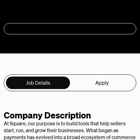
APPLY
Job Details
Apply
Company Description
At Square, our purpose is to build tools that help sellers
start, run, and grow their businesses. What began as
payments has evolved into a broad ecosystem of commerce