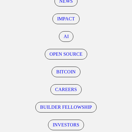
NEWS
IMPACT
AI
OPEN SOURCE
BITCOIN
CAREERS
BUILDER FELLOWSHIP
INVESTORS