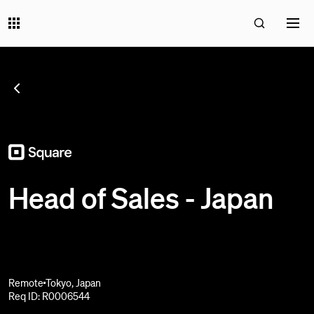
SEE ALL JOBS
;
Head of Sales - Japan
Remote
Tokyo, Japan
Req ID: R0006544