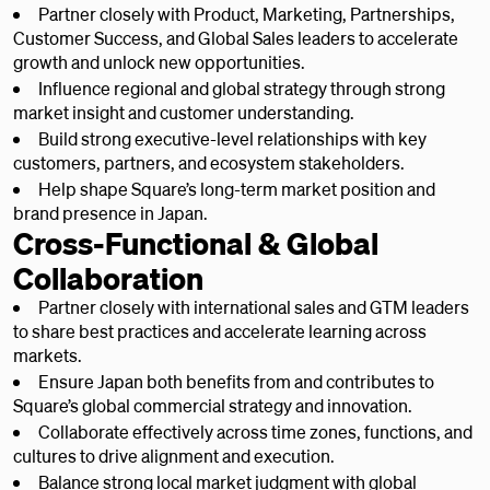
Partner closely with Product, Marketing, Partnerships,
Customer Success, and Global Sales leaders to accelerate
growth and unlock new opportunities.
Influence regional and global strategy through strong
market insight and customer understanding.
Build strong executive-level relationships with key
customers, partners, and ecosystem stakeholders.
Help shape Square’s long-term market position and
brand presence in Japan.
Cross-Functional & Global
Collaboration
Partner closely with international sales and GTM leaders
to share best practices and accelerate learning across
markets.
Ensure Japan both benefits from and contributes to
Square’s global commercial strategy and innovation.
Collaborate effectively across time zones, functions, and
cultures to drive alignment and execution.
Balance strong local market judgment with global