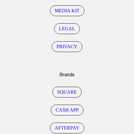
MEDIA KIT
LEGAL
PRIVACY
Brands
SQUARE
CASH APP
AFTERPAY