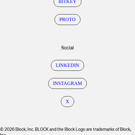
BITKEY
PROTO
Social
LINKEDIN
INSTAGRAM
X
© 2026 Block, Inc. BLOCK and the Block Logo are trademarks of Block,
Inc.