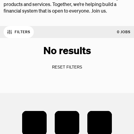
products and services. Together, we’re helping build a
financial system that is open to everyone. Join us.
FILTERS
0 JOBS
No results
RESET FILTERS