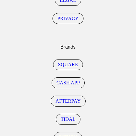
LEGAL
PRIVACY
Brands
SQUARE
CASH APP
AFTERPAY
TIDAL