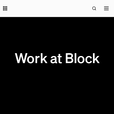
Work at Block
0 OPEN JOBS