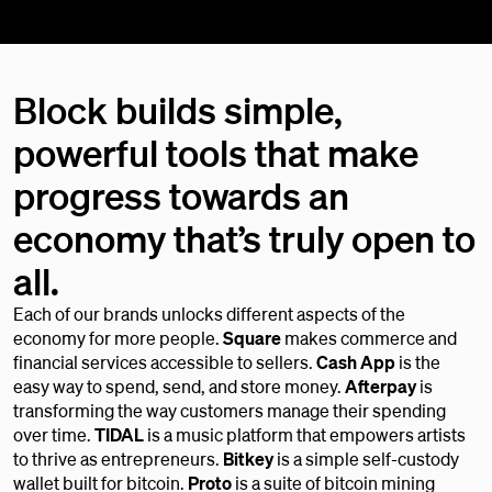
Block builds simple,
powerful tools that make
progress towards an
economy that’s truly open to
all.
Each of our brands unlocks different aspects of the
economy for more people.
Square
makes commerce and
financial services accessible to sellers.
Cash App
is the
easy way to spend, send, and store money.
Afterpay
is
transforming the way customers manage their spending
over time.
TIDAL
is a music platform that empowers artists
to thrive as entrepreneurs.
Bitkey
is a simple self-custody
wallet built for bitcoin.
Proto
is a suite of bitcoin mining