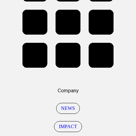
Company
NEWS
IMPACT