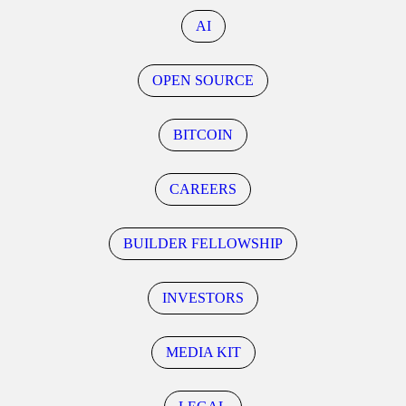
AI
OPEN SOURCE
BITCOIN
CAREERS
BUILDER FELLOWSHIP
INVESTORS
MEDIA KIT