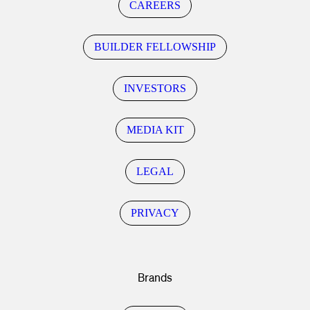
CAREERS
BUILDER FELLOWSHIP
INVESTORS
MEDIA KIT
LEGAL
PRIVACY
Brands