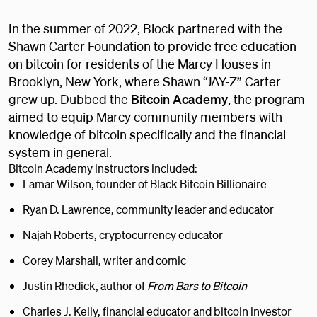
In the summer of 2022, Block partnered with the
Shawn Carter Foundation to provide free education
on bitcoin for residents of the Marcy Houses in
Brooklyn, New York, where Shawn “JAY-Z” Carter
grew up. Dubbed the
Bitcoin Academy
, the program
aimed to equip Marcy community members with
knowledge of bitcoin specifically and the financial
system in general.
Bitcoin Academy instructors included:
Lamar Wilson, founder of Black Bitcoin Billionaire
Ryan D. Lawrence, community leader and educator
Najah Roberts, cryptocurrency educator
Corey Marshall, writer and comic
Justin Rhedick, author of
From Bars to Bitcoin
Charles J. Kelly, financial educator and bitcoin investor