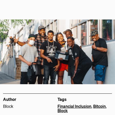
Author
Tags
Block
Financial Inclusion
,
Bitcoin
,
Block