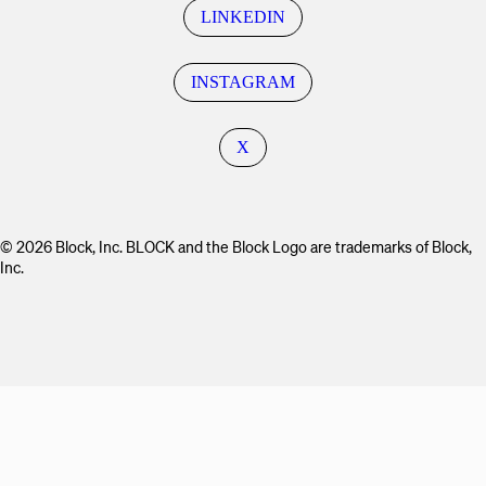
LINKEDIN
INSTAGRAM
X
© 2026 Block, Inc. BLOCK and the Block Logo are trademarks of Block,
Inc.