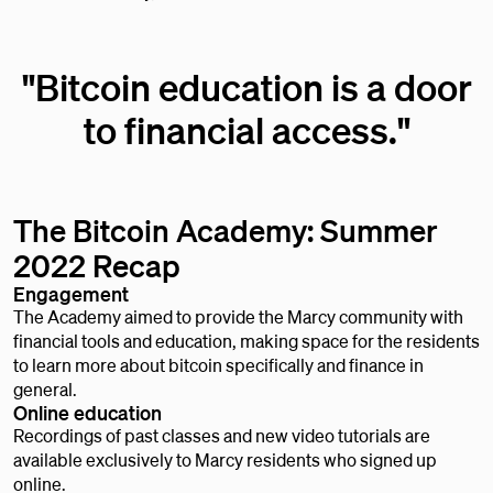
"Bitcoin education is a door
to financial access."
The Bitcoin Academy: Summer
2022 Recap
Engagement
The Academy aimed to provide the Marcy community with
financial tools and education, making space for the residents
to learn more about bitcoin specifically and finance in
general.
Online education
Recordings of past classes and new video tutorials are
available exclusively to Marcy residents who signed up
online.