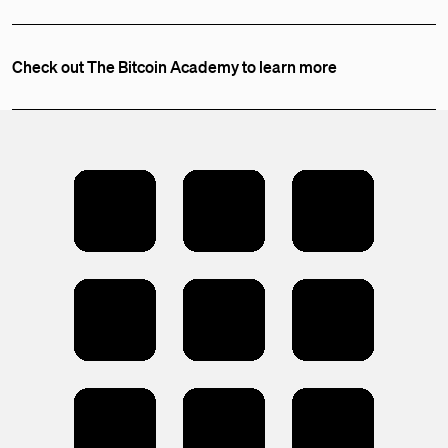
Check out The Bitcoin Academy to learn more