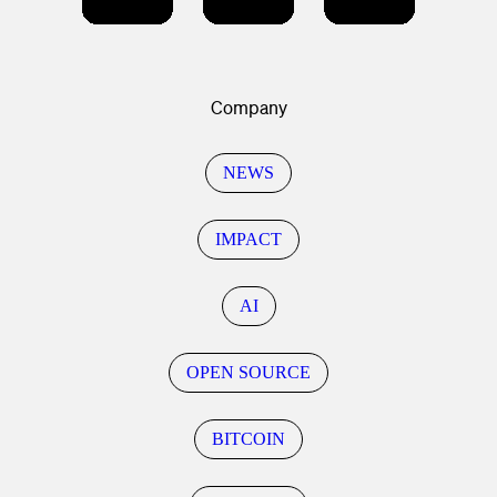
Company
NEWS
IMPACT
AI
OPEN SOURCE
BITCOIN