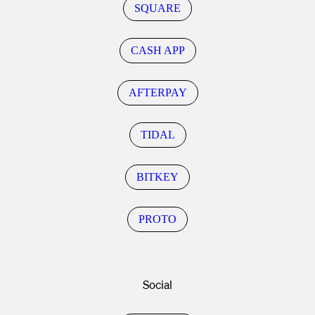
SQUARE
CASH APP
AFTERPAY
TIDAL
BITKEY
PROTO
Social