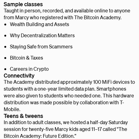
Sample classes
Taught in person, recorded, and available online to anyone
from Marcy who registered with The Bitcoin Academy.
Wealth Building and Assets
Why Decentralization Matters
Staying Safe from Scammers
Bitcoin & Taxes
Careers in Crypto
Connectivity
The Academy distributed approximately 100 MiFi devices to
students with a one-year limited data plan. Smartphones
were also given to students who needed one. This hardware
distribution was made possible by collaboration with T-
Mobile.
Teens & tweens
In addition to adult classes, we hosted a half-day Saturday
session for twenty-five Marcy kids aged 11–17 called “The
Bitcoin Academy: Future Edition.”