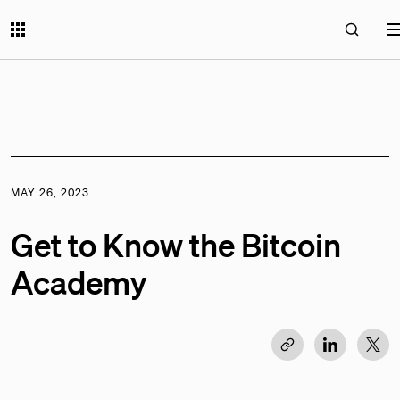
MAY 26, 2023
Get to Know the Bitcoin
Academy