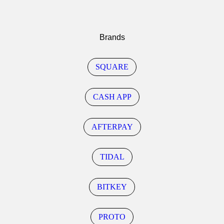
Brands
SQUARE
CASH APP
AFTERPAY
TIDAL
BITKEY
PROTO