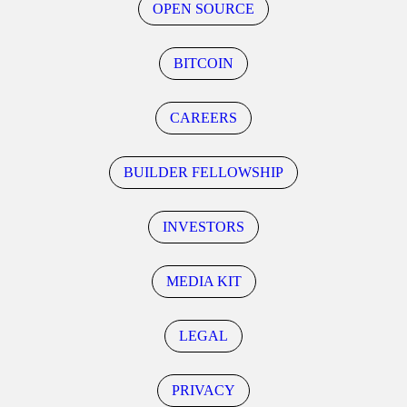
OPEN SOURCE
BITCOIN
CAREERS
BUILDER FELLOWSHIP
INVESTORS
MEDIA KIT
LEGAL
PRIVACY