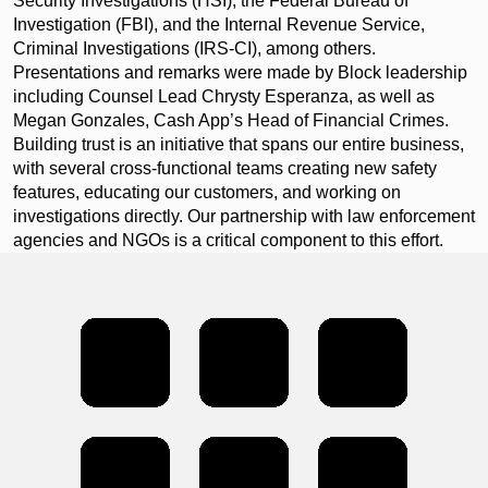
Security Investigations (HSI), the Federal Bureau of
Investigation (FBI), and the Internal Revenue Service,
Criminal Investigations (IRS-CI), among others.
Presentations and remarks were made by Block leadership
including Counsel Lead Chrysty Esperanza, as well as
Megan Gonzales, Cash App’s Head of Financial Crimes.
Building trust is an initiative that spans our entire business,
with several cross-functional teams creating new safety
features, educating our customers, and working on
investigations directly. Our partnership with law enforcement
agencies and NGOs is a critical component to this effort.