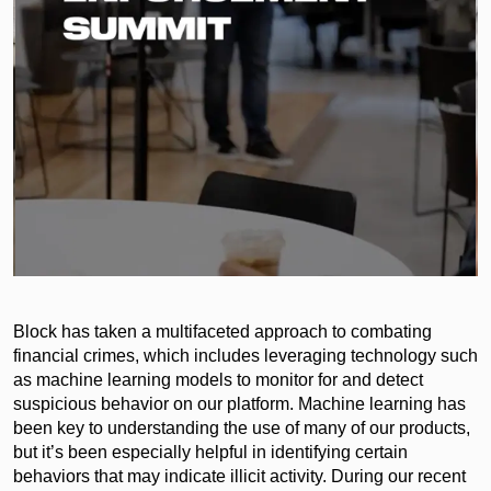
Block has taken a multifaceted approach to combating
financial crimes, which includes leveraging technology such
as machine learning models to monitor for and detect
suspicious behavior on our platform. Machine learning has
been key to understanding the use of many of our products,
but it’s been especially helpful in identifying certain
behaviors that may indicate illicit activity. During our recent