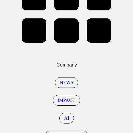
Company
NEWS
IMPACT
AI