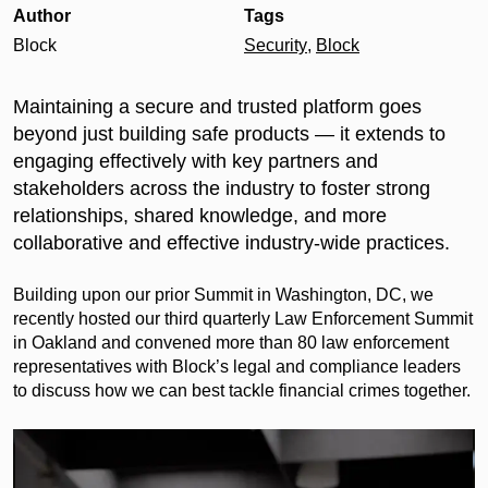
Author
Tags
Block
Security
,
Block
Maintaining a secure and trusted platform goes
beyond just building safe products — it extends to
engaging effectively with key partners and
stakeholders across the industry to foster strong
relationships, shared knowledge, and more
collaborative and effective industry-wide practices.
Building upon our prior Summit in Washington, DC, we
recently hosted our third quarterly Law Enforcement Summit
in Oakland and convened more than 80 law enforcement
representatives with Block’s legal and compliance leaders
to discuss how we can best tackle financial crimes together.