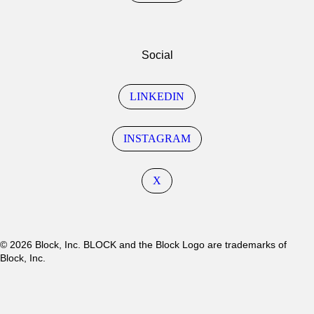
Social
LINKEDIN
INSTAGRAM
X
© 2026 Block, Inc. BLOCK and the Block Logo are trademarks of
Block, Inc.