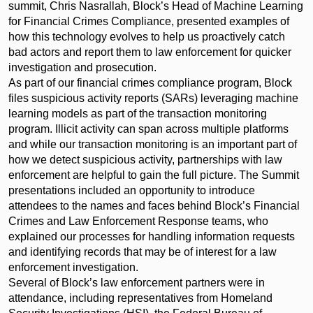
summit, Chris Nasrallah, Block’s Head of Machine Learning
for Financial Crimes Compliance, presented examples of
how this technology evolves to help us proactively catch
bad actors and report them to law enforcement for quicker
investigation and prosecution.
As part of our financial crimes compliance program, Block
files suspicious activity reports (SARs) leveraging machine
learning models as part of the transaction monitoring
program. Illicit activity can span across multiple platforms
and while our transaction monitoring is an important part of
how we detect suspicious activity, partnerships with law
enforcement are helpful to gain the full picture. The Summit
presentations included an opportunity to introduce
attendees to the names and faces behind Block’s Financial
Crimes and Law Enforcement Response teams, who
explained our processes for handling information requests
and identifying records that may be of interest for a law
enforcement investigation.
Several of Block’s law enforcement partners were in
attendance, including representatives from Homeland