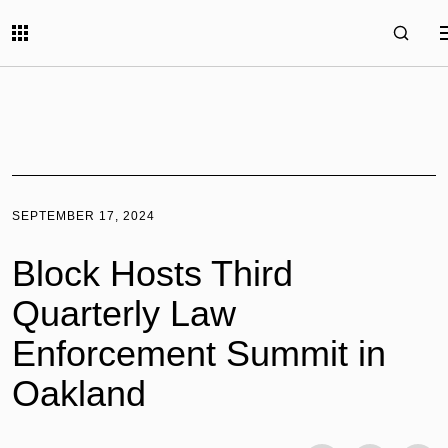
SEPTEMBER 17, 2024
Block Hosts Third
Quarterly Law
Enforcement Summit in
Oakland