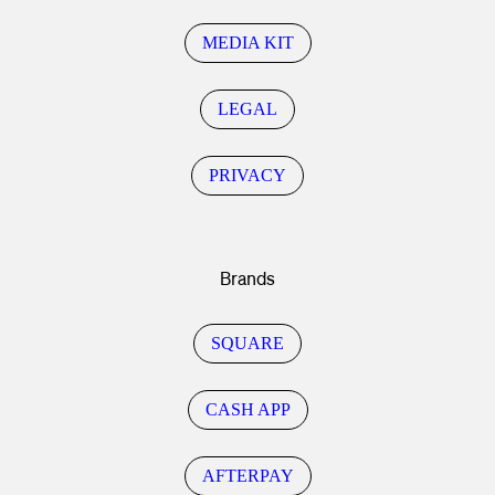
MEDIA KIT
LEGAL
PRIVACY
Brands
SQUARE
CASH APP
AFTERPAY