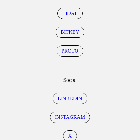
TIDAL
BITKEY
PROTO
Social
LINKEDIN
INSTAGRAM
X