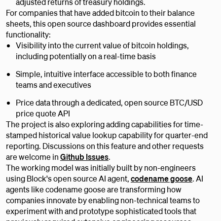
adjusted returns of treasury holdings.
For companies that have added bitcoin to their balance
sheets, this open source dashboard provides essential
functionality:
Visibility into the current value of bitcoin holdings,
including potentially on a real-time basis
Simple, intuitive interface accessible to both finance
teams and executives
Price data through a dedicated, open source BTC/USD
price quote API
The project is also exploring adding capabilities for time-
stamped historical value lookup capability for quarter-end
reporting. Discussions on this feature and other requests
are welcome in
Github Issues
.
The working model was initially built by non-engineers
using Block's open source AI agent,
codename goose
. AI
agents like codename goose are transforming how
companies innovate by enabling non-technical teams to
experiment with and prototype sophisticated tools that