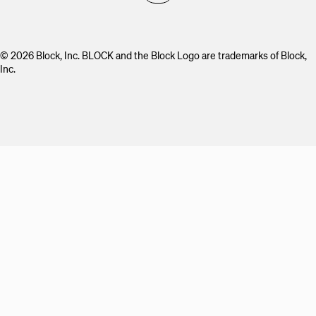
© 2026 Block, Inc. BLOCK and the Block Logo are trademarks of Block,
Inc.