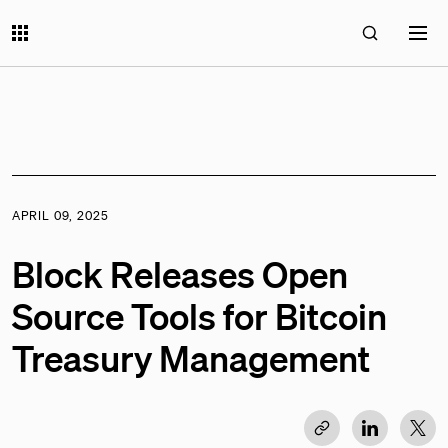
APRIL 09, 2025
Block Releases Open
Source Tools for Bitcoin
Treasury Management