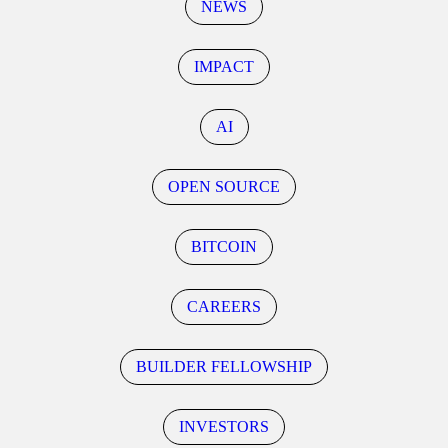
NEWS
IMPACT
AI
OPEN SOURCE
BITCOIN
CAREERS
BUILDER FELLOWSHIP
INVESTORS