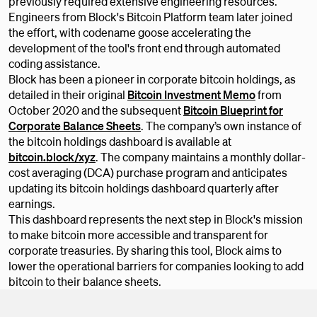
previously required extensive engineering resources.
Engineers from Block's Bitcoin Platform team later joined
the effort, with codename goose accelerating the
development of the tool's front end through automated
coding assistance.
Block has been a pioneer in corporate bitcoin holdings, as
detailed in their original
Bitcoin Investment Memo
from
October 2020 and the subsequent
Bitcoin Blueprint for
Corporate Balance Sheets
. The company’s own instance of
the bitcoin holdings dashboard is available at
bitcoin.block/xyz
. The company maintains a monthly dollar-
cost averaging (DCA) purchase program and anticipates
updating its bitcoin holdings dashboard quarterly after
earnings.
This dashboard represents the next step in Block's mission
to make bitcoin more accessible and transparent for
corporate treasuries. By sharing this tool, Block aims to
lower the operational barriers for companies looking to add
bitcoin to their balance sheets.