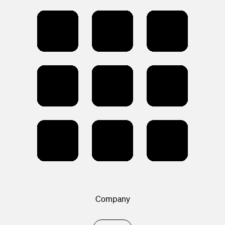
Company