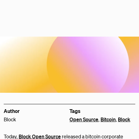
Author
Tags
Block
Open Source
,
Bitcoin
,
Block
Today,
Block Open Source
released a bitcoin corporate