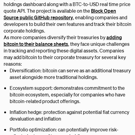
holdings dashboard along with a BTC-to-USD real time price
quote API. The project is available on the
Block Open
Source public GitHub repository
, enabling companies and
developers to build their own features and track their bitcoin
corporate holdings.
As more companies diversify their treasuries by
adding
bitcoin to their balance sheets
, they face unique challenges
in tracking and reporting these digital assets. Companies
may add bitcoin to their corporate treasury for several key
reasons:
Diversification: bitcoin can serve as an additional treasury
asset alongside more traditional holdings.
Ecosystem support: demonstrates commitment to the
bitcoin ecosystem, especially for companies who have
bitcoin-related product offerings.
Inflation hedge: protection against potential fiat currency
devaluation and inflation
Portfolio optimization: can potentially improve risk-