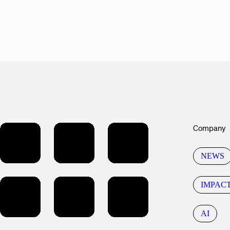
Company
NEWS
IMPAC
AI