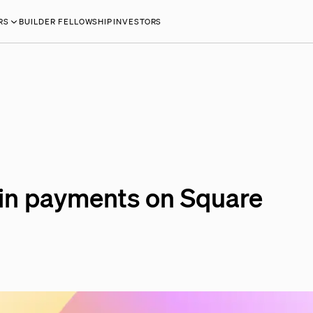
RS
BUILDER FELLOWSHIP
INVESTORS
coin payments on Square