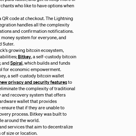
chants who like to have options when
 a QR code at checkout. The Lightning
egration handles all the complexity
tions and confirmation notifications.
ost money system for everyone, and
d Suter.
ock’s growing bitcoin ecosystem,
abilities;
Bitkey
, a self-custody bitcoin
s; and
Spiral
, which builds and funds
tool for economic empowerment.
ey, a self-custody bitcoin wallet
new privacy and security features
to
eliminate the complexity of traditional
ty and recovery system that offers
 hardware wallet that provides
 ensure that if they are unable to
covery process. Bitkey was built to
le around the world.
 and services that aim to decentralize
of size or location.