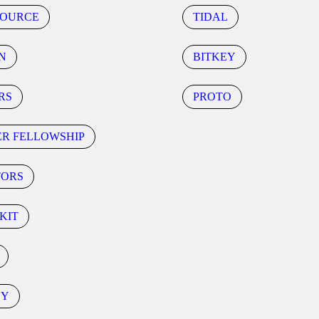
SOURCE
TIDAL
N
BITKEY
RS
PROTO
ER FELLOWSHIP
TORS
KIT
CY