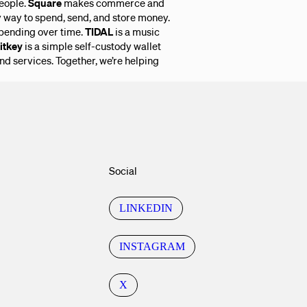
eople.
Square
makes commerce and
y way to spend, send, and store money.
pending over time.
TIDAL
is a music
itkey
is a simple self-custody wallet
and services. Together, we’re helping
Social
LINKEDIN
INSTAGRAM
X