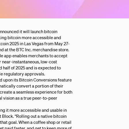
nnounced it will launch bitcoin
king bitcoin more accessible and
tcoin 2025 in Las Vegas from May 27-
nd at the BTC Inc. merchandise store.
ale app enables merchants to accept
r near-instantaneous, low-cost
nd half of 2025 and is expected to
ble regulatory approvals.
ld upon its Bitcoin Conversions feature
tically convert a portion of their
ll create a seamless experience for both
al vision as a true peer-to-peer
ng it more accessible and usable in
 Block. “Rolling out a native bitcoin
 that goal. When a coffee shop or retail
t paid faster, and get to keep more of