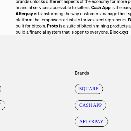
brands unlocks different aspects of the economy for more p
financial services accessible to sellers.
Cash App
is the eas
Afterpay
is transforming the way customers manage their s
platform that empowers artists to thrive as entrepreneurs.
B
built for bitcoin.
Proto
is a suite of bitcoin mining products 
build a financial system that is open to everyone.
Block.xyz
Brands
SQUARE
T
CASH APP
AFTERPAY