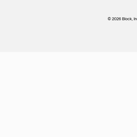
© 2026 Block, In