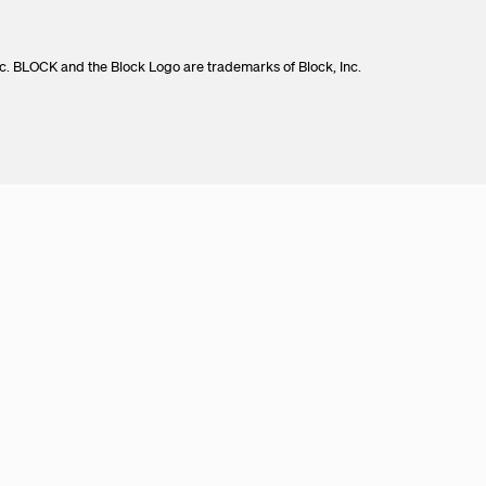
c. BLOCK and the Block Logo are trademarks of Block, Inc.