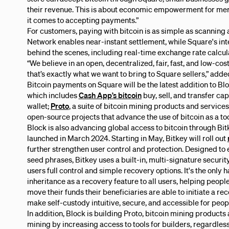
their revenue. This is about economic empowerment for mer
it comes to accepting payments.”
For customers, paying with bitcoin is as simple as scanning
Network enables near-instant settlement, while Square's int
behind the scenes, including real-time exchange rate calcula
“We believe in an open, decentralized, fair, fast, and low-c
that’s exactly what we want to bring to Square sellers,” adde
Bitcoin payments on Square will be the latest addition to Bl
which includes
Cash App’s bitcoin
buy, sell, and transfer cap
wallet;
Proto
, a suite of bitcoin mining products and service
open-source projects that advance the use of bitcoin as a 
Block is also advancing global access to bitcoin through Bitk
launched in March 2024. Starting in May, Bitkey will roll out
further strengthen user control and protection. Designed to 
seed phrases, Bitkey uses a built-in, multi-signature securi
users full control and simple recovery options. It's the only
inheritance as a recovery feature to all users, helping people
move their funds their beneficiaries are able to initiate a re
make self-custody intuitive, secure, and accessible for peop
In addition, Block is building Proto, bitcoin mining products
mining by increasing access to tools for builders, regardless 