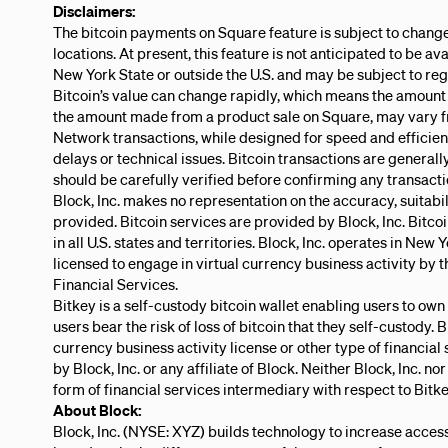
Disclaimers:
The bitcoin payments on Square feature is subject to change
locations. At present, this feature is not anticipated to be ava
New York State or outside the U.S. and may be subject to re
Bitcoin’s value can change rapidly, which means the amount 
the amount made from a product sale on Square, may vary 
Network transactions, while designed for speed and efficie
delays or technical issues. Bitcoin transactions are generally
should be carefully verified before confirming any transacti
Block, Inc. makes no representation on the accuracy, suitabili
provided. Bitcoin services are provided by Block, Inc. Bitcoi
in all U.S. states and territories. Block, Inc. operates in New
licensed to engage in virtual currency business activity by
Financial Services.
Bitkey is a self-custody bitcoin wallet enabling users to own
users bear the risk of loss of bitcoin that they self-custody. 
currency business activity license or other type of financial 
by Block, Inc. or any affiliate of Block. Neither Block, Inc. nor
form of financial services intermediary with respect to Bitke
About Block:
Block, Inc. (NYSE: XYZ) builds technology to increase acces