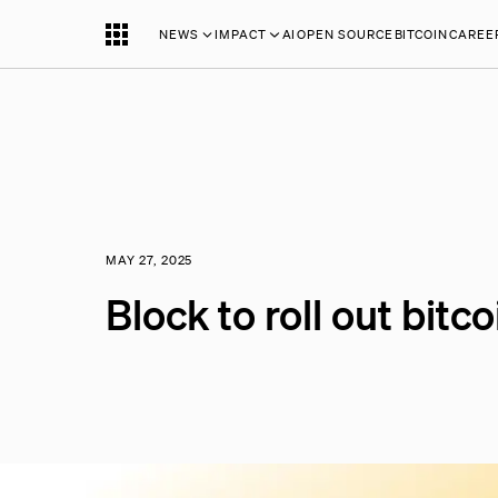
NEWS
IMPACT
AI
OPEN SOURCE
BITCOIN
CAREE
MAY 27, 2025
Block to roll out bit