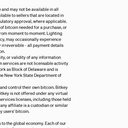
 and may not be available in all
ilable to sellers that are located in
gulatory approval, where applicable.
of bitcoin needed for a purchase, or
from moment to moment. Lighting
ncy, may occasionally experience
 irreversible - all payment details
on.
ty, or validity of any information
n services are not licensable activity
 York as Block of Delaware and is
 the New York State Department of
 and control their own bitcoin. Bitkey
Bitkey is not offered under any virtual
services licenses, including those held
 any affiliate is a custodian or similar
y users’ bitcoin.
s to the global economy. Each of our