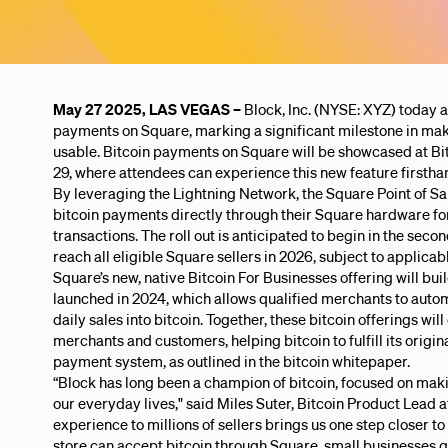
May 27 2025, LAS VEGAS –
Block, Inc. (NYSE: XYZ) today a
payments on Square, marking a significant milestone in ma
usable. Bitcoin payments on Square will be showcased at Bi
29, where attendees can experience this new feature firstha
By leveraging the Lightning Network, the Square Point of S
bitcoin payments directly through their Square hardware fo
transactions. The roll out is anticipated to begin in the seco
reach all eligible Square sellers in 2026, subject to applica
Square’s new, native Bitcoin For Businesses offering will bui
launched in 2024, which allows qualified merchants to automa
daily sales into bitcoin. Together, these bitcoin offerings wi
merchants and customers, helping bitcoin to fulfill its origin
payment system, as outlined in the bitcoin whitepaper.
“Block has long been a champion of bitcoin, focused on maki
our everyday lives," said Miles Suter, Bitcoin Product Lead at
experience to millions of sellers brings us one step closer to
store can accept bitcoin through Square, small businesses ge