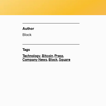
Author
Block
Tags
Technology
,
Bitcoin
,
Press
,
Company News
,
Block
,
Square