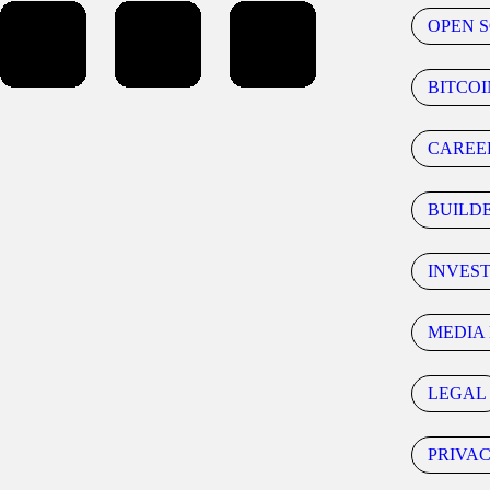
OPEN 
BITCOI
CAREE
BUILD
INVES
MEDIA 
LEGAL
PRIVA