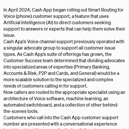
In April 2024, Cash App began rolling out Smart Routing for
Voice (phone) customer support, a feature that uses
Artificial Intelligence (AI) to direct customers seeking
support to answers or experts that can help them solve their
issue.
Cash App’s Voice channel support previously operated with
a singular advocate group to support all customer issue
types. As Cash App’s suite of offerings has grown, the
Customer Success team determined that dividing advocates
into specialized areas of expertise (Primary Banking,
Accounts & Risk, P2P and Cards, and General) would be a
more scalable solution to the specialized and complex
needs of customers calling in for support.
Now callers are routed to the appropriate specialist using an
architecture of Voice software, machine learning, an
automated switchboard, and a collection of other behind-
the-scenes tools.
Customers who call into the Cash App customer support
number are presented with a conversational experience