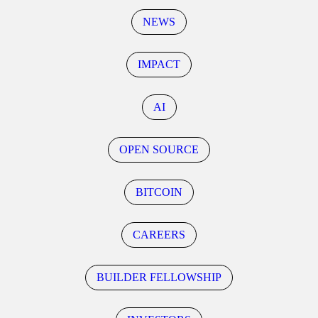
NEWS
IMPACT
AI
OPEN SOURCE
BITCOIN
CAREERS
BUILDER FELLOWSHIP