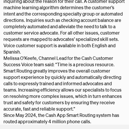
inquiring about the reason for their call. A customer support
machine learning algorithm determines the customer’s
intent and the corresponding specialty group or automated
directions. Inquiries such as checking account balance are
completely automated and alleviate the need to talk to a
customer service advocate. For all other issues, customer
requests are mapped to advocates’ specialized skill sets.
Voice customer support is available in both English and
Spanish.
Melissa O’Keefe, Channel Lead for the Cash Customer
Success Voice team said: “Time is a precious resource.
Smart Routing greatly improves the overall customer
support experience by quickly and automatically directing
calls to expressly trained and informed advocates and
teams. Increasing efficiency allows our specialists to focus
on resolving more complex issues, which in turn enhances
trust and safety for customers by ensuring they receive
accurate, fast and reliable support.”
Since May 2024, the Cash App Smart Routing system has
routed approximately 4 million phone calls.