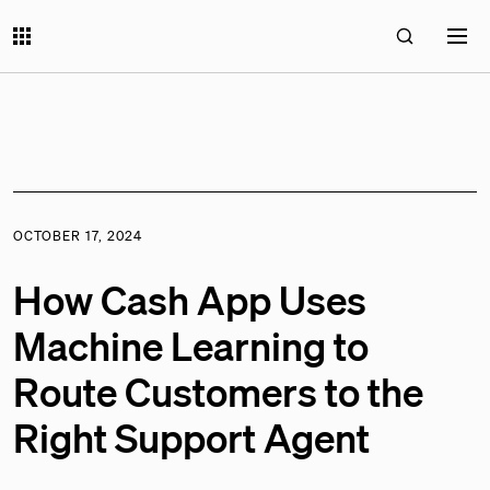
OCTOBER 17, 2024
How Cash App Uses
Machine Learning to
Route Customers to the
Right Support Agent