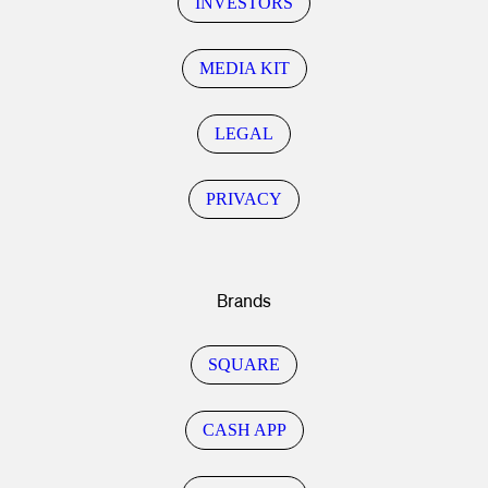
INVESTORS
MEDIA KIT
LEGAL
PRIVACY
Brands
SQUARE
CASH APP