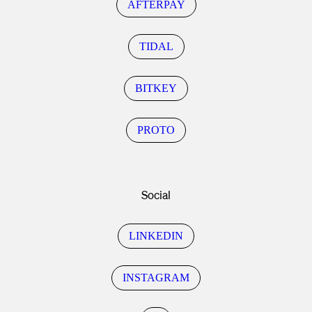
AFTERPAY
TIDAL
BITKEY
PROTO
Social
LINKEDIN
INSTAGRAM