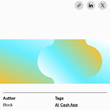
Author
Tags
Block
AI
,
Cash App