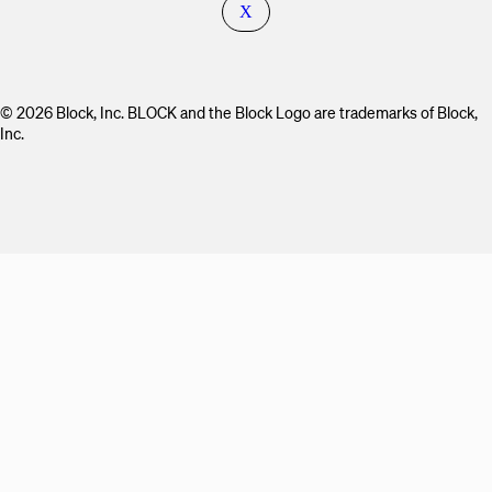
X
© 2026 Block, Inc. BLOCK and the Block Logo are trademarks of Block,
Inc.