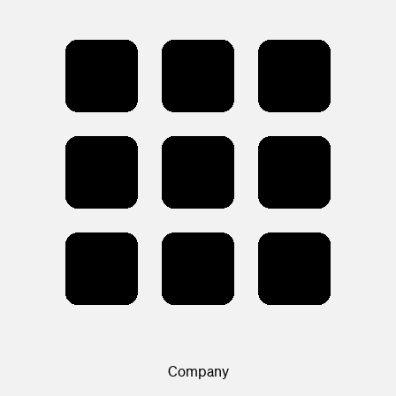
Company