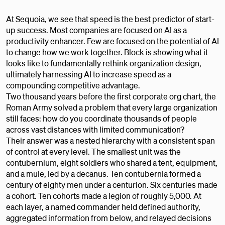
At Sequoia, we see that speed is the best predictor of start-
up success. Most companies are focused on AI as a
productivity enhancer. Few are focused on the potential of AI
to change how we work together. Block is showing what it
looks like to fundamentally rethink organization design,
ultimately harnessing AI to increase speed as a
compounding competitive advantage.
Two thousand years before the first corporate org chart, the
Roman Army solved a problem that every large organization
still faces: how do you coordinate thousands of people
across vast distances with limited communication?
Their answer was a nested hierarchy with a consistent span
of control at every level. The smallest unit was the
contubernium, eight soldiers who shared a tent, equipment,
and a mule, led by a decanus. Ten contubernia formed a
century of eighty men under a centurion. Six centuries made
a cohort. Ten cohorts made a legion of roughly 5,000. At
each layer, a named commander held defined authority,
aggregated information from below, and relayed decisions