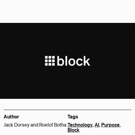
Author
Tags
Jack Dorsey and Roelof Botha
Technology
,
AI
,
Purpose
,
Block