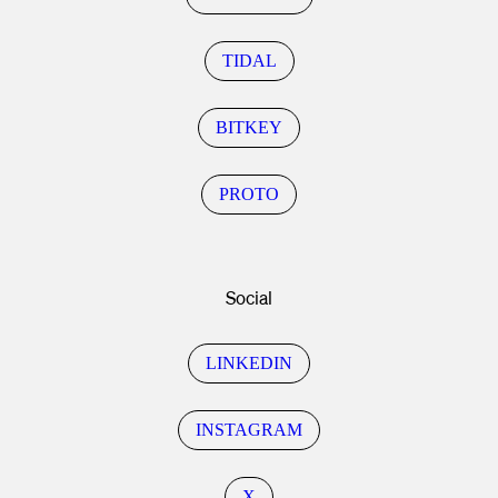
TIDAL
BITKEY
PROTO
Social
LINKEDIN
INSTAGRAM
X