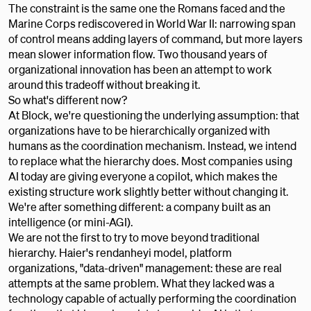
The constraint is the same one the Romans faced and the
Marine Corps rediscovered in World War II: narrowing span
of control means adding layers of command, but more layers
mean slower information flow. Two thousand years of
organizational innovation has been an attempt to work
around this tradeoff without breaking it.
So what's different now?
At Block, we're questioning the underlying assumption: that
organizations have to be hierarchically organized with
humans as the coordination mechanism. Instead, we intend
to replace what the hierarchy does. Most companies using
AI today are giving everyone a copilot, which makes the
existing structure work slightly better without changing it.
We're after something different: a company built as an
intelligence (or mini-AGI).
We are not the first to try to move beyond traditional
hierarchy. Haier's rendanheyi model, platform
organizations, "data-driven" management: these are real
attempts at the same problem. What they lacked was a
technology capable of actually performing the coordination