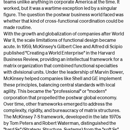
teams unlike anything in corporate America at the time. It
worked, but it was a wartime exception led by a singular
figure. The question the postwar business world faced was
whether that kind of cross-functional coordination could be
made routine.
With the growth and globalization of companies after World
War II, the scale limitations of functional design became
acute. In 1959, McKinsey's Gilbert Clee and Alfred di Scipio
published "Creating a World Enterprise" in the Harvard
Business Review, providing an intellectual framework for a
matrix organization that combined functional specialties
with divisional units. Under the leadership of Marvin Bower,
McKinsey helped companies like Shell and GE implement
these principles, balancing central standards with local
agility. This became the "professional" or "modern"
corporation that propelled the postwar global economy.
Over time, other frameworks emerged to address the
complexity, rigidity, and bureaucracy of matrix structures.
The McKinsey 7-S framework, developed in the late 1970s
by Tom Peters and Robert Waterman, distinguished the
"hard Ss" (Strategy, Structure, Systems) from the "soft Ss"