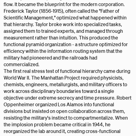
flow. It became the blueprint for the modern corporation.
Frederick Taylor (1856-1915), often called the "Father of
Scientific Management," optimized what happened within
that hierarchy. Taylor broke work into specialized tasks,
assigned them to trained experts, and managed through
measurement rather than intuition. This produced the
functional pyramid organization - a structure optimized for
efficiency within the information routing system that the
military had pioneered and the railroads had
commercialized.
The first real stress test of functional hierarchy came during
World War II. The Manhattan Project required physicists,
chemists, engineers, metallurgists, and military officers to
work across disciplinary boundaries toward a single
objective under extreme secrecy and time pressure. Robert
Oppenheimer organized Los Alamos into functional
divisions but insisted on open collaboration across them,
resisting the military's instinct to compartmentalize. When
the implosion problem became critical in 1944, he
reorganized the lab around it, creating cross-functional