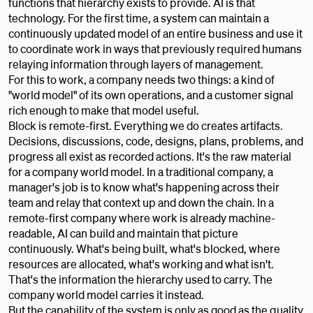
functions that hierarchy exists to provide. AI is that
technology. For the first time, a system can maintain a
continuously updated model of an entire business and use it
to coordinate work in ways that previously required humans
relaying information through layers of management.
For this to work, a company needs two things: a kind of
"world model" of its own operations, and a customer signal
rich enough to make that model useful.
Block is remote-first. Everything we do creates artifacts.
Decisions, discussions, code, designs, plans, problems, and
progress all exist as recorded actions. It's the raw material
for a company world model. In a traditional company, a
manager's job is to know what's happening across their
team and relay that context up and down the chain. In a
remote-first company where work is already machine-
readable, AI can build and maintain that picture
continuously. What's being built, what's blocked, where
resources are allocated, what's working and what isn't.
That's the information the hierarchy used to carry. The
company world model carries it instead.
But the capability of the system is only as good as the quality