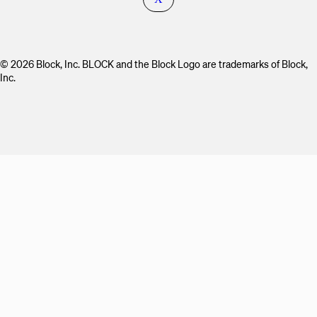
© 2026 Block, Inc. BLOCK and the Block Logo are trademarks of Block,
Inc.