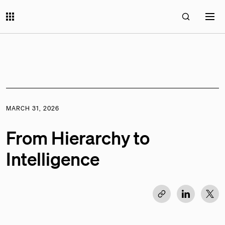
MARCH 31, 2026
From Hierarchy to
Intelligence