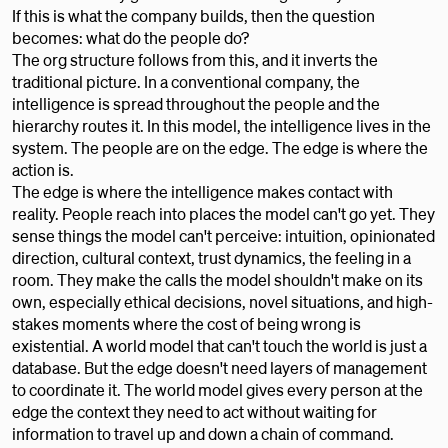
If this is what the company builds, then the question
becomes: what do the people do?
The org structure follows from this, and it inverts the
traditional picture. In a conventional company, the
intelligence is spread throughout the people and the
hierarchy routes it. In this model, the intelligence lives in the
system. The people are on the edge. The edge is where the
action is.
The edge is where the intelligence makes contact with
reality. People reach into places the model can't go yet. They
sense things the model can't perceive: intuition, opinionated
direction, cultural context, trust dynamics, the feeling in a
room. They make the calls the model shouldn't make on its
own, especially ethical decisions, novel situations, and high-
stakes moments where the cost of being wrong is
existential. A world model that can't touch the world is just a
database. But the edge doesn't need layers of management
to coordinate it. The world model gives every person at the
edge the context they need to act without waiting for
information to travel up and down a chain of command.