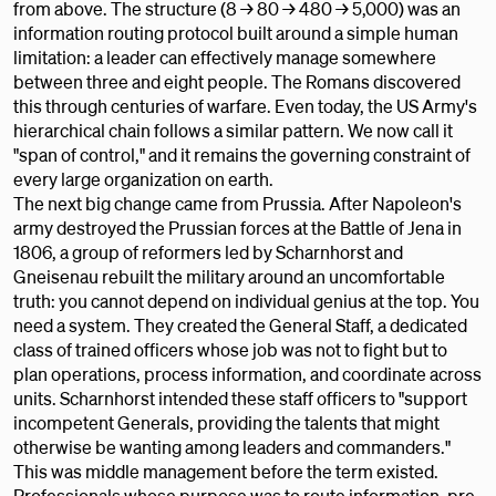
from above. The structure (8 → 80 → 480 → 5,000) was an
information routing protocol built around a simple human
limitation: a leader can effectively manage somewhere
between three and eight people. The Romans discovered
this through centuries of warfare. Even today, the US Army's
hierarchical chain follows a similar pattern. We now call it
"span of control," and it remains the governing constraint of
every large organization on earth.
The next big change came from Prussia. After Napoleon's
army destroyed the Prussian forces at the Battle of Jena in
1806, a group of reformers led by Scharnhorst and
Gneisenau rebuilt the military around an uncomfortable
truth: you cannot depend on individual genius at the top. You
need a system. They created the General Staff, a dedicated
class of trained officers whose job was not to fight but to
plan operations, process information, and coordinate across
units. Scharnhorst intended these staff officers to "support
incompetent Generals, providing the talents that might
otherwise be wanting among leaders and commanders."
This was middle management before the term existed.
Professionals whose purpose was to route information, pre-