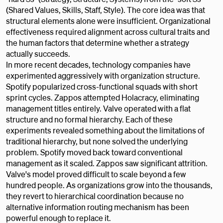
(Shared Values, Skills, Staff, Style). The core idea was that
structural elements alone were insufficient. Organizational
effectiveness required alignment across cultural traits and
the human factors that determine whether a strategy
actually succeeds.
In more recent decades, technology companies have
experimented aggressively with organization structure.
Spotify popularized cross-functional squads with short
sprint cycles. Zappos attempted Holacracy, eliminating
management titles entirely. Valve operated with a flat
structure and no formal hierarchy. Each of these
experiments revealed something about the limitations of
traditional hierarchy, but none solved the underlying
problem. Spotify moved back toward conventional
management as it scaled. Zappos saw significant attrition.
Valve's model proved difficult to scale beyond a few
hundred people. As organizations grow into the thousands,
they revert to hierarchical coordination because no
alternative information routing mechanism has been
powerful enough to replace it.