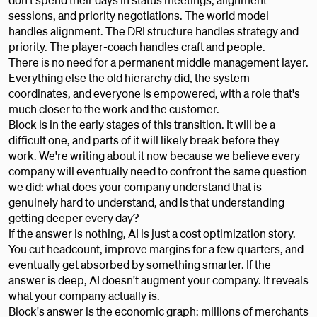
sessions, and priority negotiations. The world model
handles alignment. The DRI structure handles strategy and
priority. The player-coach handles craft and people.
There is no need for a permanent middle management layer.
Everything else the old hierarchy did, the system
coordinates, and everyone is empowered, with a role that's
much closer to the work and the customer.
Block is in the early stages of this transition. It will be a
difficult one, and parts of it will likely break before they
work. We're writing about it now because we believe every
company will eventually need to confront the same question
we did: what does your company understand that is
genuinely hard to understand, and is that understanding
getting deeper every day?
If the answer is nothing, AI is just a cost optimization story.
You cut headcount, improve margins for a few quarters, and
eventually get absorbed by something smarter. If the
answer is deep, AI doesn't augment your company. It reveals
what your company actually is.
Block's answer is the economic graph: millions of merchants