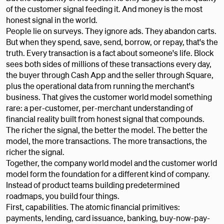
of the customer signal feeding it. And money is the most
honest signal in the world.
People lie on surveys. They ignore ads. They abandon carts.
But when they spend, save, send, borrow, or repay, that's the
truth. Every transaction is a fact about someone's life. Block
sees both sides of millions of these transactions every day,
the buyer through Cash App and the seller through Square,
plus the operational data from running the merchant's
business. That gives the customer world model something
rare: a per-customer, per-merchant understanding of
financial reality built from honest signal that compounds.
The richer the signal, the better the model. The better the
model, the more transactions. The more transactions, the
richer the signal.
Together, the company world model and the customer world
model form the foundation for a different kind of company.
Instead of product teams building predetermined
roadmaps, you build four things.
First, capabilities. The atomic financial primitives:
payments, lending, card issuance, banking, buy-now-pay-