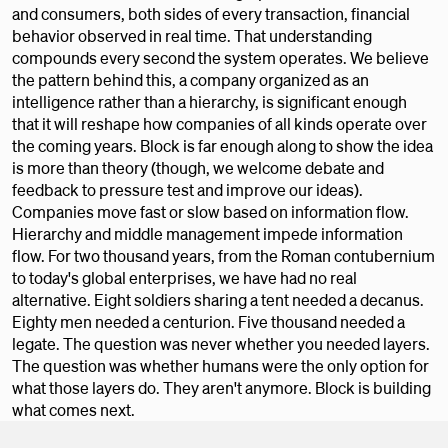
and consumers, both sides of every transaction, financial
behavior observed in real time. That understanding
compounds every second the system operates. We believe
the pattern behind this, a company organized as an
intelligence rather than a hierarchy, is significant enough
that it will reshape how companies of all kinds operate over
the coming years. Block is far enough along to show the idea
is more than theory (though, we welcome debate and
feedback to pressure test and improve our ideas).
Companies move fast or slow based on information flow.
Hierarchy and middle management impede information
flow. For two thousand years, from the Roman contubernium
to today's global enterprises, we have had no real
alternative. Eight soldiers sharing a tent needed a decanus.
Eighty men needed a centurion. Five thousand needed a
legate. The question was never whether you needed layers.
The question was whether humans were the only option for
what those layers do. They aren't anymore. Block is building
what comes next.