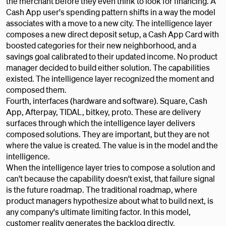
the merchant before they even think to look for financing. A
Cash App user's spending pattern shifts in a way the model
associates with a move to a new city. The intelligence layer
composes a new direct deposit setup, a Cash App Card with
boosted categories for their new neighborhood, and a
savings goal calibrated to their updated income. No product
manager decided to build either solution. The capabilities
existed. The intelligence layer recognized the moment and
composed them.
Fourth, interfaces (hardware and software). Square, Cash
App, Afterpay, TIDAL, bitkey, proto. These are delivery
surfaces through which the intelligence layer delivers
composed solutions. They are important, but they are not
where the value is created. The value is in the model and the
intelligence.
When the intelligence layer tries to compose a solution and
can't because the capability doesn't exist, that failure signal
is the future roadmap. The traditional roadmap, where
product managers hypothesize about what to build next, is
any company's ultimate limiting factor. In this model,
customer reality generates the backlog directly.