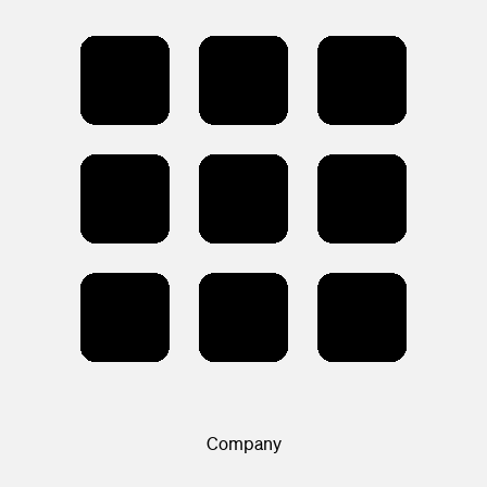
Company