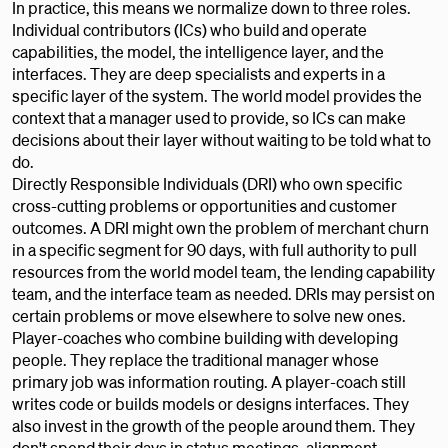
In practice, this means we normalize down to three roles.
Individual contributors (ICs) who build and operate
capabilities, the model, the intelligence layer, and the
interfaces. They are deep specialists and experts in a
specific layer of the system. The world model provides the
context that a manager used to provide, so ICs can make
decisions about their layer without waiting to be told what to
do.
Directly Responsible Individuals (DRI) who own specific
cross-cutting problems or opportunities and customer
outcomes. A DRI might own the problem of merchant churn
in a specific segment for 90 days, with full authority to pull
resources from the world model team, the lending capability
team, and the interface team as needed. DRIs may persist on
certain problems or move elsewhere to solve new ones.
Player-coaches who combine building with developing
people. They replace the traditional manager whose
primary job was information routing. A player-coach still
writes code or builds models or designs interfaces. They
also invest in the growth of the people around them. They
don't spend their days in status meetings, alignment