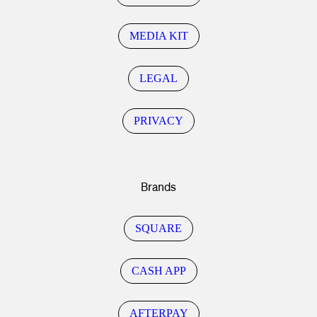
MEDIA KIT
LEGAL
PRIVACY
Brands
SQUARE
CASH APP
AFTERPAY