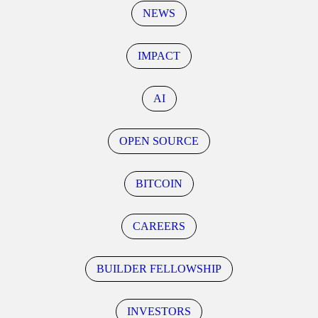
NEWS
IMPACT
AI
OPEN SOURCE
BITCOIN
CAREERS
BUILDER FELLOWSHIP
INVESTORS