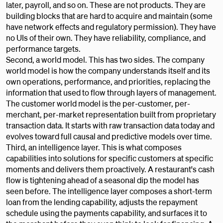
later, payroll, and so on. These are not products. They are
building blocks that are hard to acquire and maintain (some
have network effects and regulatory permission). They have
no UIs of their own. They have reliability, compliance, and
performance targets.
Second, a world model. This has two sides. The company
world model is how the company understands itself and its
own operations, performance, and priorities, replacing the
information that used to flow through layers of management.
The customer world model is the per-customer, per-
merchant, per-market representation built from proprietary
transaction data. It starts with raw transaction data today and
evolves toward full causal and predictive models over time.
Third, an intelligence layer. This is what composes
capabilities into solutions for specific customers at specific
moments and delivers them proactively. A restaurant's cash
flow is tightening ahead of a seasonal dip the model has
seen before. The intelligence layer composes a short-term
loan from the lending capability, adjusts the repayment
schedule using the payments capability, and surfaces it to