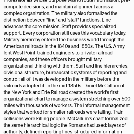
compute decisions, and maintain alignment across a
complex organization. The military also formalized the
distinction between "line" and "staff" functions. Line
advances the core mission. Staff provides specialized
support. Every corporation still uses this vocabulary today.
Military hierarchy entered the business world through the
American railroads in the 1840s and 1850s. The U.S. Army
lent West Point-trained engineers to private railroad
companies, and these officers brought military
organizational thinking with them. Staff and line hierarchies,
divisional structure, bureaucratic systems of reporting and
control: all of it was developed in the military before the
railroads adopted it. In the mid-1850s, Daniel McCallum of
the New York and Erie Railroad created the world's first
organizational chart to manage a system stretching over 500
miles with thousands of workers. The informal management
styles that worked for smaller railroads were failing. Train
collisions were killing people. McCallum's chart formalized
the same hierarchical logic the Romans had used: layers of
authority, defined reporting lines, structured information