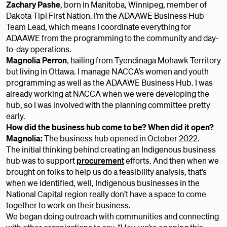
Zachary Pashe
, born in Manitoba, Winnipeg, member of
Dakota Tipi First Nation. I’m the ADAAWE Business Hub
Team Lead, which means I coordinate everything for
ADAAWE from the programming to the community and day-
to-day operations.
Magnolia Perron
,
hailing from Tyendinaga Mohawk Territory
but living in Ottawa. I manage NACCA’s women and youth
programming as well as the ADAAWE Business Hub. I was
already working at NACCA when we were developing the
hub, so I was involved with the planning committee pretty
early.
How did the business hub come to be? When did it open?
Magnolia:
The business hub opened in October 2022.
The initial thinking behind creating an Indigenous business
hub was to support
procurement
efforts. And then when we
brought on folks to help us do a feasibility analysis, that’s
when we identified, well, Indigenous businesses in the
National Capital region really don’t have a space to come
together to work on their business.
We began doing outreach with communities and connecting