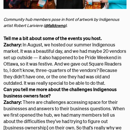
Community hub members pose in front of artwork by Indigenous
artist Robert Lariviere (
@falldowng
).
Tell me a bit about some of the events you host.
Zachary:
In August, we hosted our summer Indigenous
market. It was a beautiful day, and we had maybe 20 vendors
set up outside — it also happened to be Pride Weekend in
Ottawa, so it was festive. And we gave out Square Readers
to, I don’t know, three-quarters of the vendors? Because
they didn’t have one, or the one they had was old and
outdated. It was really special to be able to do that.
Can you tell me more about the challenges Indigenous
business owners face?
Zachary:
There are challenges accessing space for their
businesses and answers to their business questions. When
we first opened the hub, we had many members tell us
about the difficulties they’ve had trying to figure out
[business ownership] on their own. So that’s really why we