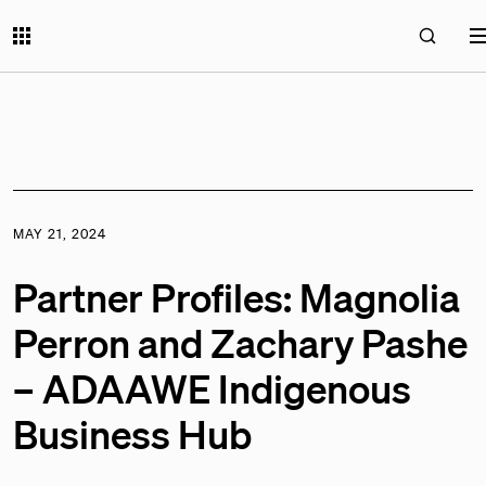
MAY 21, 2024
Partner Profiles: Magnolia
Perron and Zachary Pashe
– ADAAWE Indigenous
Business Hub