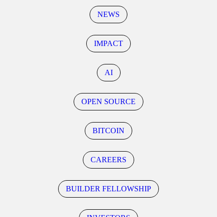
NEWS
IMPACT
AI
OPEN SOURCE
BITCOIN
CAREERS
BUILDER FELLOWSHIP