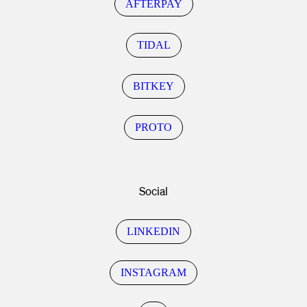
AFTERPAY
TIDAL
BITKEY
PROTO
Social
LINKEDIN
INSTAGRAM