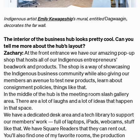
Indigenous artist
Emily Kewageshig
’s mural, entitled
Dagwaagin,
decorates the far wall.
The interior of the business hub looks pretty cool. Can you
tell me more about the hub’s layout?
Zachary:
At the front entrance we have our amazing pop-up
shop that hosts all of our Indigenous entrepreneurs’
beadwork and products. The shop is a way of showcasing
the Indigenous business community while also giving our
members an avenue to test new products, learn about
consignment policies, things like that.
In the middle of the hub is the meeting room slash gallery
area. There are a lot of laughs and a lot of ideas that happen
in that space.
We have a dedicated desk area and a tech library to support
our members’ work — full of laptops, iPads, webcams, stuff
like that. We have Square Readers that they can rent out.
You’ll also find one of my favorite rooms, the production