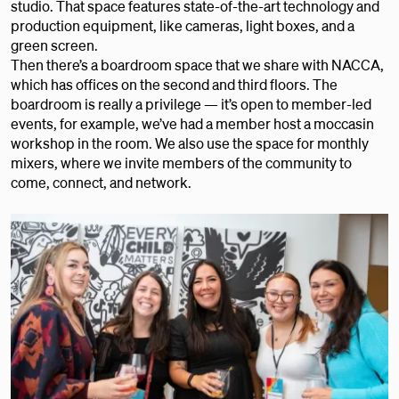
studio. That space features state-of-the-art technology and
production equipment, like cameras, light boxes, and a
green screen.
Then there’s a boardroom space that we share with NACCA,
which has offices on the second and third floors. The
boardroom is really a privilege — it’s open to member-led
events, for example, we’ve had a member host a moccasin
workshop in the room. We also use the space for monthly
mixers, where we invite members of the community to
come, connect, and network.