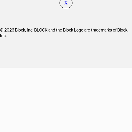
X
© 2026 Block, Inc. BLOCK and the Block Logo are trademarks of Block,
Inc.