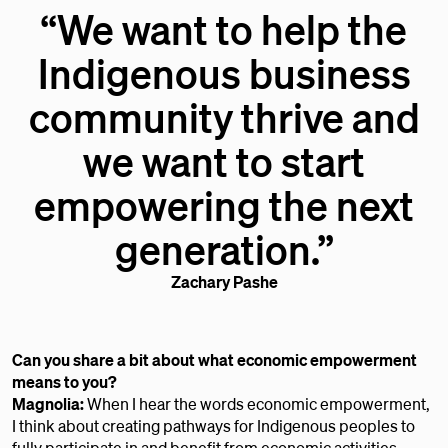
“We want to help the
Indigenous business
community thrive and
we want to start
empowering the next
generation.”
Zachary Pashe
Can you share a bit about what economic empowerment
means to you?
Magnolia:
When I hear the words economic empowerment,
I think about creating pathways for Indigenous peoples to
fully participate in and benefit from economic activities