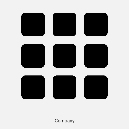
Company