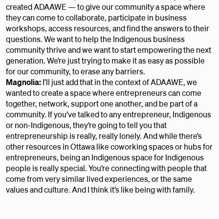
created ADAAWE — to give our community a space where
they can come to collaborate, participate in business
workshops, access resources, and find the answers to their
questions. We want to help the Indigenous business
community thrive and we want to start empowering the next
generation. We’re just trying to make it as easy as possible
for our community, to erase any barriers.
Magnolia:
I’ll just add that in the context of ADAAWE, we
wanted to create a space where entrepreneurs can come
together, network, support one another, and be part of a
community. If you’ve talked to any entrepreneur, Indigenous
or non-Indigenous, they’re going to tell you that
entrepreneurship is really, really lonely. And while there’s
other resources in Ottawa like coworking spaces or hubs for
entrepreneurs, being an Indigenous space for Indigenous
people is really special. You’re connecting with people that
come from very similar lived experiences, or the same
values and culture. And I think it’s like being with family.