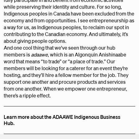
while preserving their identity and culture. For so long,
Indigenous peoples in Canada have been excluded from the
economy and from opportunities. I see entrepreneurship as
a way for us, as Indigenous peoples, to reclaim our spot in
contributing to the Canadian economy. And ultimately, it’s
about giving people options.
And one cool thing that we've seen through our hub
members is
adaawe
, which is an Algonquin Anishinaabe
word that means “to trade” or “a place of trade.” Our
members will be looking for a caterer for an event they’re
hosting, and they’ll hire a fellow member for the job. They
support one another and procure products and services
from one another. When we empower one entrepreneur,
there’s a ripple effect.
Learn more about the ADAAWE Indigenous Business
Hub.