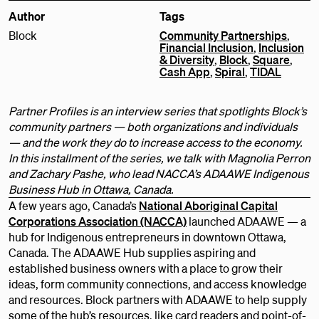
Author
Tags
Block
Community Partnerships
,
Financial Inclusion
,
Inclusion
& Diversity
,
Block
,
Square
,
Cash App
,
Spiral
,
TIDAL
Partner Profiles is an interview series that spotlights Block’s
community partners — both organizations and individuals
— and the work they do to increase access to the economy.
In this installment of the series, we talk with Magnolia Perron
and Zachary Pashe, who lead NACCA’s ADAAWE Indigenous
Business Hub in Ottawa, Canada.
A few years ago, Canada’s
National Aboriginal Capital
Corporations Association (NACCA)
launched ADAAWE — a
hub for Indigenous entrepreneurs in downtown Ottawa,
Canada. The ADAAWE Hub supplies aspiring and
established business owners with a place to grow their
ideas, form community connections, and access knowledge
and resources. Block partners with ADAAWE to help supply
some of the hub’s resources, like card readers and point-of-