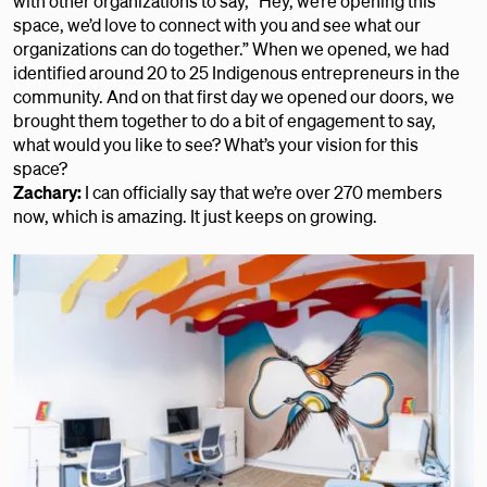
with other organizations to say, “Hey, we’re opening this
space, we’d love to connect with you and see what our
organizations can do together.” When we opened, we had
identified around 20 to 25 Indigenous entrepreneurs in the
community. And on that first day we opened our doors, we
brought them together to do a bit of engagement to say,
what would you like to see? What’s your vision for this
space?
Zachary:
I can officially say that we’re over 270 members
now, which is amazing. It just keeps on growing.