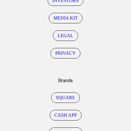
INVESTORS
MEDIA KIT
LEGAL
PRIVACY
Brands
SQUARE
CASH APP