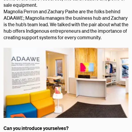
sale equipment.
Magnolia Perron and Zachary Pashe are the folks behind
ADAAWE; Magnolia manages the business hub and Zachary
is the hub’s team lead. We talked with the pair about what the
hub offers Indigenous entrepreneurs and the importance of
creating support systems for every community.
Can you introduce yourselves?