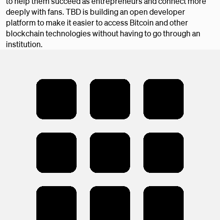
to help them succeed as entrepreneurs and connect more
deeply with fans. TBD is building an open developer
platform to make it easier to access Bitcoin and other
blockchain technologies without having to go through an
institution.