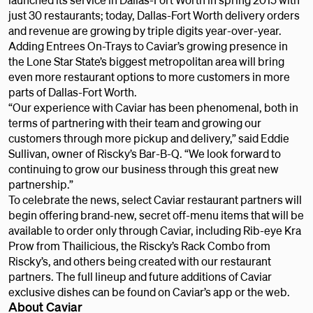
just 30 restaurants; today, Dallas-Fort Worth delivery orders
and revenue are growing by triple digits year-over-year.
Adding Entrees On-Trays to Caviar’s growing presence in
the Lone Star State’s biggest metropolitan area will bring
even more restaurant options to more customers in more
parts of Dallas-Fort Worth.
“Our experience with Caviar has been phenomenal, both in
terms of partnering with their team and growing our
customers through more pickup and delivery,” said Eddie
Sullivan, owner of Riscky’s Bar-B-Q. “We look forward to
continuing to grow our business through this great new
partnership.”
To celebrate the news, select Caviar restaurant partners will
begin offering brand-new, secret off-menu items that will be
available to order only through Caviar, including Rib-eye Kra
Prow from Thailicious, the Riscky’s Rack Combo from
Riscky’s, and others being created with our restaurant
partners. The full lineup and future additions of Caviar
exclusive dishes can be found on Caviar’s app or the web.
About Caviar