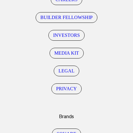
BUILDER FELLOWSHIP
INVESTORS
MEDIA KIT
LEGAL
PRIVACY
Brands