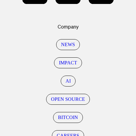
Company
NEWS
IMPACT
AI
OPEN SOURCE
BITCOIN
CAREERS