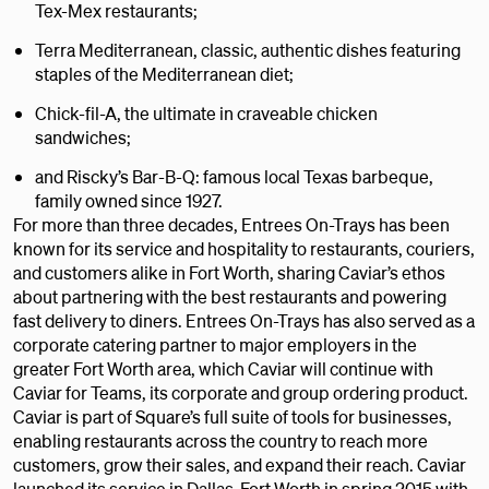
Tex-Mex restaurants;
Terra Mediterranean, classic, authentic dishes featuring
staples of the Mediterranean diet;
Chick-fil-A, the ultimate in craveable chicken
sandwiches;
and Riscky’s Bar-B-Q: famous local Texas barbeque,
family owned since 1927.
For more than three decades, Entrees On-Trays has been
known for its service and hospitality to restaurants, couriers,
and customers alike in Fort Worth, sharing Caviar’s ethos
about partnering with the best restaurants and powering
fast delivery to diners. Entrees On-Trays has also served as a
corporate catering partner to major employers in the
greater Fort Worth area, which Caviar will continue with
Caviar for Teams, its corporate and group ordering product.
Caviar is part of Square’s full suite of tools for businesses,
enabling restaurants across the country to reach more
customers, grow their sales, and expand their reach. Caviar
launched its service in Dallas-Fort Worth in spring 2015 with