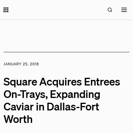
JANUARY 25, 2018
Square Acquires Entrees
On-Trays, Expanding
Caviar in Dallas-Fort
Worth