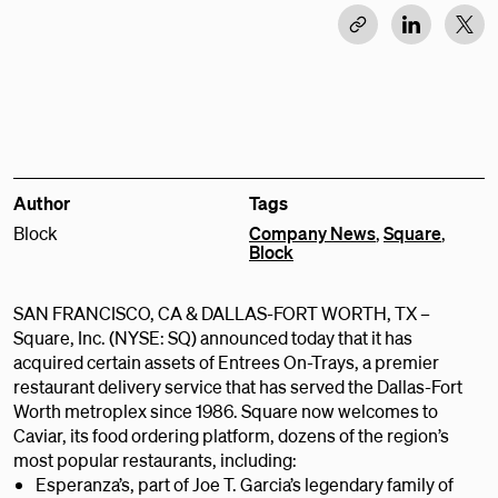
Author
Tags
Block
Company News
,
Square
,
Block
SAN FRANCISCO, CA & DALLAS-FORT WORTH, TX –
Square, Inc. (NYSE: SQ) announced today that it has
acquired certain assets of Entrees On-Trays, a premier
restaurant delivery service that has served the Dallas-Fort
Worth metroplex since 1986. Square now welcomes to
Caviar, its food ordering platform, dozens of the region’s
most popular restaurants, including:
Esperanza’s, part of Joe T. Garcia’s legendary family of