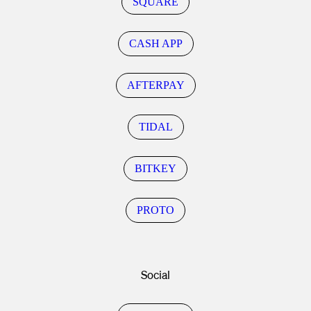
SQUARE
CASH APP
AFTERPAY
TIDAL
BITKEY
PROTO
Social