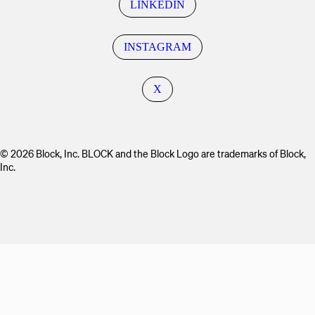
LINKEDIN
INSTAGRAM
X
© 2026 Block, Inc. BLOCK and the Block Logo are trademarks of Block,
Inc.