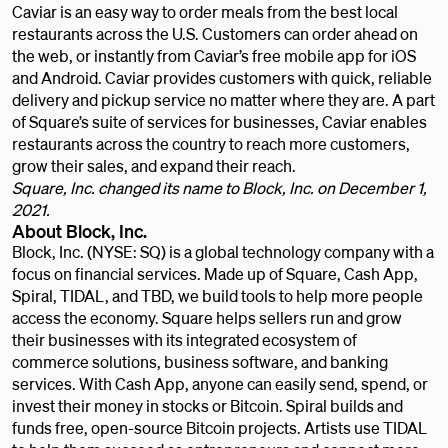
Caviar is an easy way to order meals from the best local
restaurants across the U.S. Customers can order ahead on
the web, or instantly from Caviar’s free mobile app for iOS
and Android. Caviar provides customers with quick, reliable
delivery and pickup service no matter where they are. A part
of Square’s suite of services for businesses, Caviar enables
restaurants across the country to reach more customers,
grow their sales, and expand their reach.
Square, Inc. changed its name to Block, Inc. on December 1,
2021.
About Block, Inc.
Block, Inc. (NYSE: SQ) is a global technology company with a
focus on financial services. Made up of Square, Cash App,
Spiral, TIDAL, and TBD, we build tools to help more people
access the economy. Square helps sellers run and grow
their businesses with its integrated ecosystem of
commerce solutions, business software, and banking
services. With Cash App, anyone can easily send, spend, or
invest their money in stocks or Bitcoin. Spiral builds and
funds free, open-source Bitcoin projects. Artists use TIDAL