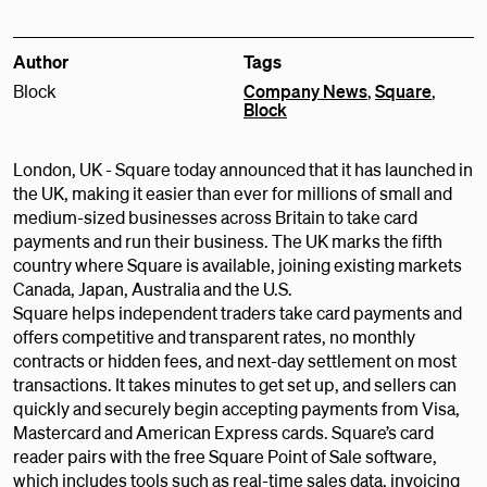
Author
Tags
Block
Company News
,
Square
,
Block
London, UK - Square today announced that it has launched in
the UK, making it easier than ever for millions of small and
medium-sized businesses across Britain to take card
payments and run their business. The UK marks the fifth
country where Square is available, joining existing markets
Canada, Japan, Australia and the U.S.
Square helps independent traders take card payments and
offers competitive and transparent rates, no monthly
contracts or hidden fees, and next-day settlement on most
transactions. It takes minutes to get set up, and sellers can
quickly and securely begin accepting payments from Visa,
Mastercard and American Express cards. Square’s card
reader pairs with the free Square Point of Sale software,
which includes tools such as real-time sales data, invoicing