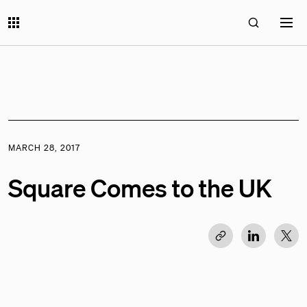
MARCH 28, 2017
Square Comes to the UK