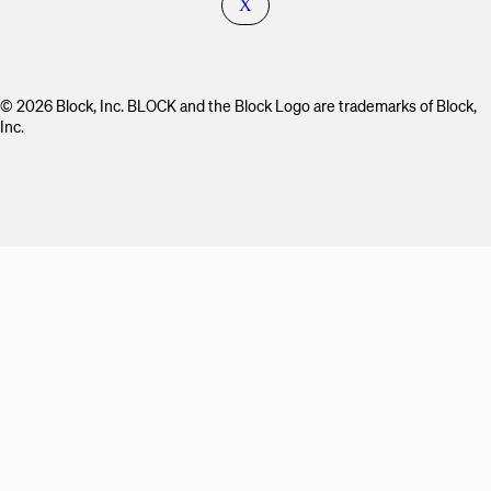
X
© 2026 Block, Inc. BLOCK and the Block Logo are trademarks of Block,
Inc.