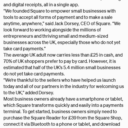
and digital receipts, all in a single app.
“We founded Square to empower small businesses with
tools to accept all forms of payment and to make a sale
anytime, anywhere,” said Jack Dorsey, CEO of Square. “We
look forward to working alongside the millions of
entrepreneurs and thriving small and medium-sized
businesses across the UK, especially those who do not yet
take card payments.”
The average UK adult now carries less than £25 in cash, and
70% of UK shoppers prefer to pay by card. However, it is
estimated that half of the UK’s 5.4 million small businesses
do not yet take card payments.
“We’re thankful to the sellers who have helped us launch
today and all of our partners in the industry for welcoming us
to the UK,” added Dorsey.
Most business owners already have a smartphone or tablet,
which Square transforms quickly and easily into a payments
terminal. To get started, business owners simply need to
purchase the Square Reader for £39 from the Square Shop,
connect it via Bluetooth to a phone or tablet, and download