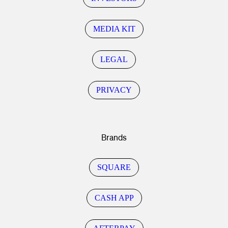
MEDIA KIT
LEGAL
PRIVACY
Brands
SQUARE
CASH APP