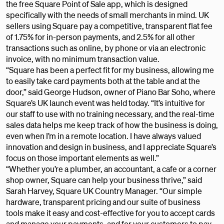
the free Square Point of Sale app, which is designed
specifically with the needs of small merchants in mind. UK
sellers using Square pay a competitive, transparent flat fee
of 1.75% for in-person payments, and 2.5% for all other
transactions such as online, by phone or via an electronic
invoice, with no minimum transaction value.
“Square has been a perfect fit for my business, allowing me
to easily take card payments both at the table and at the
door,” said George Hudson, owner of Piano Bar Soho, where
Square’s UK launch event was held today. “It’s intuitive for
our staff to use with no training necessary, and the real-time
sales data helps me keep track of how the business is doing,
even when I’m in a remote location. I have always valued
innovation and design in business, and I appreciate Square’s
focus on those important elements as well.”
“Whether you’re a plumber, an accountant, a cafe or a corner
shop owner, Square can help your business thrive,” said
Sarah Harvey, Square UK Country Manager. “Our simple
hardware, transparent pricing and our suite of business
tools make it easy and cost-effective for you to accept cards
and manage your payments, and for your customers to pay