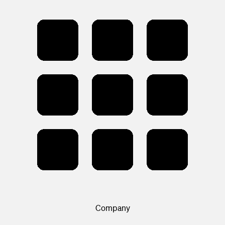
Company