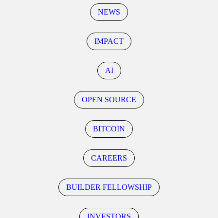
NEWS
IMPACT
AI
OPEN SOURCE
BITCOIN
CAREERS
BUILDER FELLOWSHIP
INVESTORS