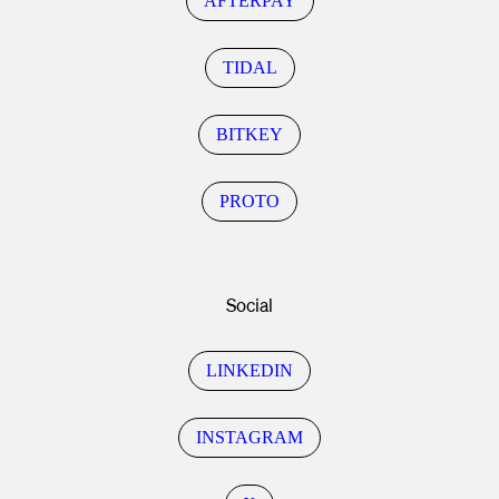
AFTERPAY
TIDAL
BITKEY
PROTO
Social
LINKEDIN
INSTAGRAM