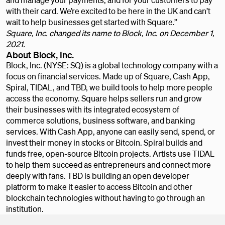
with their card. We’re excited to be here in the UK and can’t
wait to help businesses get started with Square.”
Square, Inc. changed its name to Block, Inc. on December 1,
2021.
About Block, Inc.
Block, Inc. (NYSE: SQ) is a global technology company with a
focus on financial services. Made up of Square, Cash App,
Spiral, TIDAL, and TBD, we build tools to help more people
access the economy. Square helps sellers run and grow
their businesses with its integrated ecosystem of
commerce solutions, business software, and banking
services. With Cash App, anyone can easily send, spend, or
invest their money in stocks or Bitcoin. Spiral builds and
funds free, open-source Bitcoin projects. Artists use TIDAL
to help them succeed as entrepreneurs and connect more
deeply with fans. TBD is building an open developer
platform to make it easier to access Bitcoin and other
blockchain technologies without having to go through an
institution.