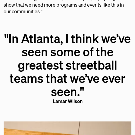
show that we need more programs and events like this in
our communities.”
"In Atlanta, I think we’ve
seen some of the
greatest streetball
teams that we’ve ever
seen."
Lamar Wilson