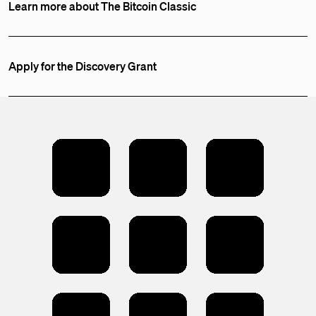
Learn more about The Bitcoin Classic
Apply for the Discovery Grant