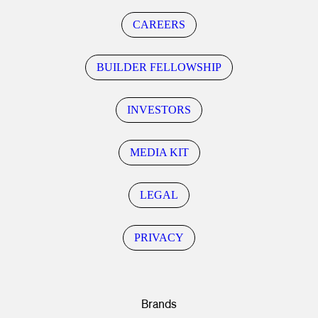
CAREERS
BUILDER FELLOWSHIP
INVESTORS
MEDIA KIT
LEGAL
PRIVACY
Brands