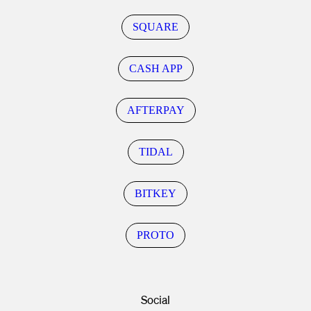
SQUARE
CASH APP
AFTERPAY
TIDAL
BITKEY
PROTO
Social