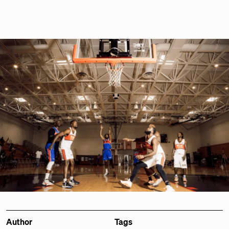
Author
Tags