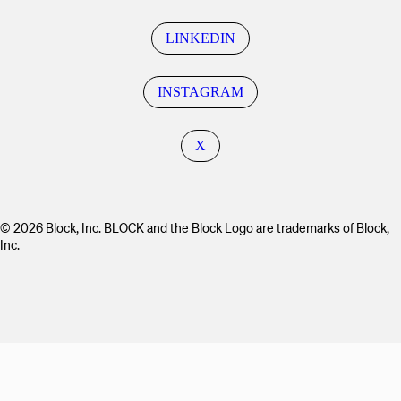
LINKEDIN
INSTAGRAM
X
© 2026 Block, Inc. BLOCK and the Block Logo are trademarks of Block,
Inc.