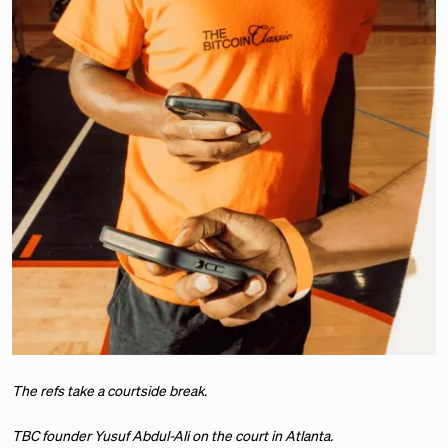
The refs take a courtside break.
TBC founder Yusuf Abdul-Ali on the court in Atlanta.