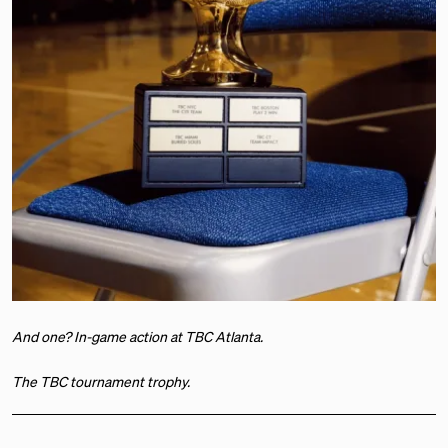
And one? In-game action at TBC Atlanta.
The TBC tournament trophy.