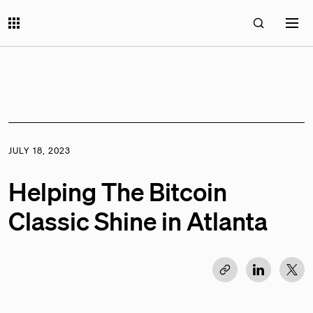
JULY 18, 2023
Helping The Bitcoin
Classic Shine in Atlanta