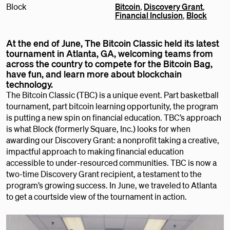
Block
Bitcoin
,
Discovery Grant
,
Financial Inclusion
,
Block
At the end of June, The Bitcoin Classic held its latest
tournament in Atlanta, GA, welcoming teams from
across the country to compete for the Bitcoin Bag,
have fun, and learn more about blockchain
technology.
The Bitcoin Classic (TBC) is a unique event. Part basketball
tournament, part bitcoin learning opportunity, the program
is putting a new spin on financial education. TBC’s approach
is what Block (formerly Square, Inc.) looks for when
awarding our Discovery Grant: a nonprofit taking a creative,
impactful approach to making financial education
accessible to under-resourced communities. TBC is now a
two-time Discovery Grant recipient, a testament to the
program’s growing success. In June, we traveled to Atlanta
to get a courtside view of the tournament in action.