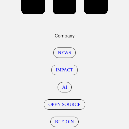
Company
NEWS
IMPACT
AI
OPEN SOURCE
BITCOIN