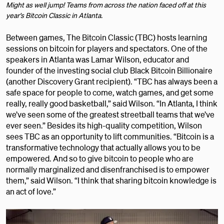
Might as well jump! Teams from across the nation faced off at this
year's Bitcoin Classic in Atlanta.
Between games, The Bitcoin Classic (TBC) hosts learning
sessions on bitcoin for players and spectators. One of the
speakers in Atlanta was Lamar Wilson, educator and
founder of the investing social club Black Bitcoin Billionaire
(another Discovery Grant recipient). “TBC has always been a
safe space for people to come, watch games, and get some
really, really good basketball,” said Wilson. “In Atlanta, I think
we’ve seen some of the greatest streetball teams that we’ve
ever seen.” Besides its high-quality competition, Wilson
sees TBC as an opportunity to lift communities. “Bitcoin is a
transformative technology that actually allows you to be
empowered. And so to give bitcoin to people who are
normally marginalized and disenfranchised is to empower
them,” said Wilson. “I think that sharing bitcoin knowledge is
an act of love.”