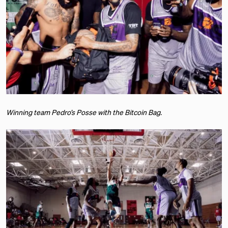
Winning team Pedro’s Posse with the Bitcoin Bag.