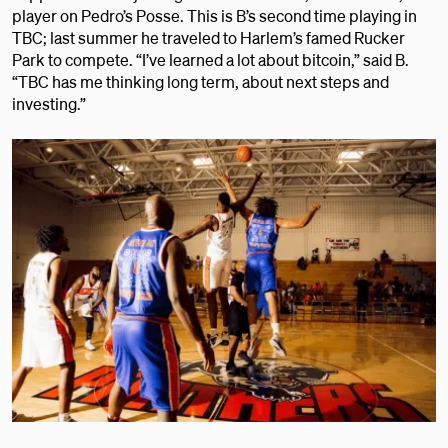
player on Pedro’s Posse. This is B’s second time playing in
TBC; last summer he traveled to Harlem’s famed Rucker
Park to compete. “I’ve learned a lot about bitcoin,” said B.
“TBC has me thinking long term, about next steps and
investing.”