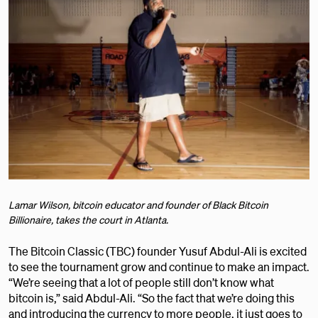
Lamar Wilson, bitcoin educator and founder of Black Bitcoin
Billionaire, takes the court in Atlanta.
The Bitcoin Classic (TBC) founder Yusuf Abdul-Ali is excited
to see the tournament grow and continue to make an impact.
“We’re seeing that a lot of people still don’t know what
bitcoin is,” said Abdul-Ali. “So the fact that we’re doing this
and introducing the currency to more people, it just goes to