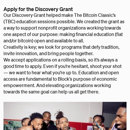
Apply for the Discovery Grant
Our Discovery Grant helped make The Bitcoin Classic’s
(TBC) education sessions possible. We created the grant as
a way to support nonprofit organizations working towards
one aspect of our purpose: making financial education (fiat
and/or bitcoin) open and available to all.
Creativity is key; we look for programs that defy tradition,
invite innovation, and bring people together.
We accept applications on a rolling basis, so it’s always a
good time to apply. Even if you’re hesitant, shoot your shot
— we want to hear what you’re up to. Education and open
access are fundamental to Block’s purpose of economic
empowerment. And elevating organizations working
towards the same goal can help us all get there.