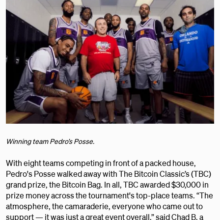
Winning team Pedro’s Posse.
With eight teams competing in front of a packed house,
Pedro's Posse walked away with The Bitcoin Classic’s (TBC)
grand prize, the Bitcoin Bag. In all, TBC awarded $30,000 in
prize money across the tournament's top-place teams. “The
atmosphere, the camaraderie, everyone who came out to
support — it was just a great event overall,” said Chad B, a