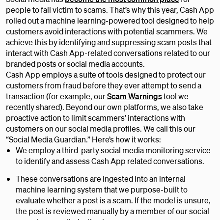
people to fall victim to scams. That’s why this year, Cash App
rolled out a machine learning-powered tool designed to help
customers avoid interactions with potential scammers. We
achieve this by identifying and suppressing scam posts that
interact with Cash App-related conversations related to our
branded posts or social media accounts.
Cash App employs a suite of tools designed to protect our
customers from fraud before they ever attempt to send a
transaction (for example, our
Scam Warnings
tool we
recently shared). Beyond our own platforms, we also take
proactive action to limit scammers’ interactions with
customers on our social media profiles. We call this our
“Social Media Guardian.” Here’s how it works:
We employ a third-party social media monitoring service
to identify and assess Cash App related conversations.
These conversations are ingested into an internal
machine learning system that we purpose-built to
evaluate whether a post is a scam. If the model is unsure,
the post is reviewed manually by a member of our social