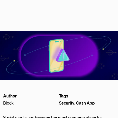
Author
Tags
Block
Security
,
Cash App
Social media has
become the most common place
for