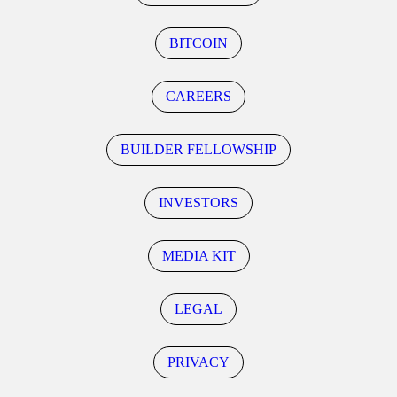
BITCOIN
CAREERS
BUILDER FELLOWSHIP
INVESTORS
MEDIA KIT
LEGAL
PRIVACY