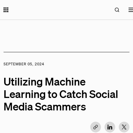
SEPTEMBER 05, 2024
Utilizing Machine
Learning to Catch Social
Media Scammers