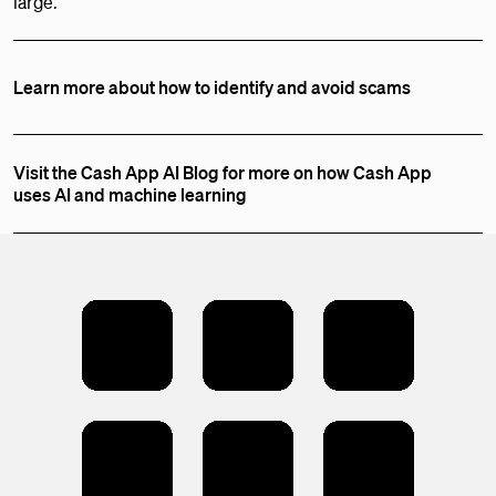
large.
Learn more about how to identify and avoid scams
Visit the Cash App AI Blog for more on how Cash App
uses AI and machine learning