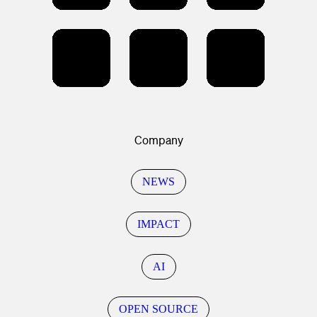
Company
NEWS
IMPACT
AI
OPEN SOURCE