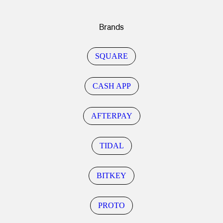
Brands
SQUARE
CASH APP
AFTERPAY
TIDAL
BITKEY
PROTO