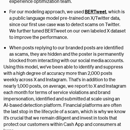
experience optimization team.
For our modeling approach, we used
BERTweet
, which is
a public language model pre-trained on X/Twitter data,
since our first use case was to detect scams on Twitter.
We further tuned BERTweet on our own labeled X dataset
to improve the performance.
When posts replying to our branded posts are identified
as scams, they are hidden and the poster is permanently
blocked from interacting with our social media accounts.
Using this model, we’ve been able to identify and suppress
with a high degree of accuracy more than 2,000 posts
weekly across X and Instagram. That's in addition to the
nearly 1,000 posts, on average, we report to X and Instagram
each month for terms of service violations and brand
impersonation, identified and submitted at scale using an
AI-based detection platform. Financial platforms are often
the last stop in the lifecycle of a scam, which is why we know
it’s crucial that we remain diligent and invest in tools that
protect our customers within Cash App and consumers at