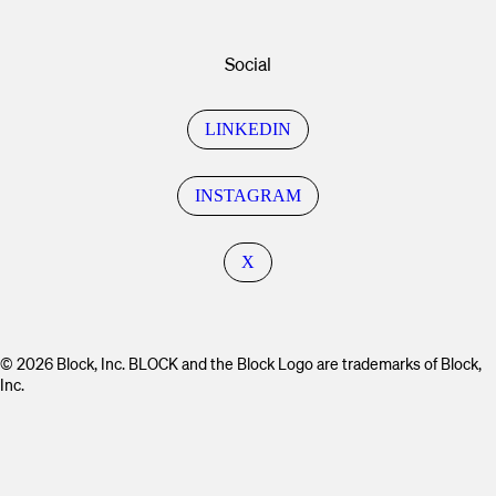
Social
LINKEDIN
INSTAGRAM
X
© 2026 Block, Inc. BLOCK and the Block Logo are trademarks of Block,
Inc.