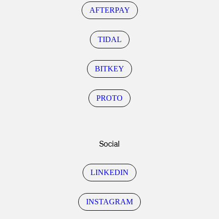
AFTERPAY
TIDAL
BITKEY
PROTO
Social
LINKEDIN
INSTAGRAM