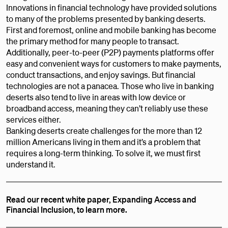
Innovations in financial technology have provided solutions
to many of the problems presented by banking deserts.
First and foremost, online and mobile banking has become
the primary method for many people to transact.
Additionally, peer-to-peer (P2P) payments platforms offer
easy and convenient ways for customers to make payments,
conduct transactions, and enjoy savings. But financial
technologies are not a panacea. Those who live in banking
deserts also tend to live in areas with low device or
broadband access, meaning they can’t reliably use these
services either.
Banking deserts create challenges for the more than 12
million Americans living in them and it’s a problem that
requires a long-term thinking. To solve it, we must first
understand it.
Read our recent white paper, Expanding Access and
Financial Inclusion, to learn more.