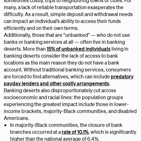
sometimes costly, trips to neighboring towns or cities. For
many, a lack of reliable transportation exasperates the
difficulty. As a result, simple deposit and withdrawal needs
can impact an individual’s ability to access their funds
efficiently and on their own terms.
Additionally, those that are “unbanked” — who do not use
banks or banking services at all — often live in banking
deserts. More than
15% of unbanked individuals
living in
banking deserts consider the lack of access to bank
locations as the main reason they do not have a bank
account. Without traditional banking services, consumers
are forced to find alternatives, which can include
predatory
payday lenders and other costly arrangements
.
Banking deserts also disproportionately cut across
socioeconomic and racial lines: the population groups
experiencing the greatest impact include those in lower-
income brackets, majority-Black communities, and disabled
Americans.
In majority-Black communities, the closure of bank
branches occurred at a
rate of 10.1%
, which is significantly
higher than the national average of 6.4%.