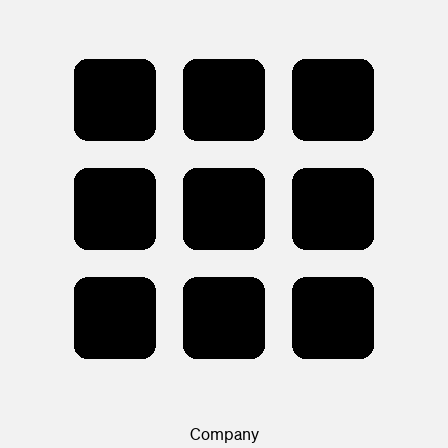
Company