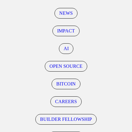
NEWS
IMPACT
AI
OPEN SOURCE
BITCOIN
CAREERS
BUILDER FELLOWSHIP