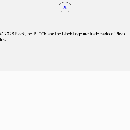
X
© 2026 Block, Inc. BLOCK and the Block Logo are trademarks of Block,
Inc.