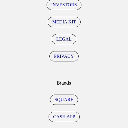
INVESTORS
MEDIA KIT
LEGAL
PRIVACY
Brands
SQUARE
CASH APP