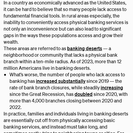
In a country as economically advanced as the United States,
it can be hard to believe that so many people lack access to
fundamental financial tools. In rural areas especially, the
inability to conveniently access physical banking services is
not only an inconvenience but can also lead to significant
gaps in the ways these populations access and grow their
wealth.
These areas are referred to as
banking deserts
— a
neighborhood or community that lacks a physical bank
branch within a ten-mile radius. As of 2023, more than 12
million Americans live in banking deserts.
What’s worse, the number of people who lack access to
banking has
increased substantially
since 2019 — the
rate of bank branch closures, while steadily
increasing
since the Great Recession, has
doubled
since 2020, with
more than 4,000 branches closing between 2020 and
2022.
In practice, families and individuals living in banking deserts
are essentially cut off from physically accessing basic
banking services, and instead must take long, and