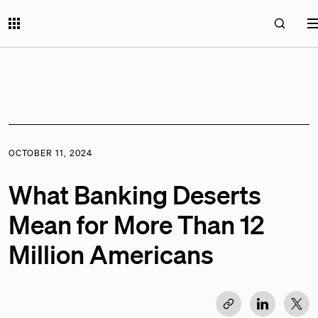
OCTOBER 11, 2024
What Banking Deserts
Mean for More Than 12
Million Americans