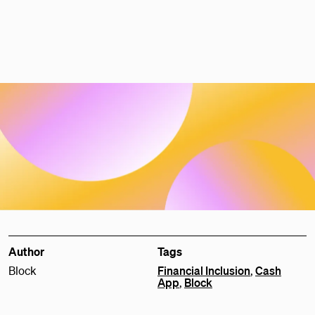
Author
Tags
Block
Financial Inclusion
,
Cash
App
,
Block