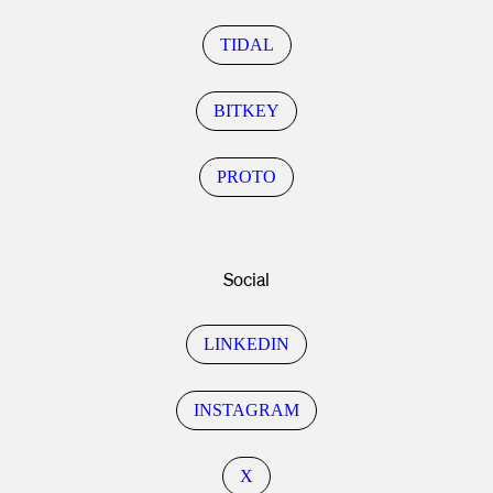
TIDAL
BITKEY
PROTO
Social
LINKEDIN
INSTAGRAM
X