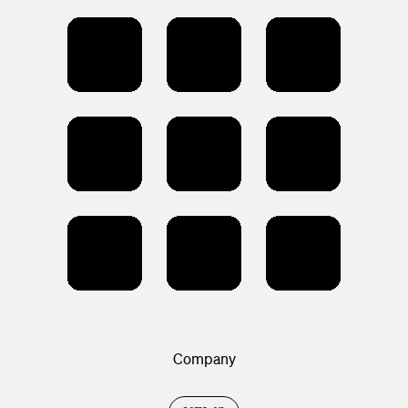
Company