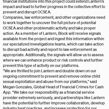
financial institutions into this project could extend Lantern’s
impact and lead to further progress in the collective effort to
prevent and disrupt OCSEA.
Companies, law enforcement, and other organizations need
to work together to uncover the full picture of potential
OCSEA and other problematic activity and take proper
action. As a member of Lantern, Block will receive signals
available from the project and ingest this information within
our specialized investigations teams, which can take action
to disrupt bad activity and report to law enforcement as
appropriate. Additionally, the signals will allow us to assess
where we can enhance product or risk controls and further
prevent this type of activity on our platforms.
“We are thrilled to join Lantern and double down on our
ongoing commitment to prevent and remove online child
sexual exploitation and abuse from our platforms,” said
Megan Gonzales, Global Head of Financial Crimes for Cash
App. “We take our responsibility as a financial service
provider extremely seriously, and partnerships like Lantern
have the potential to further improve collaboration, develop
industry best practices, and increase protection for our