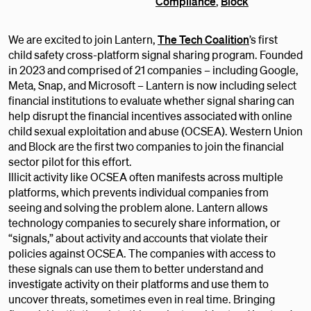
Compliance
,
Block
We are excited to join Lantern,
The Tech Coalition
’s first
child safety cross-platform signal sharing program. Founded
in 2023 and comprised of 21 companies – including Google,
Meta, Snap, and Microsoft – Lantern is now including select
financial institutions to evaluate whether signal sharing can
help disrupt the financial incentives associated with online
child sexual exploitation and abuse (OCSEA). Western Union
and Block are the first two companies to join the financial
sector pilot for this effort.
Illicit activity like OCSEA often manifests across multiple
platforms, which prevents individual companies from
seeing and solving the problem alone. Lantern allows
technology companies to securely share information, or
“signals,” about activity and accounts that violate their
policies against OCSEA. The companies with access to
these signals can use them to better understand and
investigate activity on their platforms and use them to
uncover threats, sometimes even in real time. Bringing