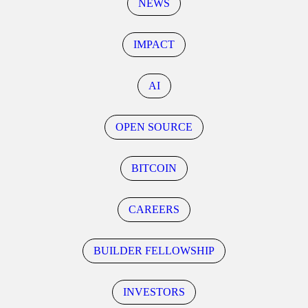
NEWS
IMPACT
AI
OPEN SOURCE
BITCOIN
CAREERS
BUILDER FELLOWSHIP
INVESTORS