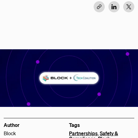
Author
Tags
Block
Partnerships
,
Safety &