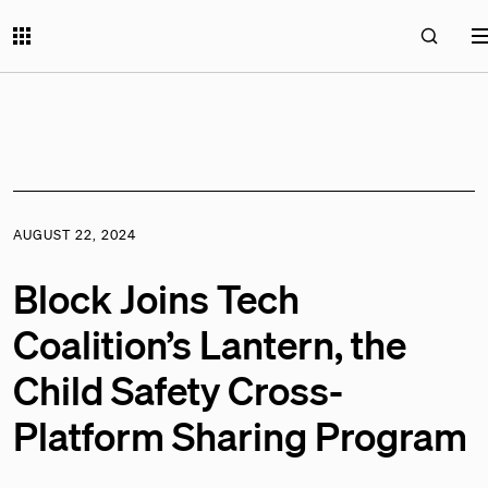
AUGUST 22, 2024
Block Joins Tech
Coalition’s Lantern, the
Child Safety Cross-
Platform Sharing Program