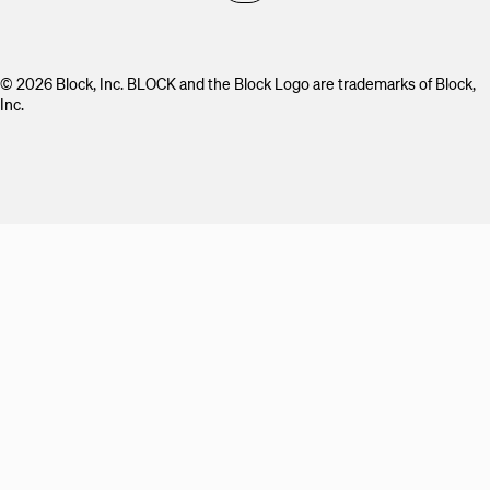
© 2026 Block, Inc. BLOCK and the Block Logo are trademarks of Block,
Inc.