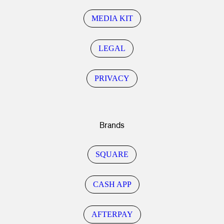
MEDIA KIT
LEGAL
PRIVACY
Brands
SQUARE
CASH APP
AFTERPAY