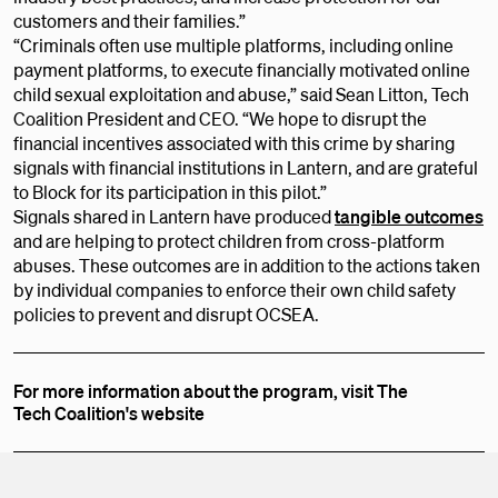
customers and their families.”
“Criminals often use multiple platforms, including online
payment platforms, to execute financially motivated online
child sexual exploitation and abuse,” said Sean Litton, Tech
Coalition President and CEO. “We hope to disrupt the
financial incentives associated with this crime by sharing
signals with financial institutions in Lantern, and are grateful
to Block for its participation in this pilot.”
Signals shared in Lantern have produced
tangible outcomes
and are helping to protect children from cross-platform
abuses. These outcomes are in addition to the actions taken
by individual companies to enforce their own child safety
policies to prevent and disrupt OCSEA.
For more information about the program, visit The
Tech Coalition's website