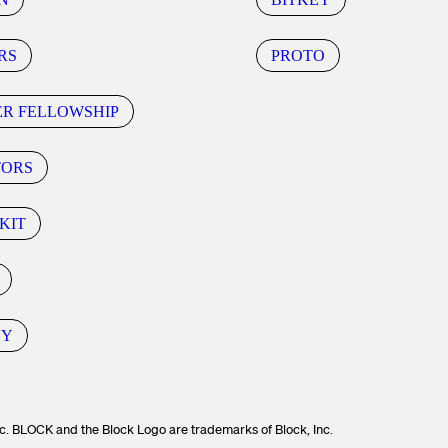
RS
PROTO
ER FELLOWSHIP
TORS
KIT
CY
c. BLOCK and the Block Logo are trademarks of Block, Inc.