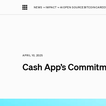
NEWS
IMPACT
AI
OPEN SOURCE
BITCOIN
CAREE
APRIL 10, 2025
Cash App’s Commitm