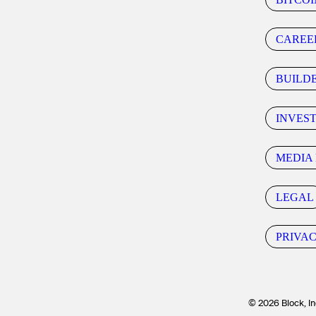
CAREE
BUILD
INVES
MEDIA 
LEGAL
PRIVA
© 2026 Block, In