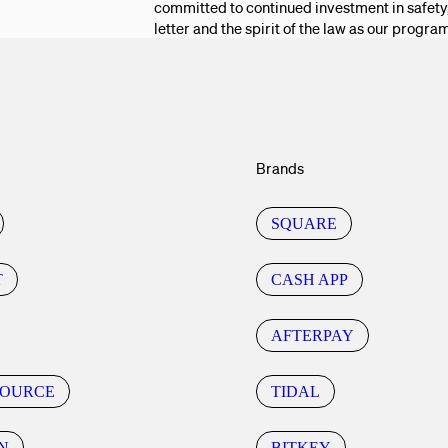
committed to continued investment in safety,
letter and the spirit of the law as our progra
Brands
SQUARE
T
CASH APP
AFTERPAY
SOURCE
TIDAL
N
BITKEY