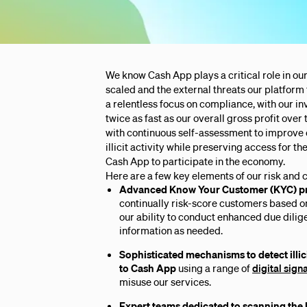
We know Cash App plays a critical role in our
scaled and the external threats our platform
a relentless focus on compliance, with our 
twice as fast as our overall gross profit over 
with continuous self-assessment to improve
illicit activity while preserving access for t
Cash App to participate in the economy.
Here are a few key elements of our risk and
Advanced Know Your Customer (KYC)
p
continually risk-score customers based o
our ability to conduct enhanced due dilig
information as needed.
Sophisticated mechanisms to detect illici
to Cash App
using a range of
digital sign
misuse our services.
Expert teams dedicated to scanning the 