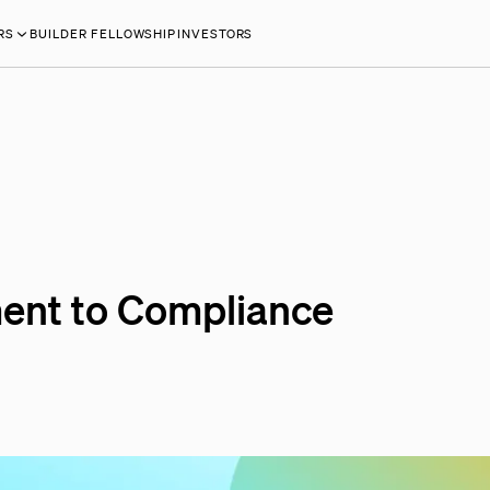
RS
BUILDER FELLOWSHIP
INVESTORS
ent to Compliance