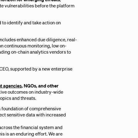
te vulnerabilities before the platform
to identify and take action on
includes enhanced due diligence, real-
on continuous monitoring, low on-
eading on-chain analytics vendors to
 CEO, supported by a new enterprise
nt agencies
, NGOs, and other
itive outcomes on industry-wide
topics and threats.
 a foundation of comprehensive
ect sensitive data with increased
 across the financial system and
is is an enduring effort. We are