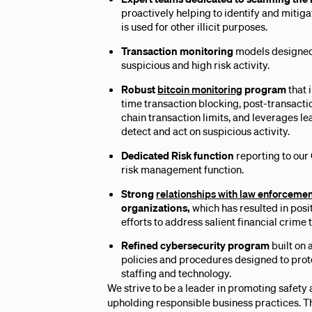
proactively helping to identify and mitiga
is used for other illicit purposes.
Transaction monitoring
models designed 
suspicious and high risk activity.
Robust
bitcoin monitoring
program
that 
time transaction blocking, post-transacti
chain transaction limits, and leverages l
detect and act on suspicious activity.
Dedicated Risk function
reporting to our
risk management function.
Strong
relationships with law enforceme
organizations,
which has resulted in pos
efforts to address salient financial crime 
Refined cybersecurity program
built on
policies and procedures designed to prot
staffing and technology.
We strive to be a leader in promoting safety
upholding responsible business practices. Th