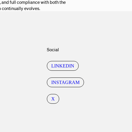
 and full compliance with both the
m continually evolves.
Social
LINKEDIN
INSTAGRAM
X