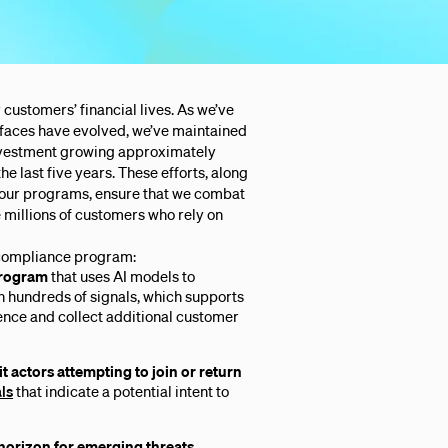
 customers’ financial lives. As we’ve
 faces have evolved, we’ve maintained
investment growing approximately
the last five years. These efforts, along
 our programs, ensure that we combat
he millions of customers who rely on
 compliance program:
rogram
that uses AI models to
n hundreds of signals, which supports
ence and collect additional customer
t actors attempting to join or return
als
that indicate a potential intent to
horizon for emerging threats
,