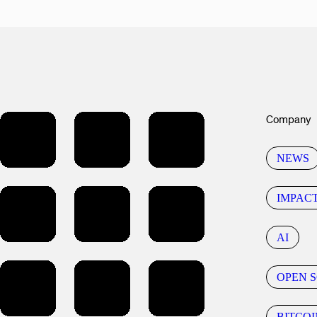
Company
NEWS
IMPAC
AI
OPEN 
BITCOI