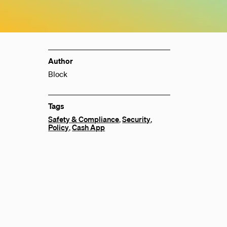
Author
Block
Tags
Safety & Compliance
,
Security
,
Policy
,
Cash App