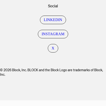
Social
LINKEDIN
INSTAGRAM
X
© 2026 Block, Inc. BLOCK and the Block Logo are trademarks of Block,
Inc.