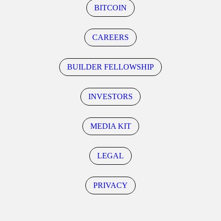
BITCOIN
CAREERS
BUILDER FELLOWSHIP
INVESTORS
MEDIA KIT
LEGAL
PRIVACY