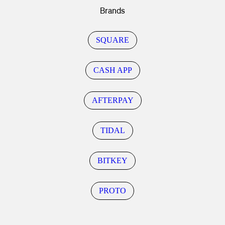
Brands
SQUARE
CASH APP
AFTERPAY
TIDAL
BITKEY
PROTO