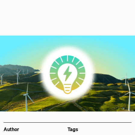
Author
Tags