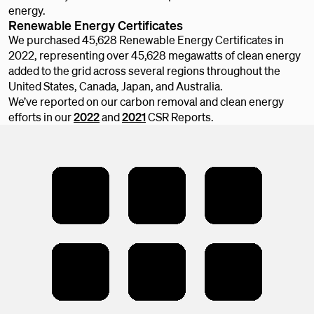
energy.
Renewable Energy Certificates
We purchased 45,628 Renewable Energy Certificates in
2022, representing over 45,628 megawatts of clean energy
added to the grid across several regions throughout the
United States, Canada, Japan, and Australia.
We’ve reported on our carbon removal and clean energy
efforts in our
2022
and
2021
CSR Reports.