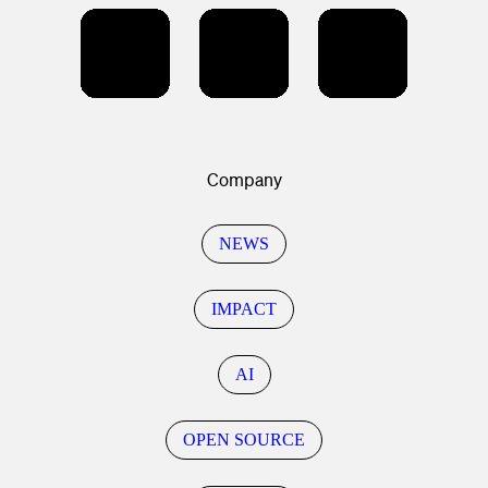
Company
NEWS
IMPACT
AI
OPEN SOURCE