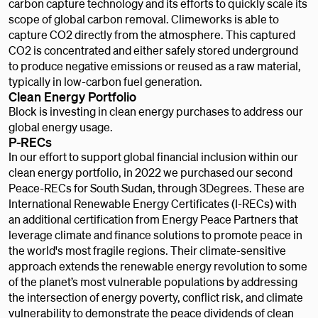
carbon capture technology and its efforts to quickly scale its
scope of global carbon removal. Climeworks is able to
capture CO2 directly from the atmosphere. This captured
CO2 is concentrated and either safely stored underground
to produce negative emissions or reused as a raw material,
typically in low-carbon fuel generation.
Clean Energy Portfolio
Block is investing in clean energy purchases to address our
global energy usage.
P-RECs
In our effort to support global financial inclusion within our
clean energy portfolio, in 2022 we purchased our second
Peace-RECs for South Sudan, through 3Degrees. These are
International Renewable Energy Certificates (I-RECs) with
an additional certification from Energy Peace Partners that
leverage climate and finance solutions to promote peace in
the world's most fragile regions. Their climate-sensitive
approach extends the renewable energy revolution to some
of the planet’s most vulnerable populations by addressing
the intersection of energy poverty, conflict risk, and climate
vulnerability to demonstrate the peace dividends of clean