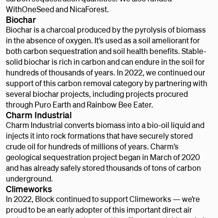
WithOneSeed and NicaForest.
Biochar
Biochar is a charcoal produced by the pyrolysis of biomass
in the absence of oxygen. It’s used as a soil ameliorant for
both carbon sequestration and soil health benefits. Stable-
solid biochar is rich in carbon and can endure in the soil for
hundreds of thousands of years. In 2022, we continued our
support of this carbon removal category by partnering with
several biochar projects, including projects procured
through Puro Earth and Rainbow Bee Eater.
Charm Industrial
Charm Industrial converts biomass into a bio-oil liquid and
injects it into rock formations that have securely stored
crude oil for hundreds of millions of years. Charm’s
geological sequestration project began in March of 2020
and has already safely stored thousands of tons of carbon
underground.
Climeworks
In 2022, Block continued to support Climeworks — we’re
proud to be an early adopter of this important direct air