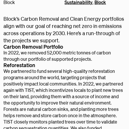
Block
Sustainability
,
Block
Block’s Carbon Removal and Clean Energy portfolios
align with our goal of reaching net zero in emissions
across operations by 2030. Here’s a run-through of
the projects we support.
Carbon Removal Portfolio
In 2022, we removed 52,000 metric tonnes of carbon
through our portfolio of supported projects.
Reforestation
We partnered to fund several high-quality reforestation
programs around the world, targeting projects that
positively impact local communities. In 2022, we partnered
again with TIST, which incentivizes locals to plant new trees
on their land, providing them with a source of income and
the opportunity to improve their natural environment.
Forests are natural carbon sinks, and planting more trees
helps remove and store carbon once in the atmosphere.
TIST closely monitors planted trees over time to validate
carbon sequestration quantities. We also funded