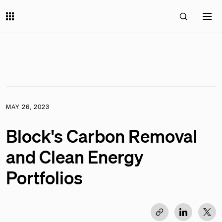
MAY 26, 2023
Block's Carbon Removal
and Clean Energy
Portfolios