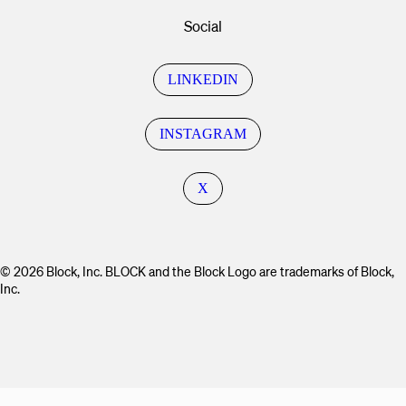
Social
LINKEDIN
INSTAGRAM
X
© 2026 Block, Inc. BLOCK and the Block Logo are trademarks of Block,
Inc.