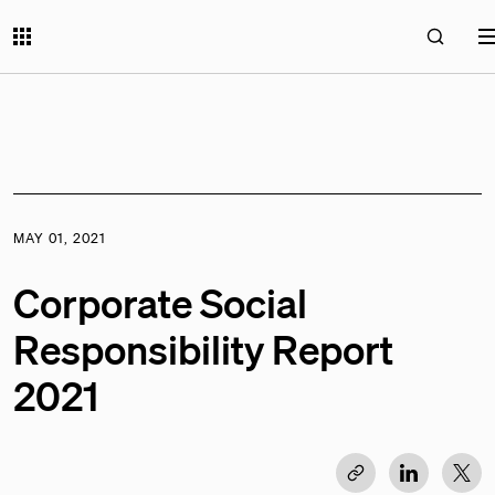
MAY 01, 2021
Corporate Social
Responsibility Report
2021