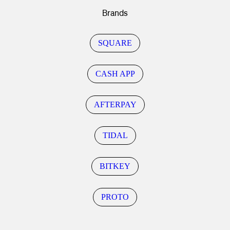
Brands
SQUARE
CASH APP
AFTERPAY
TIDAL
BITKEY
PROTO