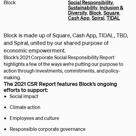
Block
Social Responsibility
,
Sustainability
,
Inclusion &
Diversity
,
Block
,
Square
,
Cash App
,
Spiral
,
TIDAL
Block is made up of Square, Cash App, TIDAL, TBD,
and Spiral, united by our shared purpose of
economic empowerment.
Block’s 2021 Corporate Social Responsibility Report
highlights a few of the ways we’re putting our purpose to
action through investments, commitments, and policy-
making.
The 2021 CSR Report features Block’s ongoing
efforts to support:
Social impact
Climate action
Employees and culture
Responsible corporate governance