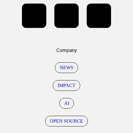
Company
NEWS
IMPACT
AI
OPEN SOURCE