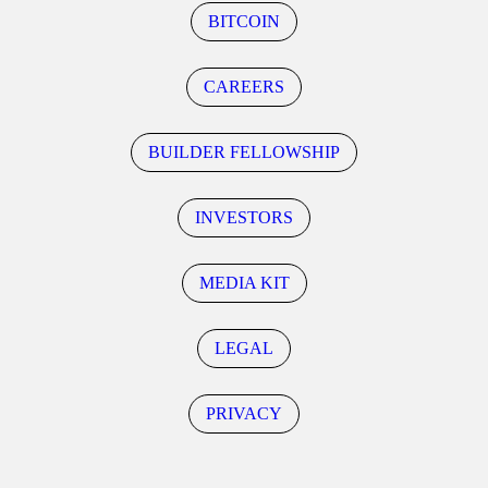
BITCOIN
CAREERS
BUILDER FELLOWSHIP
INVESTORS
MEDIA KIT
LEGAL
PRIVACY