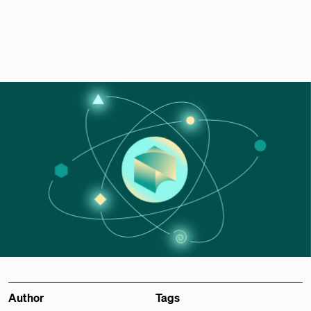
Author
Tags