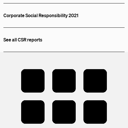
Corporate Social Responsibility 2021
See all CSR reports