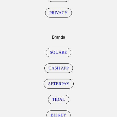
PRIVACY
Brands
SQUARE
CASH APP
AFTERPAY
TIDAL
BITKEY