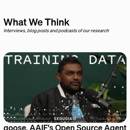
What We Think
Interviews, blog posts and podcasts of our research
goose, AAIF's Open Source Agent