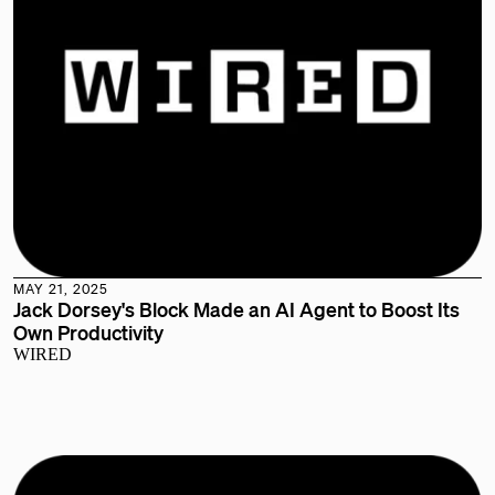
MAY 21, 2025
Jack Dorsey's Block Made an AI Agent to Boost Its
Own Productivity
WIRED