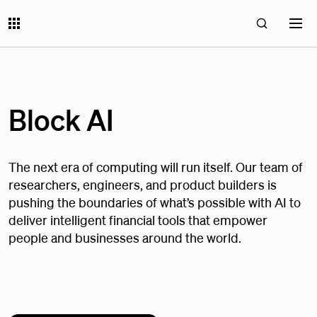
Block AI
The next era of computing will run itself. Our team of
researchers, engineers, and product builders is
pushing the boundaries of what’s possible with AI to
deliver intelligent financial tools that empower
people and businesses around the world.