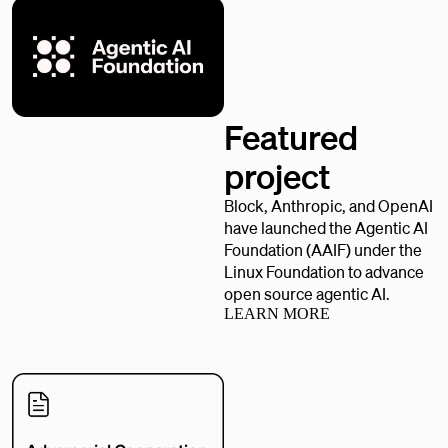
Featured
project
Block, Anthropic, and OpenAI
have launched the Agentic AI
Foundation (AAIF) under the
Linux Foundation to advance
open source agentic AI.
LEARN MORE