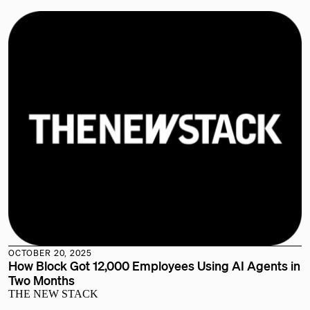
OCTOBER 20, 2025
How Block Got 12,000 Employees Using AI Agents in
Two Months
THE NEW STACK