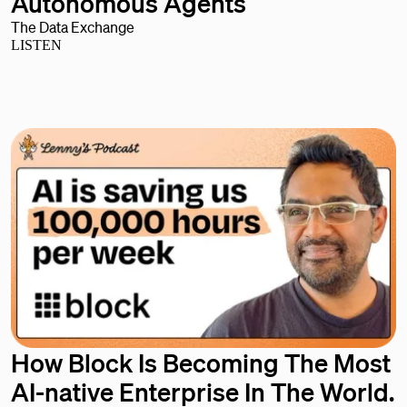
Autonomous Agents
The Data Exchange
LISTEN
How Block Is Becoming The Most
AI-native Enterprise In The World.