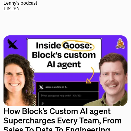
Lenny's podcast
LISTEN
How Block’s Custom AI agent
Supercharges Every Team, From
Sales To Data To Engineering