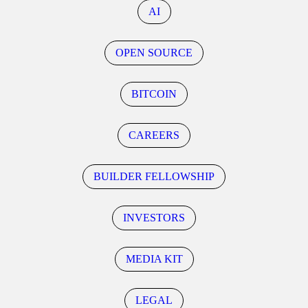
AI
OPEN SOURCE
BITCOIN
CAREERS
BUILDER FELLOWSHIP
INVESTORS
MEDIA KIT
LEGAL