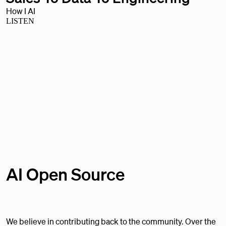
How I AI
LISTEN
AI Open Source
We believe in contributing back to the community. Over the