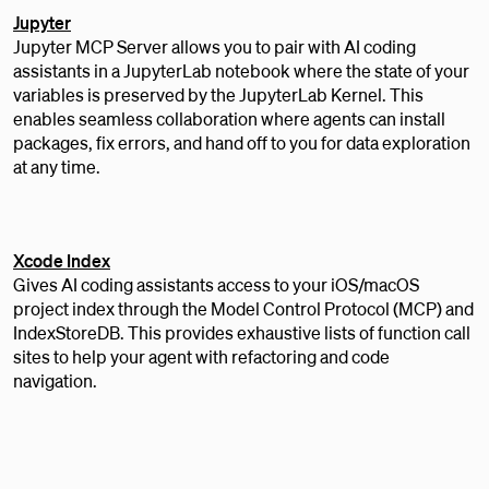
Jupyter
Jupyter MCP Server allows you to pair with AI coding
assistants in a JupyterLab notebook where the state of your
variables is preserved by the JupyterLab Kernel. This
enables seamless collaboration where agents can install
packages, fix errors, and hand off to you for data exploration
at any time.
Xcode Index
Gives AI coding assistants access to your iOS/macOS
project index through the Model Control Protocol (MCP) and
IndexStoreDB. This provides exhaustive lists of function call
sites to help your agent with refactoring and code
navigation.