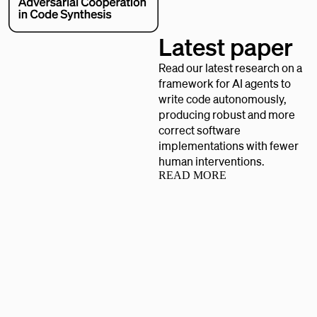
Latest paper
Read our latest research on a
framework for AI agents to
write code autonomously,
producing robust and more
correct software
implementations with fewer
human interventions.
READ MORE