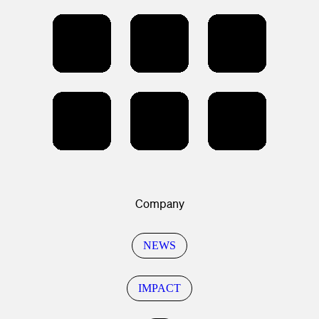
Company
NEWS
IMPACT