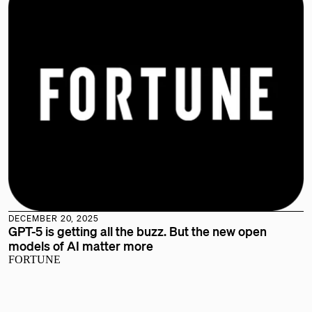
DECEMBER 20, 2025
GPT-5 is getting all the buzz. But the new open
models of AI matter more
FORTUNE