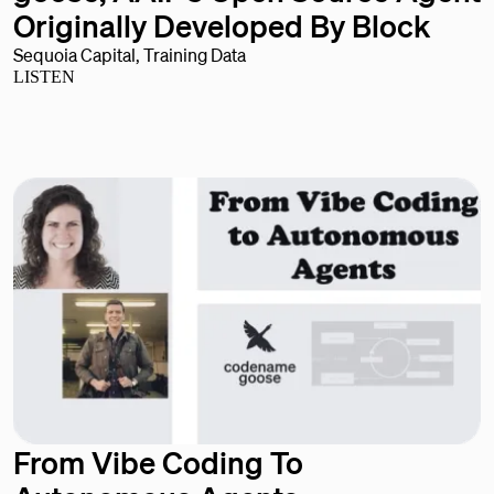
Originally Developed By Block
Sequoia Capital, Training Data
LISTEN
From Vibe Coding To