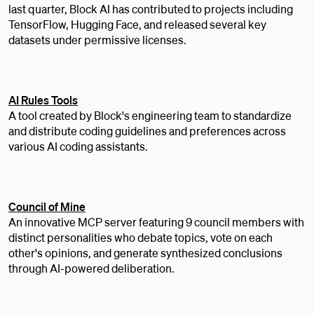
last quarter, Block AI has contributed to projects including
TensorFlow, Hugging Face, and released several key
datasets under permissive licenses.
AI Rules Tools
A tool created by Block's engineering team to standardize
and distribute coding guidelines and preferences across
various AI coding assistants.
Council of Mine
An innovative MCP server featuring 9 council members with
distinct personalities who debate topics, vote on each
other's opinions, and generate synthesized conclusions
through AI-powered deliberation.