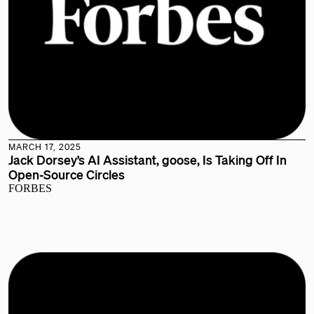
MARCH 17, 2025
Jack Dorsey’s AI Assistant, goose, Is Taking Off In
Open-Source Circles
FORBES