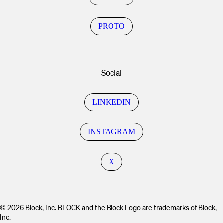
PROTO
Social
LINKEDIN
INSTAGRAM
X
© 2026 Block, Inc. BLOCK and the Block Logo are trademarks of Block,
Inc.