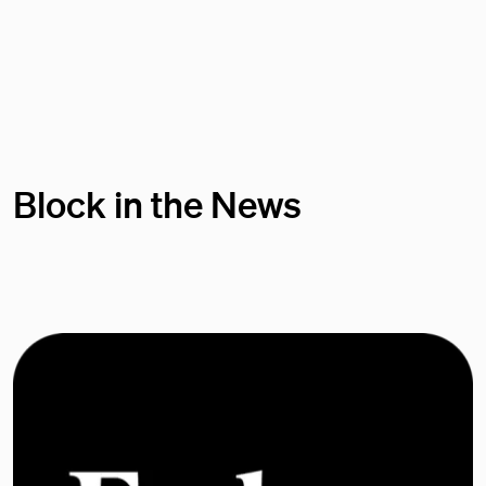
Block in the News