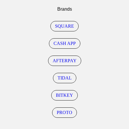
Brands
SQUARE
CASH APP
AFTERPAY
TIDAL
BITKEY
PROTO