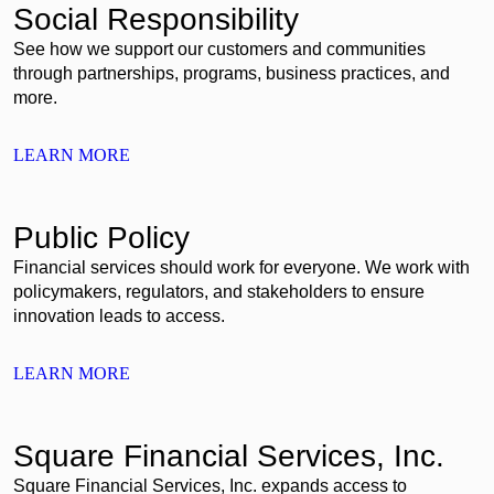
Social Responsibility
See how we support our customers and communities
through partnerships, programs, business practices, and
more.
LEARN MORE
Public Policy
Financial services should work for everyone. We work with
policymakers, regulators, and stakeholders to ensure
innovation leads to access.
LEARN MORE
Square Financial Services, Inc.
Square Financial Services, Inc. expands access to