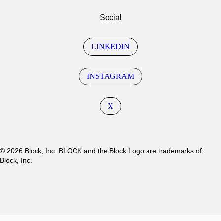
Social
LINKEDIN
INSTAGRAM
X
© 2026 Block, Inc. BLOCK and the Block Logo are trademarks of
Block, Inc.