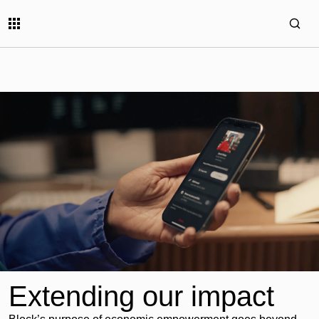
Extending our impact