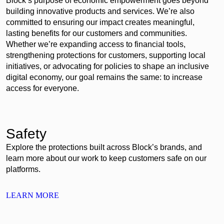
Block’s purpose of economic empowerment goes beyond
building innovative products and services. We’re also
committed to ensuring our impact creates meaningful,
lasting benefits for our customers and communities.
Whether we’re expanding access to financial tools,
strengthening protections for customers, supporting local
initiatives, or advocating for policies to shape an inclusive
digital economy, our goal remains the same: to increase
access for everyone.
Safety
Explore the protections built across Block’s brands, and
learn more about our work to keep customers safe on our
platforms.
LEARN MORE