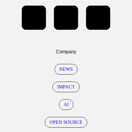
Company
NEWS
IMPACT
AI
OPEN SOURCE