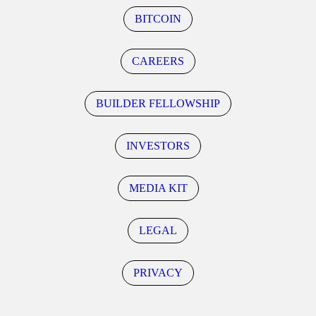
BITCOIN
CAREERS
BUILDER FELLOWSHIP
INVESTORS
MEDIA KIT
LEGAL
PRIVACY