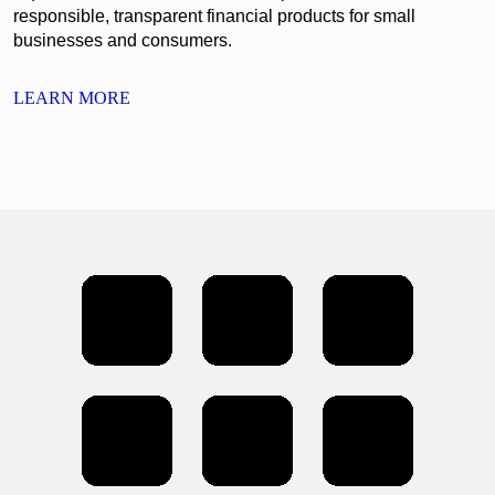
responsible, transparent financial products for small
businesses and consumers.
LEARN MORE