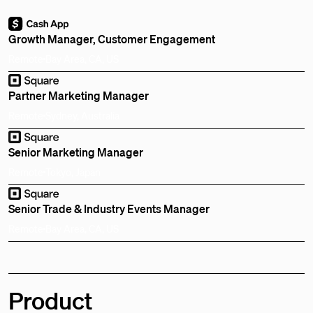
Growth Manager, Customer Engagement
Remote
Bay Area, CA, US
Partner Marketing Manager
Remote
Sydney, Australia
Senior Marketing Manager
Remote
Tokyo, Japan
Senior Trade & Industry Events Manager
Remote
Bay Area, CA, US
Product