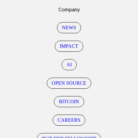
Company
NEWS
IMPACT
AI
OPEN SOURCE
BITCOIN
CAREERS