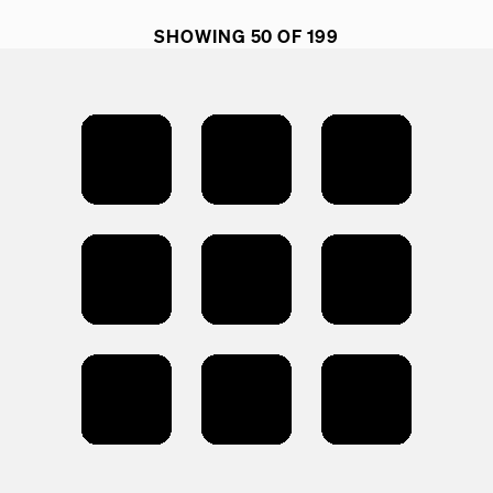
SHOWING 50 OF 199