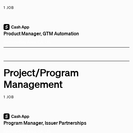
1 JOB
Product Manager, GTM Automation
Remote
Bay Area, CA, US
Project/Program
Management
1 JOB
Program Manager, Issuer Partnerships
Remote
Bay Area, CA, US