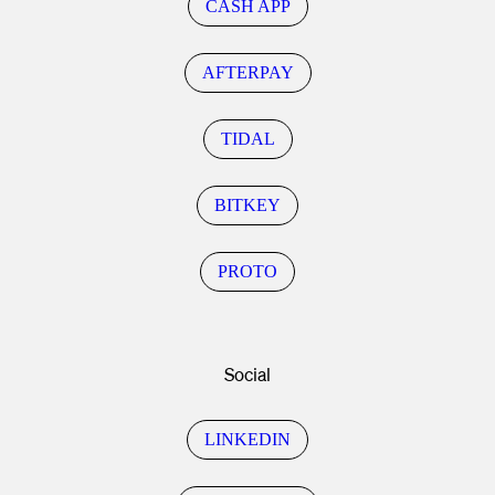
CASH APP
AFTERPAY
TIDAL
BITKEY
PROTO
Social
LINKEDIN