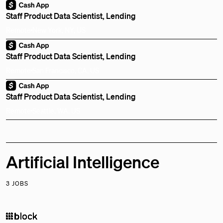
Staff Product Data Scientist, Lending
Remote
New York, NY, US
Staff Product Data Scientist, Lending
Remote
San Francisco, CA, US
Staff Product Data Scientist, Lending
Remote
Seattle, WA, US
Artificial Intelligence
3 JOBS