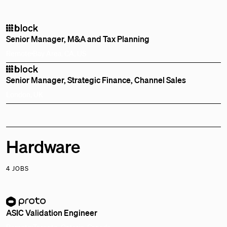
Senior Manager, M&A and Tax Planning
Remote
Bay Area, CA, US
Senior Manager, Strategic Finance, Channel Sales
London, UK
Hardware
4 JOBS
ASIC Validation Engineer
Remote
Toronto, Ontario, Canada