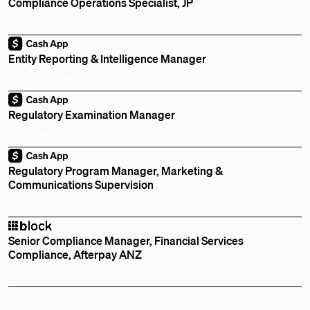
Compliance Operations Specialist, JP
Remote
Tokyo, Japan
Entity Reporting & Intelligence Manager
Remote
Portland, OR, US
Regulatory Examination Manager
Remote
Bay Area, CA, US
Regulatory Program Manager, Marketing &
Communications Supervision
Remote
New York, NY, US
Senior Compliance Manager, Financial Services
Compliance, Afterpay ANZ
Sydney, Australia