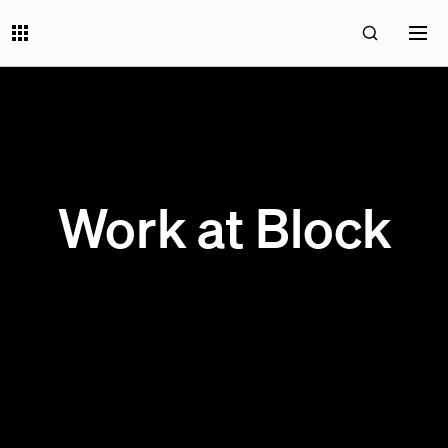
Work at Block
199 OPEN JOBS