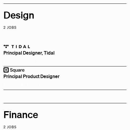
Design
2 JOBS
Principal Designer, Tidal
Remote
London, UK
Principal Product Designer
Remote
Bay Area, CA, US
Finance
2 JOBS