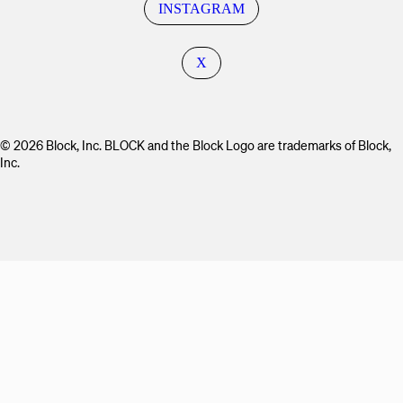
INSTAGRAM
X
© 2026 Block, Inc. BLOCK and the Block Logo are trademarks of Block,
Inc.