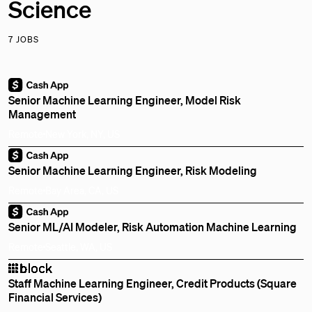
Science
7 JOBS
Senior Machine Learning Engineer, Model Risk
Management
Remote
New York, NY, US
Senior Machine Learning Engineer, Risk Modeling
Remote
Bay Area, CA, US
Senior ML/AI Modeler, Risk Automation Machine Learning
Remote
Seattle, WA, US
Staff Machine Learning Engineer, Credit Products (Square
Financial Services)