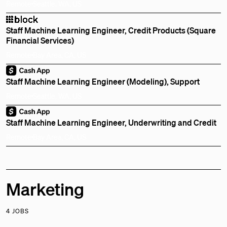
Remote
Seattle, WA, US
Staff Machine Learning Engineer, Credit Products (Square
Financial Services)
Remote
Bay Area, CA, US
Staff Machine Learning Engineer (Modeling), Support
Remote
Seattle, WA, US
Staff Machine Learning Engineer, Underwriting and Credit
Remote
Bay Area, CA, US
Marketing
4 JOBS