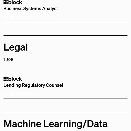
Business Systems Analyst
Remote
Bay Area, CA, US
Legal
1 JOB
Lending Regulatory Counsel
Remote
Bay Area, CA, US
Machine Learning/Data