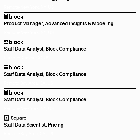
Remote
New York, NY, US
Product Manager, Advanced Insights & Modeling
Remote
New York, NY, US
Staff Data Analyst, Block Compliance
Remote
Denver, CO, US
Staff Data Analyst, Block Compliance
Remote
Bay Area, CA, US
Staff Data Analyst, Block Compliance
Remote
New York, NY, US
Staff Data Scientist, Pricing
Remote
Bay Area, CA, US