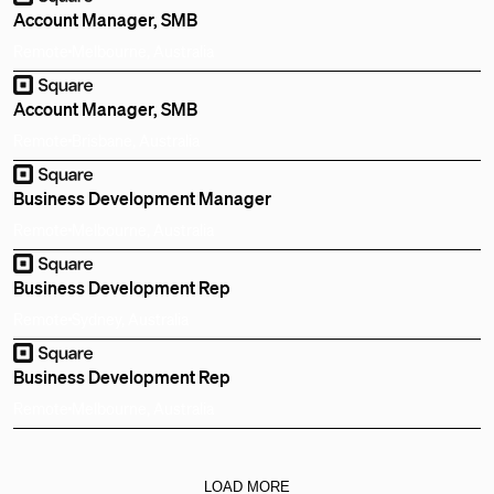
Account Manager, SMB
Remote
Melbourne, Australia
Account Manager, SMB
Remote
Brisbane, Australia
Business Development Manager
Remote
Melbourne, Australia
Business Development Rep
Remote
Sydney, Australia
Business Development Rep
Remote
Melbourne, Australia
LOAD MORE