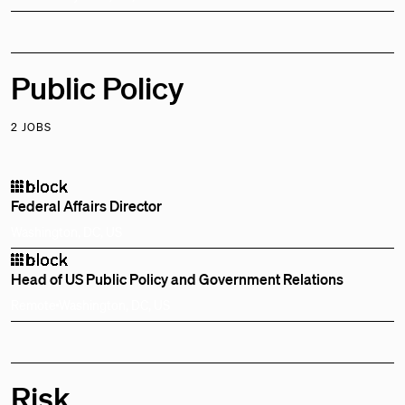
Public Policy
2 JOBS
Federal Affairs Director
Washington, DC, US
Head of US Public Policy and Government Relations
Remote
Washington, DC, US
Risk