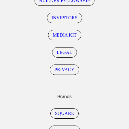
BUILDER FELLOWSHIP
INVESTORS
MEDIA KIT
LEGAL
PRIVACY
Brands
SQUARE