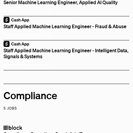
Senior Machine Learning Engineer, Applied AI Quality
Remote
Bay Area, CA, US
Staff Applied Machine Learning Engineer - Fraud & Abuse
Remote
Bay Area, CA, US
Staff Applied Machine Learning Engineer - Intelligent Data,
Signals & Systems
Remote
Bay Area, CA, US
Compliance
5 JOBS