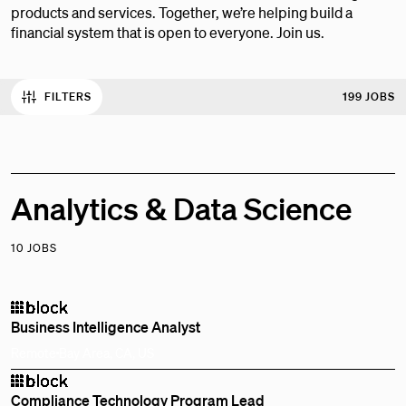
products and services. Together, we’re helping build a
financial system that is open to everyone. Join us.
FILTERS
199 JOBS
Analytics & Data Science
10 JOBS
Business Intelligence Analyst
Remote
Bay Area, CA, US
Compliance Technology Program Lead