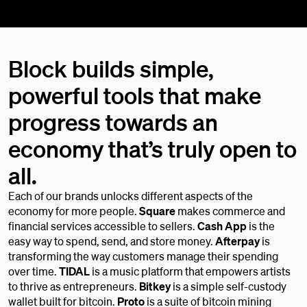
Block builds simple,
powerful tools that make
progress towards an
economy that’s truly open to
all.
Each of our brands unlocks different aspects of the
economy for more people.
Square
makes commerce and
financial services accessible to sellers.
Cash App
is the
easy way to spend, send, and store money.
Afterpay
is
transforming the way customers manage their spending
over time.
TIDAL
is a music platform that empowers artists
to thrive as entrepreneurs.
Bitkey
is a simple self-custody
wallet built for bitcoin.
Proto
is a suite of bitcoin mining