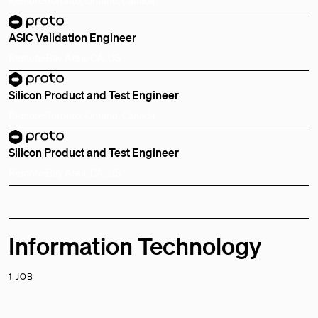
ASIC Validation Engineer
Remote
Bay Area, CA, US
Silicon Product and Test Engineer
Remote
Toronto, Ontario, Canada
Silicon Product and Test Engineer
Remote
Bay Area, CA, US
Information Technology
1 JOB