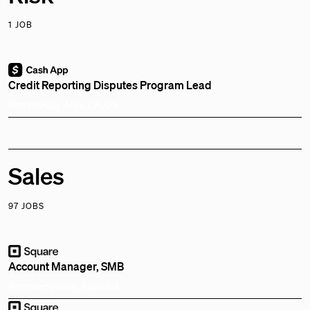
1 JOB
Credit Reporting Disputes Program Lead
Remote
Bay Area, CA, US
Sales
97 JOBS
Account Manager, SMB
Remote
Sydney, Australia