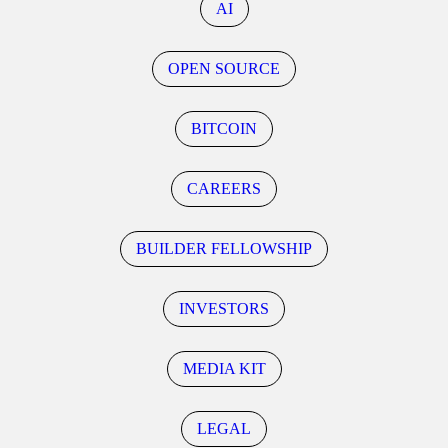
AI
OPEN SOURCE
BITCOIN
CAREERS
BUILDER FELLOWSHIP
INVESTORS
MEDIA KIT
LEGAL