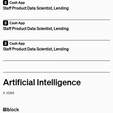
Staff Product Data Scientist, Lending
Remote
New York, NY, US
Staff Product Data Scientist, Lending
Remote
Seattle, WA, US
Staff Product Data Scientist, Lending
Remote
San Francisco, CA, US
Artificial Intelligence
3 JOBS