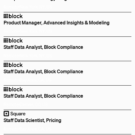
Remote
New York, NY, US
Product Manager, Advanced Insights & Modeling
Remote
New York, NY, US
Staff Data Analyst, Block Compliance
Remote
New York, NY, US
Staff Data Analyst, Block Compliance
Remote
Bay Area, CA, US
Staff Data Analyst, Block Compliance
Remote
Denver, CO, US
Staff Data Scientist, Pricing
Remote
Bay Area, CA, US