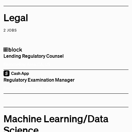
Legal
2 JOBS
Lending Regulatory Counsel
Remote
Bay Area, CA, US
Regulatory Examination Manager
Remote
Bay Area, CA, US
Machine Learning/Data
Science