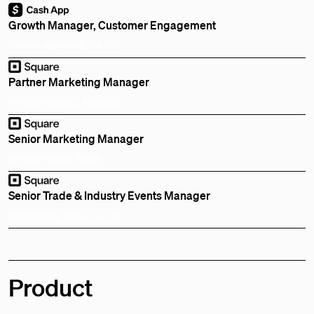
Growth Manager, Customer Engagement
Remote
Bay Area, CA, US
Partner Marketing Manager
Remote
Sydney, Australia
Senior Marketing Manager
Remote
Tokyo, Japan
Senior Trade & Industry Events Manager
Remote
Bay Area, CA, US
Product