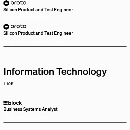
Silicon Product and Test Engineer
Remote
Bay Area, CA, US
Silicon Product and Test Engineer
Remote
Toronto, Ontario, Canada
Information Technology
1 JOB
Business Systems Analyst
Remote
Bay Area, CA, US