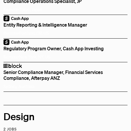
Compliance Operations Specialist, JP
Remote
Tokyo, Japan
Entity Reporting & Intelligence Manager
Remote
Portland, OR, US
Regulatory Program Owner, Cash App Investing
Remote
New York, NY, US
Senior Compliance Manager, Financial Services
Compliance, Afterpay ANZ
Sydney, Australia
Design
2 JOBS