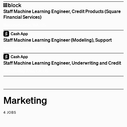
Staff Machine Learning Engineer, Credit Products (Square
Financial Services)
Remote
Seattle, WA, US
Staff Machine Learning Engineer (Modeling), Support
Remote
Seattle, WA, US
Staff Machine Learning Engineer, Underwriting and Credit
Remote
Bay Area, CA, US
Marketing
4 JOBS