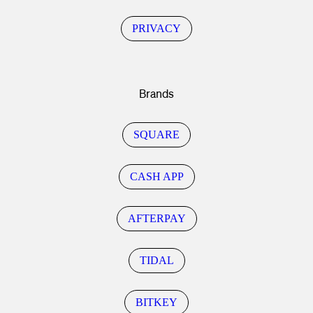
PRIVACY
Brands
SQUARE
CASH APP
AFTERPAY
TIDAL
BITKEY