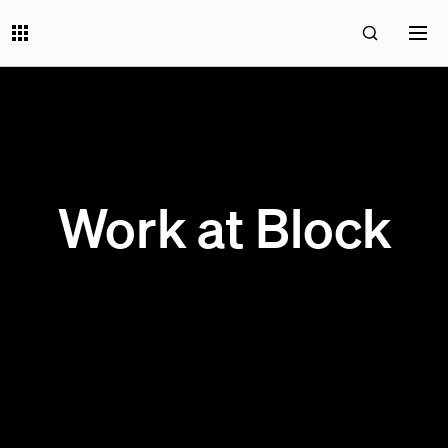
Work at Block
200 OPEN JOBS