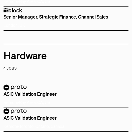
Remote
Bay Area, CA, US
Senior Manager, Strategic Finance, Channel Sales
London, UK
Hardware
4 JOBS
ASIC Validation Engineer
Remote
Bay Area, CA, US
ASIC Validation Engineer
Remote
Toronto, Ontario, Canada