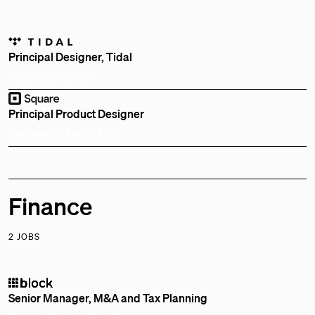
Principal Designer, Tidal
Remote
London, UK
Principal Product Designer
Remote
Bay Area, CA, US
Finance
2 JOBS
Senior Manager, M&A and Tax Planning