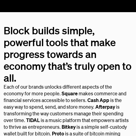
Block builds simple,
powerful tools that make
progress towards an
economy that’s truly open to
all.
Each of our brands unlocks different aspects of the
economy for more people.
Square
makes commerce and
financial services accessible to sellers.
Cash App
is the
easy way to spend, send, and store money.
Afterpay
is
transforming the way customers manage their spending
over time.
TIDAL
is a music platform that empowers artists
to thrive as entrepreneurs.
Bitkey
is a simple self-custody
wallet built for bitcoin.
Proto
is a suite of bitcoin mining