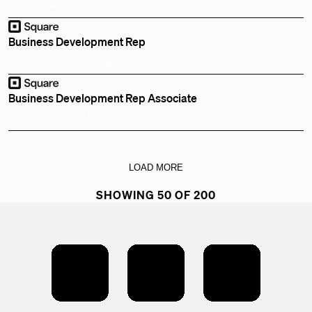
Remote
Melbourne, Australia
Business Development Rep
Remote
Sydney, Australia
Business Development Rep Associate
Remote
London, UK
LOAD MORE
SHOWING 50 OF 200