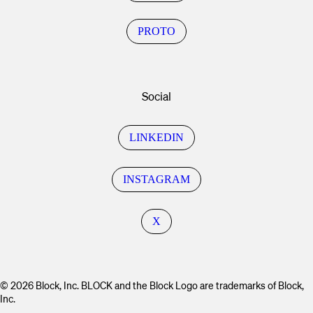
PROTO
Social
LINKEDIN
INSTAGRAM
X
© 2026 Block, Inc. BLOCK and the Block Logo are trademarks of Block,
Inc.