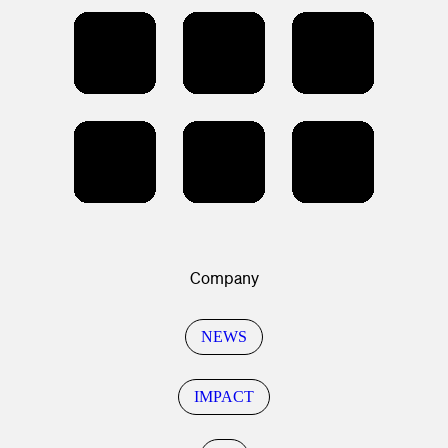
Company
NEWS
IMPACT