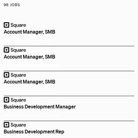
98 JOBS
Account Manager, SMB
Remote
Sydney, Australia
Account Manager, SMB
Remote
Melbourne, Australia
Account Manager, SMB
Remote
Brisbane, Australia
Business Development Manager
Remote
Melbourne, Australia
Business Development Rep