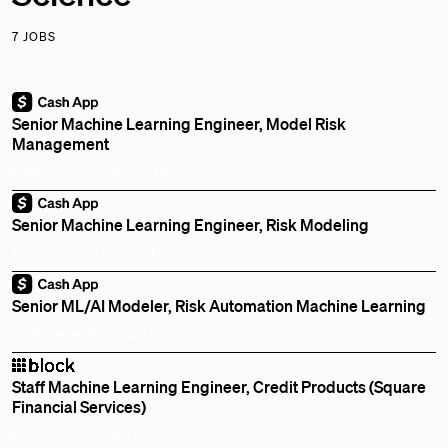
7 JOBS
Senior Machine Learning Engineer, Model Risk
Management
Remote
New York, NY, US
Senior Machine Learning Engineer, Risk Modeling
Remote
Bay Area, CA, US
Senior ML/AI Modeler, Risk Automation Machine Learning
Remote
Seattle, WA, US
Staff Machine Learning Engineer, Credit Products (Square
Financial Services)
Remote
Bay Area, CA, US