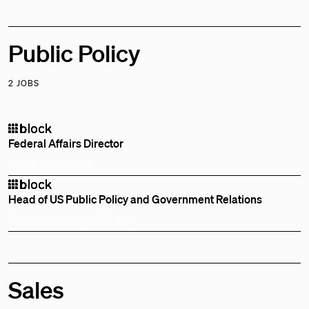
Public Policy
2 JOBS
Federal Affairs Director
Washington, DC, US
Head of US Public Policy and Government Relations
Remote
Washington, DC, US
Sales