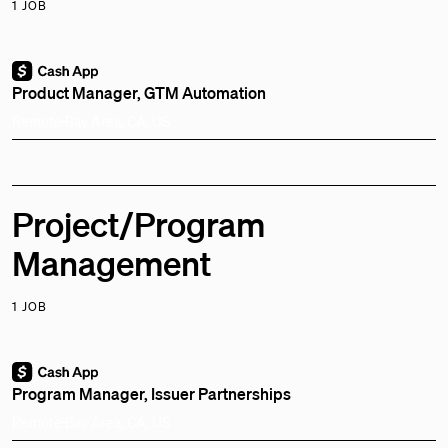
1 JOB
Product Manager, GTM Automation
Remote
Bay Area, CA, US
Project/Program
Management
1 JOB
Program Manager, Issuer Partnerships
Remote
Bay Area, CA, US