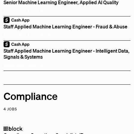
Senior Machine Learning Engineer, Applied AI Quality
Remote
Bay Area, CA, US
Staff Applied Machine Learning Engineer - Fraud & Abuse
Remote
Bay Area, CA, US
Staff Applied Machine Learning Engineer - Intelligent Data,
Signals & Systems
Remote
Bay Area, CA, US
Compliance
4 JOBS