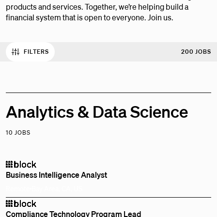
products and services. Together, we’re helping build a
financial system that is open to everyone. Join us.
FILTERS
200 JOBS
Analytics & Data Science
10 JOBS
Business Intelligence Analyst
Remote
Bay Area, CA, US
Compliance Technology Program Lead