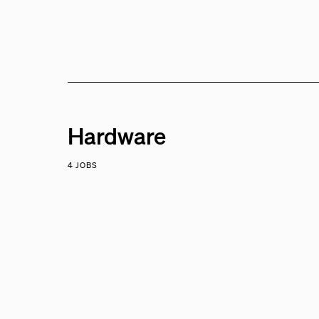
Hardware
4 JOBS