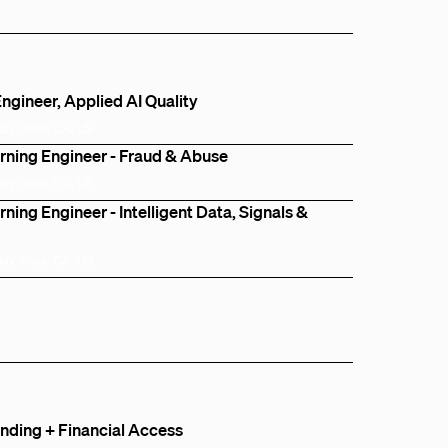
ngineer, Applied AI Quality
Bay Area, CA, US
rning Engineer - Fraud & Abuse
Bay Area, CA, US
ning Engineer - Intelligent Data, Signals &
Bay Area, CA, US
ding + Financial Access