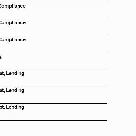
 Compliance
Denver, CO, US
 Compliance
New York, NY, US
 Compliance
Bay Area, CA, US
ng
Bay Area, CA, US
st, Lending
Seattle, WA, US
st, Lending
San Francisco, CA, US
st, Lending
New York, NY, US