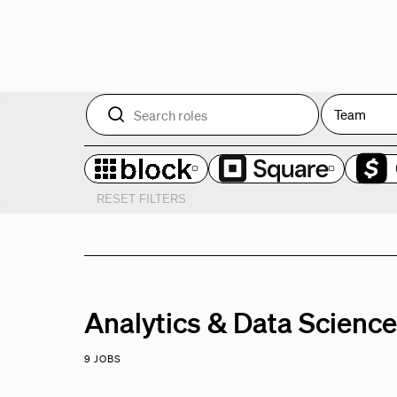
Team
RESET FILTERS
Analytics & Data Scienc
9 JOBS