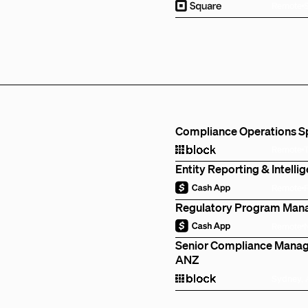
Remote
Compliance Operations Spe
Remote
Entity Reporting & Intell
Remote
Regulatory Program Mana
Remote
Senior Compliance Manage
ANZ
Sydney, 