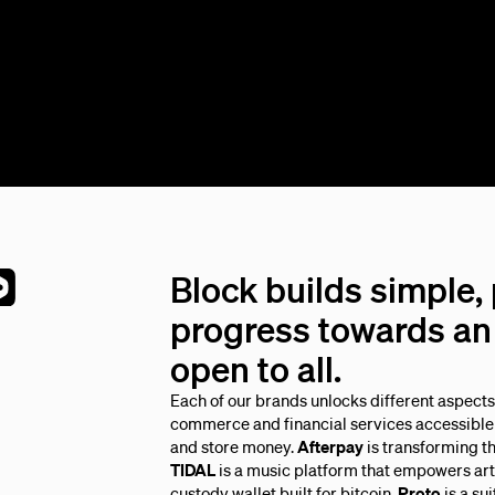
Block builds simple,
progress towards an 
open to all.
Each of our brands unlocks different aspect
commerce and financial services accessible 
and store money.
Afterpay
is transforming t
TIDAL
is a music platform that empowers arti
custody wallet built for bitcoin.
Proto
is a su