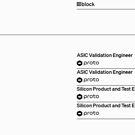
London,
ASIC Validation Engineer
Remote
ASIC Validation Engineer
Remote
Silicon Product and Test 
Remote
Silicon Product and Test 
Remote