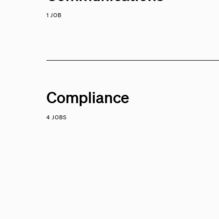
1 JOB
Compliance
4 JOBS