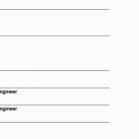
 UK
Bay Area, CA, US
Toronto, Ontario, Canada
Engineer
Bay Area, CA, US
Engineer
Toronto, Ontario, Canada