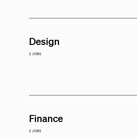
Design
2 JOBS
Finance
2 JOBS