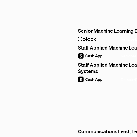
Senior Machine Learning E
Remote
Staff Applied Machine Lea
Remote
Staff Applied Machine Lear
Systems
Remote
Communications Lead, Len