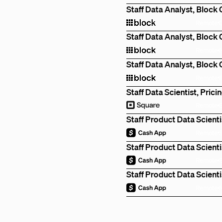
Staff Data Analyst, Block
Remote
Staff Data Analyst, Block
Remote
Staff Data Analyst, Block
Remote
Staff Data Scientist, Prici
Remote
Staff Product Data Scienti
Remote
Staff Product Data Scienti
Remote
Staff Product Data Scienti
Remote