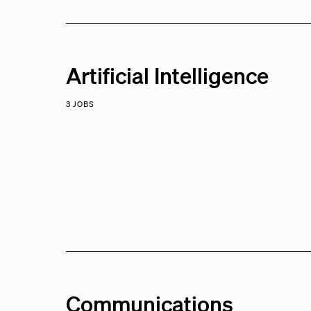
Artificial Intelligence
3 JOBS
Communications