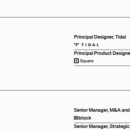
Principal Designer, Tidal
Remote
Principal Product Designe
Remote
Senior Manager, M&A and
Remote
Senior Manager, Strategic