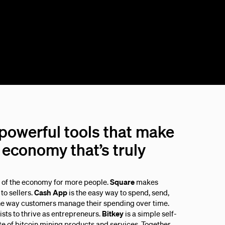
 powerful tools that make
economy that’s truly
s of the economy for more people.
Square
makes
to sellers.
Cash App
is the easy way to spend, send,
he way customers manage their spending over time.
sts to thrive as entrepreneurs.
Bitkey
is a simple self-
ite of bitcoin mining products and services. Together,