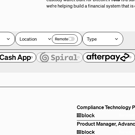
we’re helping build a financial system that is
Location
Type
Remote
e
Compliance Technology 
Remote
Product Manager, Advanc
Remote