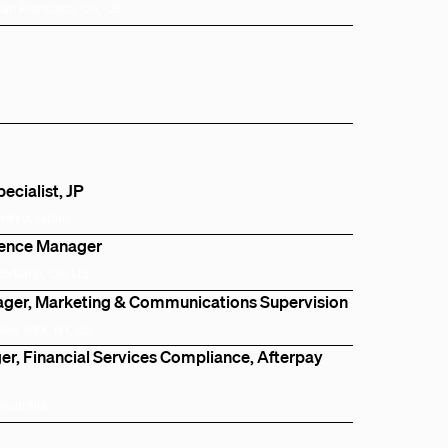
San Francisco, CA, US
cialist, JP
Tokyo, Japan
igence Manager
Portland, OR, US
ger, Marketing & Communications Supervision
New York, NY, US
r, Financial Services Compliance, Afterpay
Australia