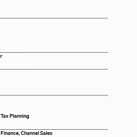
London, UK
r
Bay Area, CA, US
 Tax Planning
Bay Area, CA, US
 Finance, Channel Sales