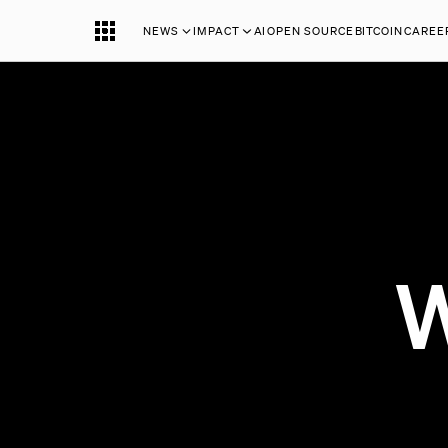
NEWS
IMPACT
AI
OPEN SOURCE
BITCOIN
CAREE
W