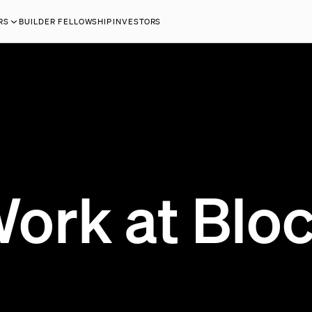
RS
BUILDER FELLOWSHIP
INVESTORS
ork at Blo
200 OPEN JOBS