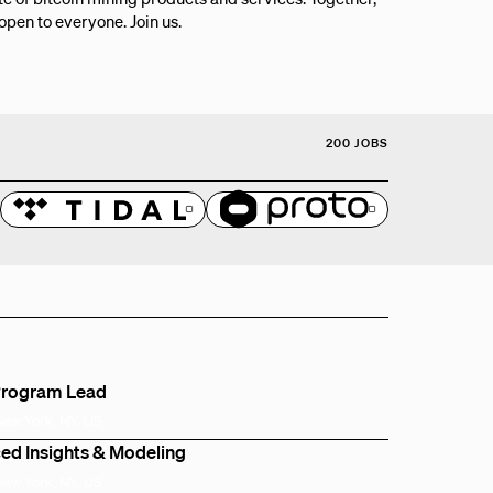
 open to everyone. Join us.
200 JOBS
Program Lead
New York, NY, US
ed Insights & Modeling
New York, NY, US