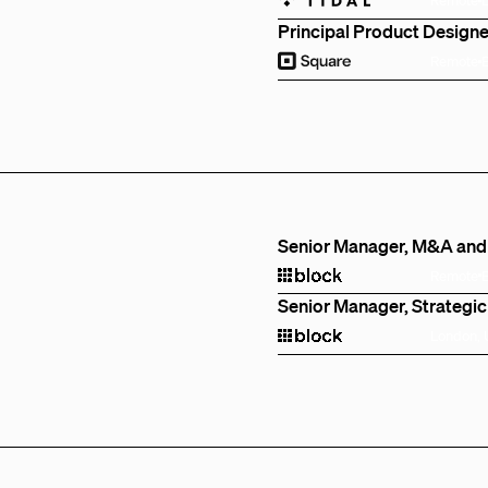
Principal Product Designe
Remote
Senior Manager, M&A and
Remote
Senior Manager, Strategic
London,