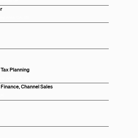
r
Bay Area, CA, US
 Tax Planning
Bay Area, CA, US
 Finance, Channel Sales
 UK