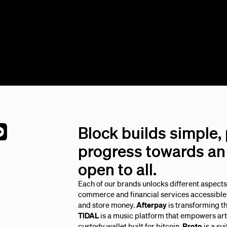
Block builds simple,
progress towards an 
open to all.
Each of our brands unlocks different aspect
commerce and financial services accessible 
and store money.
Afterpay
is transforming t
TIDAL
is a music platform that empowers arti
custody wallet built for bitcoin.
Proto
is a su