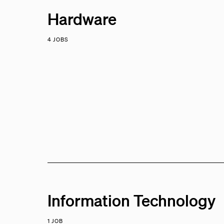
Hardware
4 JOBS
Information Technology
1 JOB