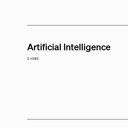
Artificial Intelligence
3 JOBS