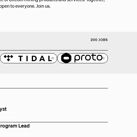
 open to everyone. Join us.
200 JOBS
lyst
Bay Area, CA, US
Program Lead
New York, NY, US