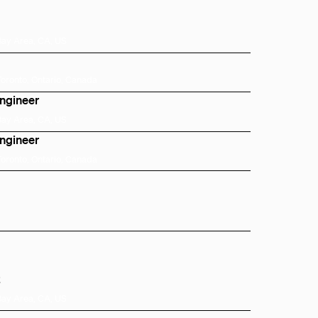
Bay Area, CA, US
Toronto, Ontario, Canada
Engineer
Bay Area, CA, US
Engineer
Toronto, Ontario, Canada
t
Bay Area, CA, US