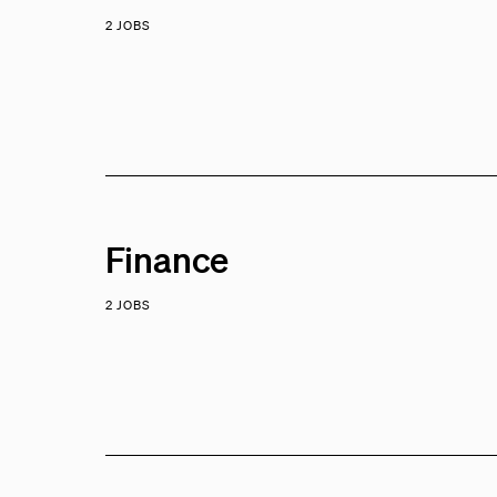
2 JOBS
Finance
2 JOBS