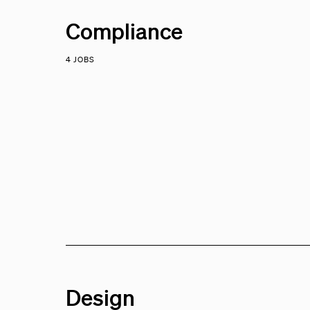
Compliance
4 JOBS
Design