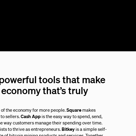
 powerful tools that make
economy that’s truly
s of the economy for more people.
Square
makes
to sellers.
Cash App
is the easy way to spend, send,
he way customers manage their spending over time.
sts to thrive as entrepreneurs.
Bitkey
is a simple self-
ite of bitcoin mining products and services. Together,