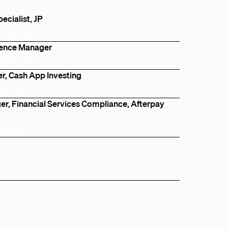
cialist, JP
Tokyo, Japan
igence Manager
Portland, OR, US
, Cash App Investing
New York, NY, US
r, Financial Services Compliance, Afterpay
Australia
London, UK