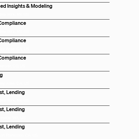
ed Insights & Modeling
New York, NY, US
 Compliance
New York, NY, US
 Compliance
Bay Area, CA, US
 Compliance
Denver, CO, US
ng
Bay Area, CA, US
st, Lending
New York, NY, US
st, Lending
Seattle, WA, US
st, Lending
San Francisco, CA, US