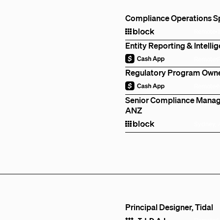
Compliance Operations Spe
Remote
Entity Reporting & Intell
Remote
Regulatory Program Owner
Remote
Senior Compliance Manage
ANZ
Sydney, 
Principal Designer, Tidal
Remote