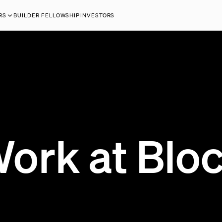
RS
BUILDER FELLOWSHIP
INVESTORS
ork at Blo
200 OPEN JOBS