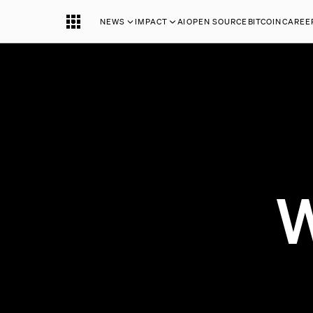
NEWS
IMPACT
AI
OPEN SOURCE
BITCOIN
CAREE
W