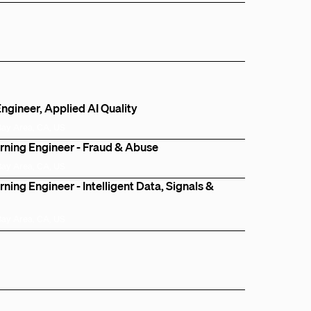
ngineer, Applied AI Quality
Bay Area, CA, US
rning Engineer - Fraud & Abuse
Bay Area, CA, US
ning Engineer - Intelligent Data, Signals &
Bay Area, CA, US