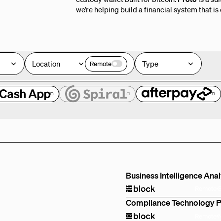
we’re helping build a financial system that is
Location
Type
Remote
e
Business Intelligence Ana
Remote
Compliance Technology 
Remote