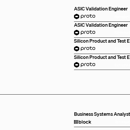
ASIC Validation Engineer
Remote
ASIC Validation Engineer
Remote
Silicon Product and Test 
Remote
Silicon Product and Test 
Remote
Business Systems Analys
Remote