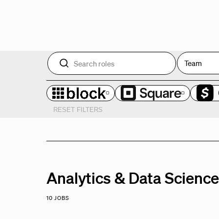
Team
RESET FILTERS
Analytics & Data Scienc
10 JOBS