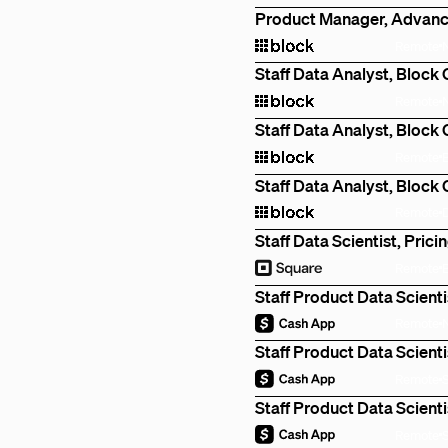
Product Manager, Advanc
Remote
Staff Data Analyst, Block
Remote
Staff Data Analyst, Block
Remote
Staff Data Analyst, Block
Remote
Staff Data Scientist, Prici
Remote
Staff Product Data Scienti
Remote
Staff Product Data Scienti
Remote
Staff Product Data Scienti
Remote