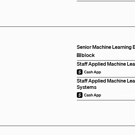
Senior Machine Learning E
Remote
Staff Applied Machine Lea
Remote
Staff Applied Machine Lear
Systems
Remote