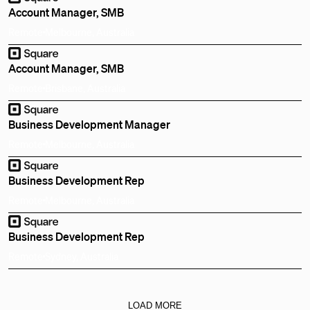
Account Manager, SMB
Remote
Melbourne, Australia
Account Manager, SMB
Remote
Brisbane, Australia
Business Development Manager
Remote
Melbourne, Australia
Business Development Rep
Remote
Melbourne, Australia
Business Development Rep
Remote
Sydney, Australia
LOAD MORE