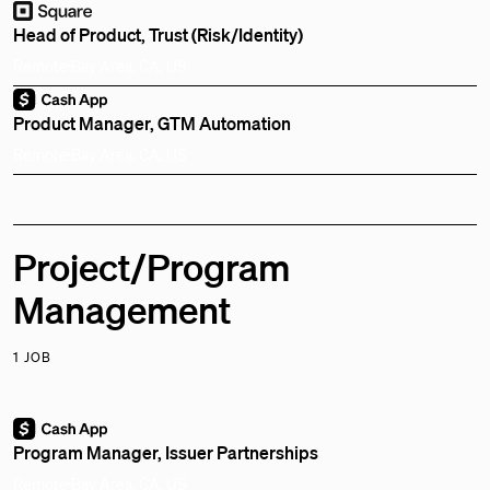
Head of Product, Trust (Risk/Identity)
Remote
Bay Area, CA, US
Product Manager, GTM Automation
Remote
Bay Area, CA, US
Project/Program
Management
1 JOB
Program Manager, Issuer Partnerships
Remote
Bay Area, CA, US