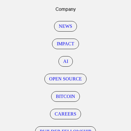
Company
NEWS
IMPACT
AI
OPEN SOURCE
BITCOIN
CAREERS