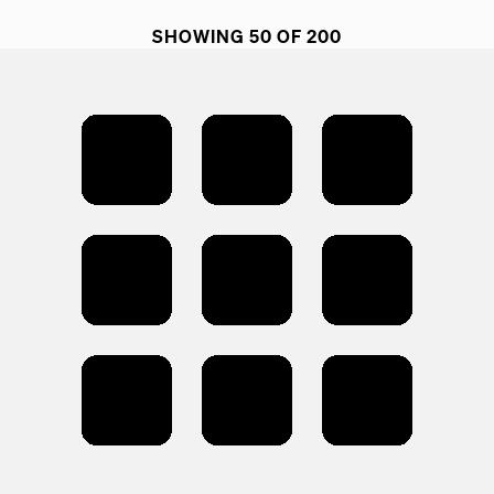
SHOWING 50 OF 200