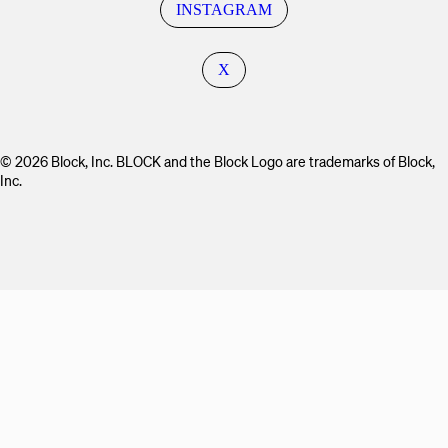
INSTAGRAM
X
© 2026 Block, Inc. BLOCK and the Block Logo are trademarks of Block,
Inc.