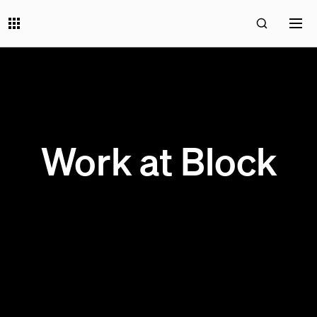
Work at Block
200 OPEN JOBS