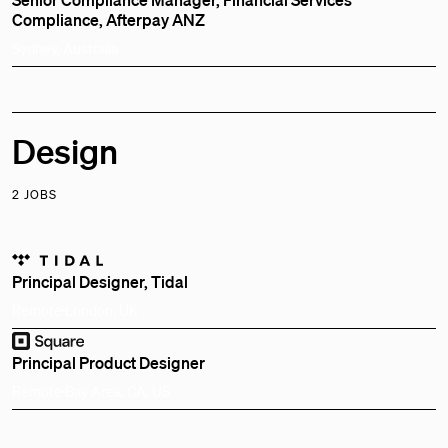
Compliance, Afterpay ANZ
Sydney, Australia
Design
2 JOBS
Principal Designer, Tidal
Remote
London, UK
Principal Product Designer
Remote
Bay Area, CA, US