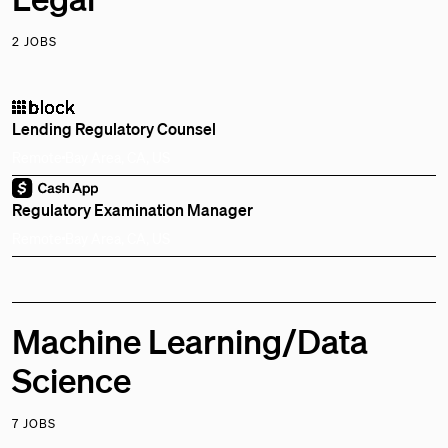
2 JOBS
Lending Regulatory Counsel
Remote
Bay Area, CA, US
Regulatory Examination Manager
Remote
Bay Area, CA, US
Machine Learning/Data
Science
7 JOBS