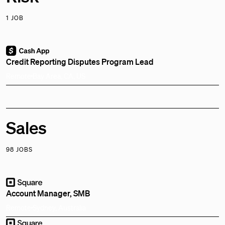
1 JOB
Credit Reporting Disputes Program Lead
Remote
Bay Area, CA, US
Sales
98 JOBS
Account Manager, SMB
Remote
Sydney, Australia