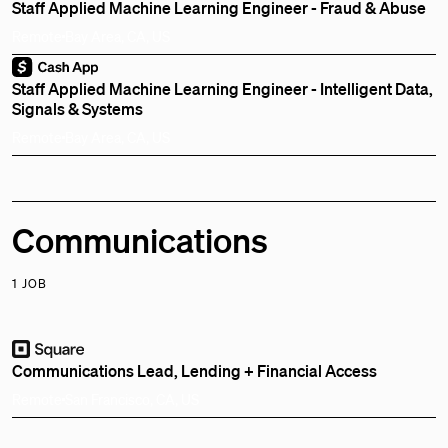
Staff Applied Machine Learning Engineer - Fraud & Abuse
Remote
Bay Area, CA, US
Staff Applied Machine Learning Engineer - Intelligent Data,
Signals & Systems
Remote
Bay Area, CA, US
Communications
1 JOB
Communications Lead, Lending + Financial Access
Remote
San Francisco, CA, US