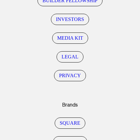
BUILDER FELLOWSHIP
INVESTORS
MEDIA KIT
LEGAL
PRIVACY
Brands
SQUARE