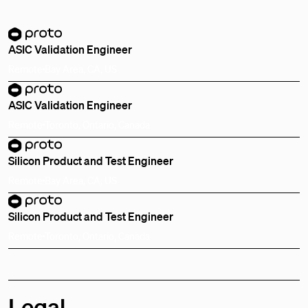
ASIC Validation Engineer
Remote
Bay Area, CA, US
ASIC Validation Engineer
Remote
Toronto, Ontario, Canada
Silicon Product and Test Engineer
Remote
Bay Area, CA, US
Silicon Product and Test Engineer
Remote
Toronto, Ontario, Canada
Legal