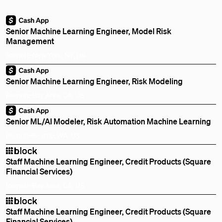
Senior Machine Learning Engineer, Model Risk
Management
Remote
New York, NY, US
Senior Machine Learning Engineer, Risk Modeling
Remote
Bay Area, CA, US
Senior ML/AI Modeler, Risk Automation Machine Learning
Remote
Seattle, WA, US
Staff Machine Learning Engineer, Credit Products (Square
Financial Services)
Remote
Bay Area, CA, US
Staff Machine Learning Engineer, Credit Products (Square
Financial Services)