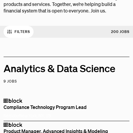
products and services. Together, we’re helping build a
financial system that is open to everyone. Join us.
FILTERS
200 JOBS
Analytics & Data Science
9 JOBS
Compliance Technology Program Lead
Remote
New York, NY, US
Product Manager, Advanced Insights & Modeling