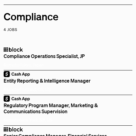
Compliance
4 JOBS
Compliance Operations Specialist, JP
Remote
Tokyo, Japan
Entity Reporting & Intelligence Manager
Remote
Portland, OR, US
Regulatory Program Manager, Marketing &
Communications Supervision
Remote
New York, NY, US
Senior Compliance Manager, Financial Services