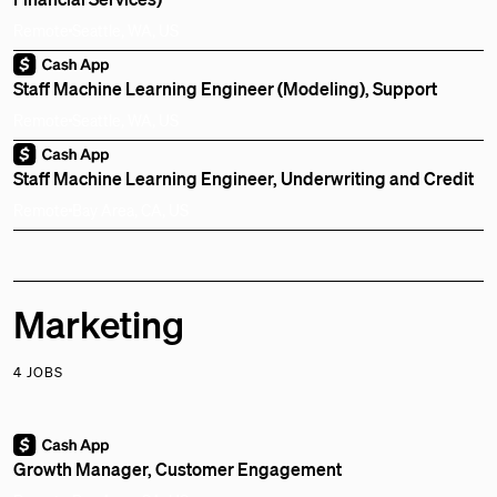
Remote
Seattle, WA, US
Staff Machine Learning Engineer (Modeling), Support
Remote
Seattle, WA, US
Staff Machine Learning Engineer, Underwriting and Credit
Remote
Bay Area, CA, US
Marketing
4 JOBS
Growth Manager, Customer Engagement