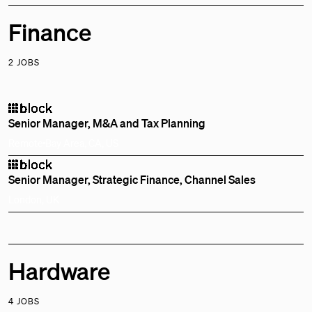
Finance
2 JOBS
Senior Manager, M&A and Tax Planning
Remote
Bay Area, CA, US
Senior Manager, Strategic Finance, Channel Sales
London, UK
Hardware
4 JOBS