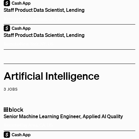
Staff Product Data Scientist, Lending
Remote
San Francisco, CA, US
Staff Product Data Scientist, Lending
Remote
New York, NY, US
Artificial Intelligence
3 JOBS
Senior Machine Learning Engineer, Applied AI Quality
Remote
Bay Area, CA, US