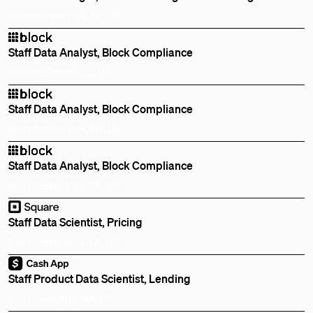
Remote
New York, NY, US
Staff Data Analyst, Block Compliance
Remote
Denver, CO, US
Staff Data Analyst, Block Compliance
Remote
New York, NY, US
Staff Data Analyst, Block Compliance
Remote
Bay Area, CA, US
Staff Data Scientist, Pricing
Remote
Bay Area, CA, US
Staff Product Data Scientist, Lending
Remote
Seattle, WA, US