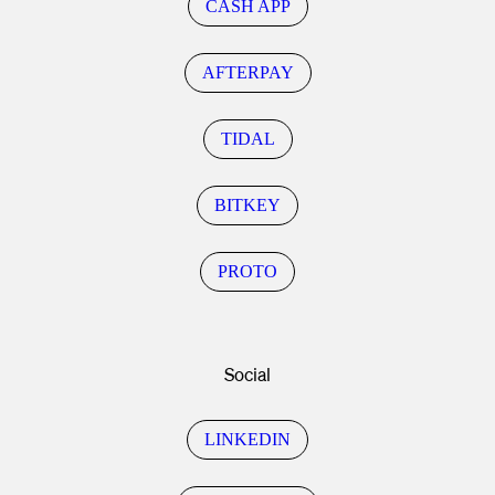
CASH APP
AFTERPAY
TIDAL
BITKEY
PROTO
Social
LINKEDIN