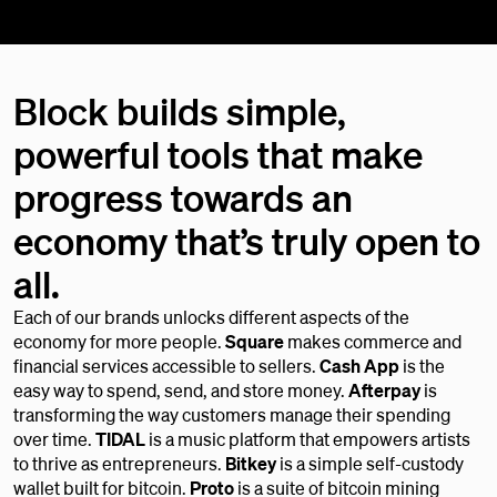
Block builds simple,
powerful tools that make
progress towards an
economy that’s truly open to
all.
Each of our brands unlocks different aspects of the
economy for more people.
Square
makes commerce and
financial services accessible to sellers.
Cash App
is the
easy way to spend, send, and store money.
Afterpay
is
transforming the way customers manage their spending
over time.
TIDAL
is a music platform that empowers artists
to thrive as entrepreneurs.
Bitkey
is a simple self-custody
wallet built for bitcoin.
Proto
is a suite of bitcoin mining