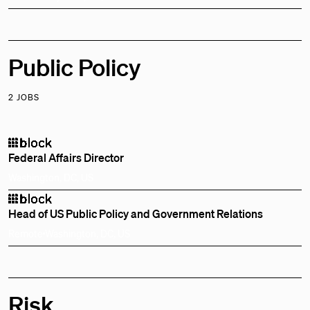
Public Policy
2 JOBS
Federal Affairs Director
Washington, DC, US
Head of US Public Policy and Government Relations
Remote
Washington, DC, US
Risk