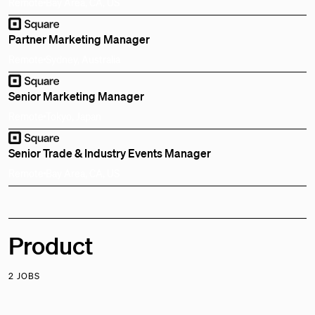
Remote
Bay Area, CA, US
Partner Marketing Manager
Remote
Sydney, Australia
Senior Marketing Manager
Remote
Tokyo, Japan
Senior Trade & Industry Events Manager
Remote
Bay Area, CA, US
Product
2 JOBS