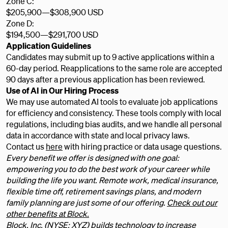
Zone C:
$205,900
—
$308,900 USD
Zone D:
$194,500
—
$291,700 USD
Application Guidelines
Candidates may submit up to 9 active applications within a
60-day period. Reapplications to the same role are accepted
90 days after a previous application has been reviewed.
Use of AI in Our Hiring Process
We may use automated AI tools to evaluate job applications
for efficiency and consistency. These tools comply with local
regulations, including bias audits, and we handle all personal
data in accordance with state and local privacy laws.
Contact us
here
with hiring practice or data usage questions.
Every benefit we offer is designed with one goal:
empowering you to do the best work of your career while
building the life you want. Remote work, medical insurance,
flexible time off, retirement savings plans, and modern
family planning are just some of our offering.
Check out our
other benefits at Block.
Block, Inc. (NYSE: XYZ) builds technology to increase