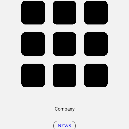
Company
NEWS