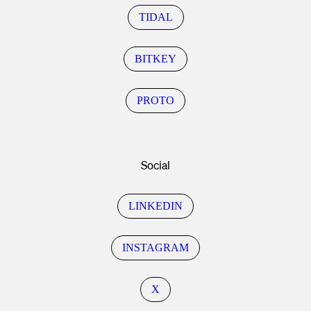
TIDAL
BITKEY
PROTO
Social
LINKEDIN
INSTAGRAM
X