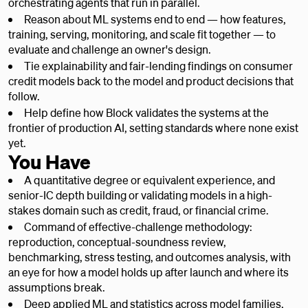
orchestrating agents that run in parallel.
Reason about ML systems end to end — how features,
training, serving, monitoring, and scale fit together — to
evaluate and challenge an owner's design.
Tie explainability and fair-lending findings on consumer
credit models back to the model and product decisions that
follow.
Help define how Block validates the systems at the
frontier of production AI, setting standards where none exist
yet.
You Have
A quantitative degree or equivalent experience, and
senior-IC depth building or validating models in a high-
stakes domain such as credit, fraud, or financial crime.
Command of effective-challenge methodology:
reproduction, conceptual-soundness review,
benchmarking, stress testing, and outcomes analysis, with
an eye for how a model holds up after launch and where its
assumptions break.
Deep applied ML and statistics across model families,