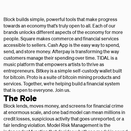
Block builds simple, powerful tools that make progress
towards an economy that’s truly open to all. Each of our
brands unlocks different aspects of the economy for more
people. Square makes commerce and financial services
accessible to sellers. Cash App is the easy way to spend,
send, and store money. Afterpay is transforming the way
customers manage their spending over time. TIDAL is a
music platform that empowers artists to thrive as
entrepreneurs. Bitkey is a simple self-custody wallet built
for bitcoin. Proto is a suite of bitcoin mining products and
services. Together, we’re helping build a financial system
that is open to everyone. Join us.
The Role
Block lends, moves money, and screens for financial crime
at enormous scale, and one bad model can mean millions in
credit losses, suspicious activity that goes unreported, or a
fair lending violation. Model Risk Management is the