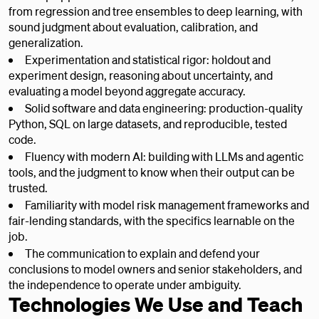
from regression and tree ensembles to deep learning, with
sound judgment about evaluation, calibration, and
generalization.
Experimentation and statistical rigor: holdout and
experiment design, reasoning about uncertainty, and
evaluating a model beyond aggregate accuracy.
Solid software and data engineering: production-quality
Python, SQL on large datasets, and reproducible, tested
code.
Fluency with modern AI: building with LLMs and agentic
tools, and the judgment to know when their output can be
trusted.
Familiarity with model risk management frameworks and
fair-lending standards, with the specifics learnable on the
job.
The communication to explain and defend your
conclusions to model owners and senior stakeholders, and
the independence to operate under ambiguity.
Technologies We Use and Teach