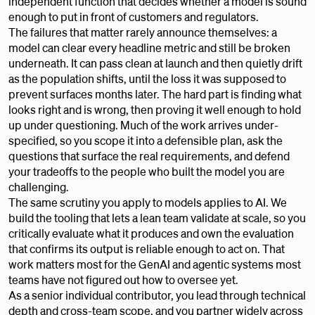
independent function that decides whether a model is sound
enough to put in front of customers and regulators.
The failures that matter rarely announce themselves: a
model can clear every headline metric and still be broken
underneath. It can pass clean at launch and then quietly drift
as the population shifts, until the loss it was supposed to
prevent surfaces months later. The hard part is finding what
looks right and is wrong, then proving it well enough to hold
up under questioning. Much of the work arrives under-
specified, so you scope it into a defensible plan, ask the
questions that surface the real requirements, and defend
your tradeoffs to the people who built the model you are
challenging.
The same scrutiny you apply to models applies to AI. We
build the tooling that lets a lean team validate at scale, so you
critically evaluate what it produces and own the evaluation
that confirms its output is reliable enough to act on. That
work matters most for the GenAI and agentic systems most
teams have not figured out how to oversee yet.
As a senior individual contributor, you lead through technical
depth and cross-team scope, and you partner widely across