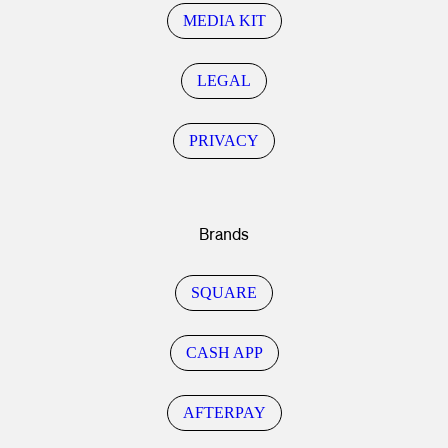
MEDIA KIT
LEGAL
PRIVACY
Brands
SQUARE
CASH APP
AFTERPAY