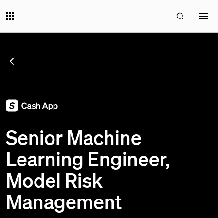
SEE ALL JOBS
;
Senior Machine
Learning Engineer,
Model Risk
Management