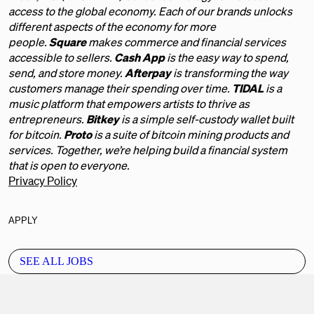
access to the global economy. Each of our brands unlocks
different aspects of the economy for more
people.
Square
makes commerce and financial services
accessible to sellers.
Cash App
is the easy way to spend,
send, and store money.
Afterpay
is transforming the way
customers manage their spending over time.
TIDAL
is a
music platform that empowers artists to thrive as
entrepreneurs.
Bitkey
is a simple self-custody wallet built
for bitcoin.
Proto
is a suite of bitcoin mining products and
services. Together, we’re helping build a financial system
that is open to everyone.
Privacy Policy
APPLY
SEE ALL JOBS