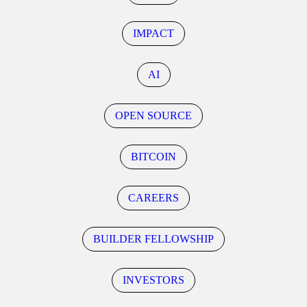
IMPACT
AI
OPEN SOURCE
BITCOIN
CAREERS
BUILDER FELLOWSHIP
INVESTORS