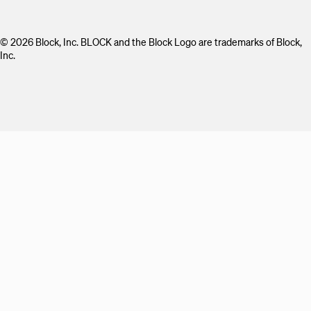
© 2026 Block, Inc. BLOCK and the Block Logo are trademarks of Block,
Inc.