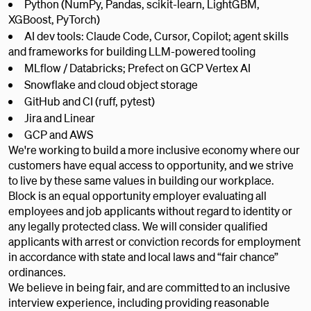
Python (NumPy, Pandas, scikit-learn, LightGBM,
XGBoost, PyTorch)
AI dev tools: Claude Code, Cursor, Copilot; agent skills
and frameworks for building LLM-powered tooling
MLflow / Databricks; Prefect on GCP Vertex AI
Snowflake and cloud object storage
GitHub and CI (ruff, pytest)
Jira and Linear
GCP and AWS
We're working to build a more inclusive economy where our
customers have equal access to opportunity, and we strive
to live by these same values in building our workplace.
Block is an equal opportunity employer evaluating all
employees and job applicants without regard to identity or
any legally protected class. We will consider qualified
applicants with arrest or conviction records for employment
in accordance with state and local laws and “fair chance”
ordinances.
We believe in being fair, and are committed to an inclusive
interview experience, including providing reasonable