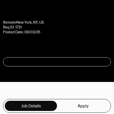
Remote
New York, NY, US
Req ID: 1731
Posted Date: 06/03/26
APPLY
Job Details
Apply