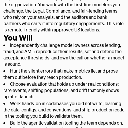
the organization. You work with the first-line modelers you
challenge, the Legal, Compliance, and fair-lending teams
who rely on your analysis, and the auditors and bank
partners who carry it into regulatory engagements. This role
is remote-friendly within approved US locations.
You Will
Independently challenge model owners across lending,
fraud, and AML: reproduce their results, set and defend the
acceptance thresholds, and own the call on whether a model
is sound.
Hunt the silent errors that make metrics lie, and prove
them out before they reach production.
Choose evaluation that holds up under real conditions:
rare events, shifting populations, and drift that only shows
up after launch.
Work hands-on in codebases you did not write, learning
the data, configs, and conventions, and ship production code
in the tooling you build to validate them.
Build the agentic validation tooling the team depends on,