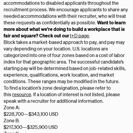
accommodations to disabled applicants throughout the
recruitment process. We encourage applicants to share any
needed accommodations with their recruiter, who will treat
these requests as confidentially as possible.
Want to learn
more about what we're doing to build a workplace that is
fair and square? Check out our
I+D page
.
Block takes a market-based approach to pay, and pay may
vary depending on your location. U.S. locations are
categorized into one of four zones based on a cost of labor
index for that geographic area. The successful candidate’s
starting pay will be determined based on job-related skills,
experience, qualifications, work location, and market
conditions. These ranges may be modified in the future.
To find a location’s zone designation, please refer to
this
resource
. If a location of interest is not listed, please
speak with a recruiter for additional information.
Zone A:
$228,700
—
$343,100 USD
Zone B:
$217,300
—
$325,900 USD