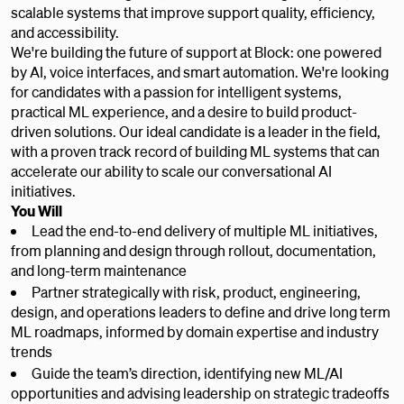
scalable systems that improve support quality, efficiency,
and accessibility.
We're building the future of support at Block: one powered
by AI, voice interfaces, and smart automation. We're looking
for candidates with a passion for intelligent systems,
practical ML experience, and a desire to build product-
driven solutions. Our ideal candidate is a leader in the field,
with a proven track record of building ML systems that can
accelerate our ability to scale our conversational AI
initiatives.
You Will
Lead the end-to-end delivery of multiple ML initiatives,
from planning and design through rollout, documentation,
and long-term maintenance
Partner strategically with risk, product, engineering,
design, and operations leaders to define and drive long term
ML roadmaps, informed by domain expertise and industry
trends
Guide the team’s direction, identifying new ML/AI
opportunities and advising leadership on strategic tradeoffs