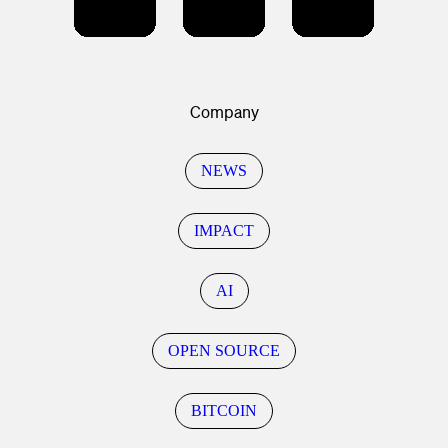
Company
NEWS
IMPACT
AI
OPEN SOURCE
BITCOIN