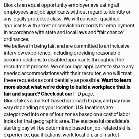
Block is an equal opportunity employer evaluating all
employees and job applicants without regard to identity or
any legally protected class. We will consider qualified
applicants with arrest or conviction records for employment
in accordance with state and local laws and “fair chance”
ordinances.
We believe in being fair, and are committed to an inclusive
interview experience, including providing reasonable
accommodations to disabled applicants throughout the
recruitment process. We encourage applicants to share any
needed accommodations with their recruiter, who will treat
these requests as confidentially as possible.
Want to learn
more about what we're doing to build a workplace that is
fair and square? Check out our
I+D page
.
Block takes a market-based approach to pay, and pay may
vary depending on your location. U.S. locations are
categorized into one of four zones based on a cost of labor
index for that geographic area. The successful candidate’s
starting pay will be determined based on job-related skills,
experience, qualifications, work location, and market