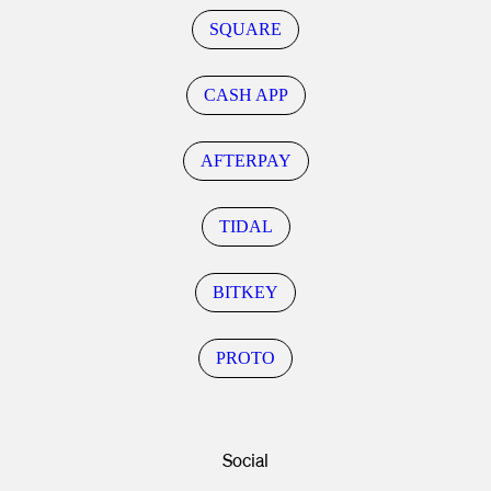
SQUARE
CASH APP
AFTERPAY
TIDAL
BITKEY
PROTO
Social