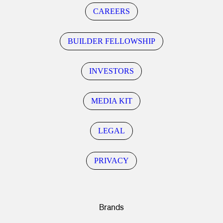
CAREERS
BUILDER FELLOWSHIP
INVESTORS
MEDIA KIT
LEGAL
PRIVACY
Brands