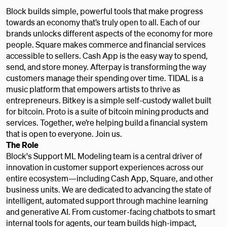
Block builds simple, powerful tools that make progress
towards an economy that’s truly open to all. Each of our
brands unlocks different aspects of the economy for more
people. Square makes commerce and financial services
accessible to sellers. Cash App is the easy way to spend,
send, and store money. Afterpay is transforming the way
customers manage their spending over time. TIDAL is a
music platform that empowers artists to thrive as
entrepreneurs. Bitkey is a simple self-custody wallet built
for bitcoin. Proto is a suite of bitcoin mining products and
services. Together, we’re helping build a financial system
that is open to everyone. Join us.
The Role
Block's Support ML Modeling team is a central driver of
innovation in customer support experiences across our
entire ecosystem—including Cash App, Square, and other
business units. We are dedicated to advancing the state of
intelligent, automated support through machine learning
and generative AI. From customer-facing chatbots to smart
internal tools for agents, our team builds high-impact,