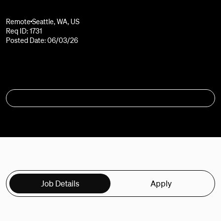
Remote
Seattle, WA, US
Req ID: 1731
Posted Date: 06/03/26
APPLY
Job Details
Apply