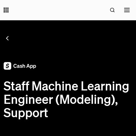
SEE ALL JOBS
;
Staff Machine Learning
Engineer (Modeling),
Support