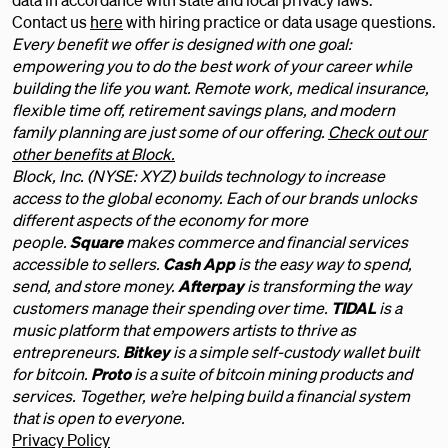
Contact us
here
with hiring practice or data usage questions.
Every benefit we offer is designed with one goal:
empowering you to do the best work of your career while
building the life you want. Remote work, medical insurance,
flexible time off, retirement savings plans, and modern
family planning are just some of our offering.
Check out our
other benefits at Block.
Block, Inc. (NYSE: XYZ) builds technology to increase
access to the global economy. Each of our brands unlocks
different aspects of the economy for more
people.
Square
makes commerce and financial services
accessible to sellers.
Cash App
is the easy way to spend,
send, and store money.
Afterpay
is transforming the way
customers manage their spending over time.
TIDAL
is a
music platform that empowers artists to thrive as
entrepreneurs.
Bitkey
is a simple self-custody wallet built
for bitcoin.
Proto
is a suite of bitcoin mining products and
services. Together, we’re helping build a financial system
that is open to everyone.
Privacy Policy