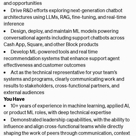
and opportunities
Drive R&D efforts exploring next-generation chatbot
architectures using LLMs, RAG, fine-tuning, and real-time
inference
Design, deploy, and maintain ML models powering
conversational agents including support chatbots across
Cash App, Square, and other Block products
Develop ML-powered tools and real time
recommendation systems that enhance support agent
effectiveness and customer outcomes
Act as the technical representative for your team’s
systems and programs, clearly communicating work and
results to stakeholders, cross-functional partners, and
external audiences
You Have
10+ years of experience in machine learning, applied AI,
or product ML roles, with deep technical expertise
Demonstrated leadership capabilities, with the ability to
influence and align cross-functional teams while directly
shaping the work of peers through communication, context