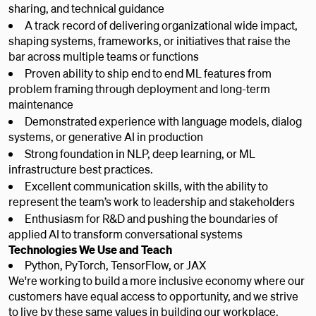
sharing, and technical guidance
A track record of delivering organizational wide impact,
shaping systems, frameworks, or initiatives that raise the
bar across multiple teams or functions
Proven ability to ship end to end ML features from
problem framing through deployment and long-term
maintenance
Demonstrated experience with language models, dialog
systems, or generative AI in production
Strong foundation in NLP, deep learning, or ML
infrastructure best practices.
Excellent communication skills, with the ability to
represent the team’s work to leadership and stakeholders
Enthusiasm for R&D and pushing the boundaries of
applied AI to transform conversational systems
Technologies We Use and Teach
Python, PyTorch, TensorFlow, or JAX
We're working to build a more inclusive economy where our
customers have equal access to opportunity, and we strive
to live by these same values in building our workplace.