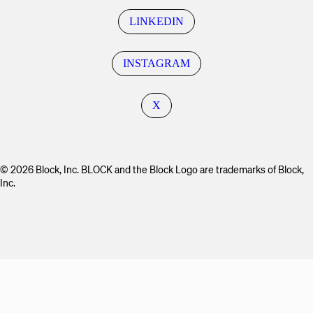
LINKEDIN
INSTAGRAM
X
© 2026 Block, Inc. BLOCK and the Block Logo are trademarks of Block,
Inc.