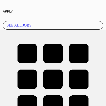
APPLY
SEE ALL JOBS