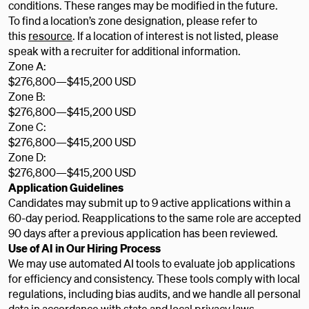
conditions. These ranges may be modified in the future.
To find a location’s zone designation, please refer to
this
resource
. If a location of interest is not listed, please
speak with a recruiter for additional information.
Zone A:
$276,800
—
$415,200 USD
Zone B:
$276,800
—
$415,200 USD
Zone C:
$276,800
—
$415,200 USD
Zone D:
$276,800
—
$415,200 USD
Application Guidelines
Candidates may submit up to 9 active applications within a
60-day period. Reapplications to the same role are accepted
90 days after a previous application has been reviewed.
Use of AI in Our Hiring Process
We may use automated AI tools to evaluate job applications
for efficiency and consistency. These tools comply with local
regulations, including bias audits, and we handle all personal
data in accordance with state and local privacy laws.