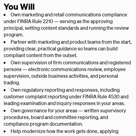
You Will
Own marketing and retail communications compliance
under FINRA Rule 2210 — serving as the approving
principal, setting content standards and running the review
program.
Partner with marketing and product teams from the start,
providing clear, practical guidance so teams can build
compliant content from the outset.
Own supervision of firm communications and registered
persons — electronic communications review, employee
supervision, outside business activities, and personal
trading.
Own regulatory reporting and responses, including
customer complaint reporting under FINRA Rule 4530 and
leading examination and inquiry responses in your areas.
Own governance for your areas — written supervisory
procedures, board and committee reporting, and
compliance program documentation.
Help modernize how the work gets done, applying