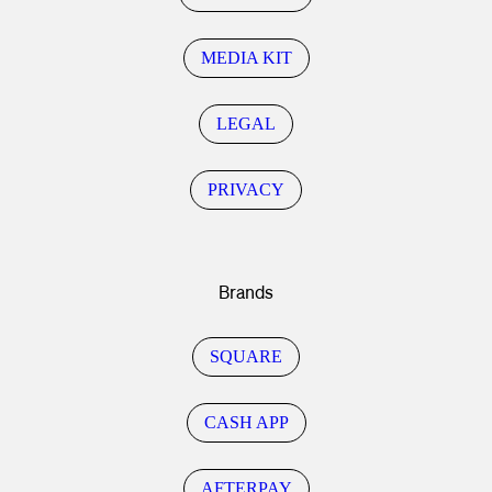
MEDIA KIT
LEGAL
PRIVACY
Brands
SQUARE
CASH APP
AFTERPAY