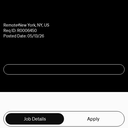
Remote
New York, NY, US
Req ID: R0006450
Posted Date: 05/13/26
APPLY
Job Details
Apply