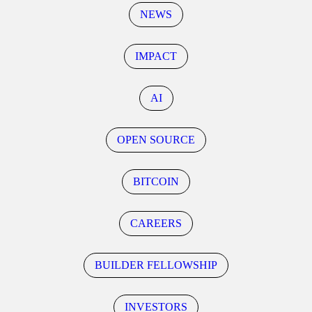
NEWS
IMPACT
AI
OPEN SOURCE
BITCOIN
CAREERS
BUILDER FELLOWSHIP
INVESTORS