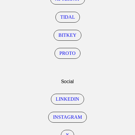
TIDAL
BITKEY
PROTO
Social
LINKEDIN
INSTAGRAM