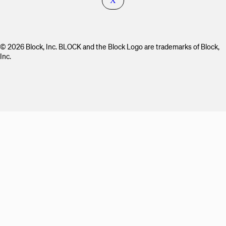
X
© 2026 Block, Inc. BLOCK and the Block Logo are trademarks of Block,
Inc.