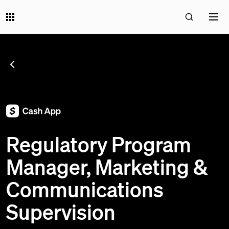
SEE ALL JOBS
;
Regulatory Program
Manager, Marketing &
Communications
Supervision