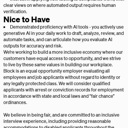
clear views on where automated output requires human
verification.
Nice to Have
Demonstrated proficiency with AI tools - you actively use
generative AI in your daily work to draft, analyze, review, and
automate tasks, and can articulate how you evaluate AI
outputs for accuracy and risk.
We’re working to build a more inclusive economy where our
customers have equal access to opportunity, and we strive
to live by these same values in building our workplace.
Block is an equal opportunity employer evaluating all
employees and job applicants without regard to identity or
any legally protected class. We will consider qualified
applicants with arrest or conviction records for employment
in accordance with state and local laws and “fair chance”
ordinances.
We believe in being fair, and are committed to an inclusive
interview experience, including providing reasonable
accommodations to disabled applicants throughout the