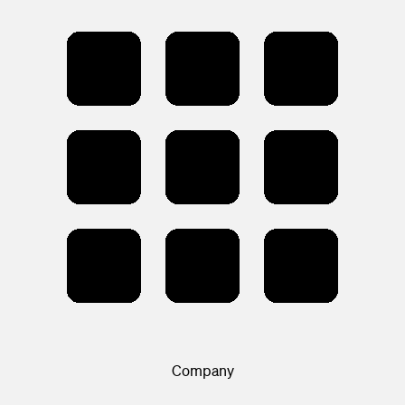
Company