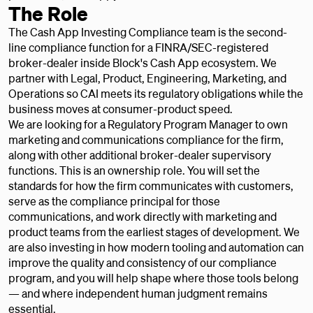
The Role
The Cash App Investing Compliance team is the second-
line compliance function for a FINRA/SEC-registered
broker-dealer inside Block's Cash App ecosystem. We
partner with Legal, Product, Engineering, Marketing, and
Operations so CAI meets its regulatory obligations while the
business moves at consumer-product speed.
We are looking for a Regulatory Program Manager to own
marketing and communications compliance for the firm,
along with other additional broker-dealer supervisory
functions. This is an ownership role. You will set the
standards for how the firm communicates with customers,
serve as the compliance principal for those
communications, and work directly with marketing and
product teams from the earliest stages of development. We
are also investing in how modern tooling and automation can
improve the quality and consistency of our compliance
program, and you will help shape where those tools belong
— and where independent human judgment remains
essential.