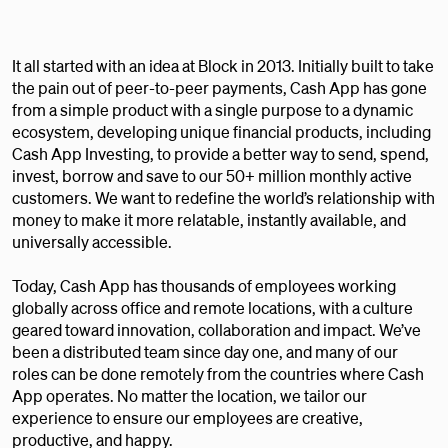
It all started with an idea at Block in 2013. Initially built to take
the pain out of peer-to-peer payments, Cash App has gone
from a simple product with a single purpose to a dynamic
ecosystem, developing unique financial products, including
Cash App Investing, to provide a better way to send, spend,
invest, borrow and save to our 50+ million monthly active
customers. We want to redefine the world’s relationship with
money to make it more relatable, instantly available, and
universally accessible.
Today, Cash App has thousands of employees working
globally across office and remote locations, with a culture
geared toward innovation, collaboration and impact. We’ve
been a distributed team since day one, and many of our
roles can be done remotely from the countries where Cash
App operates. No matter the location, we tailor our
experience to ensure our employees are creative,
productive, and happy.