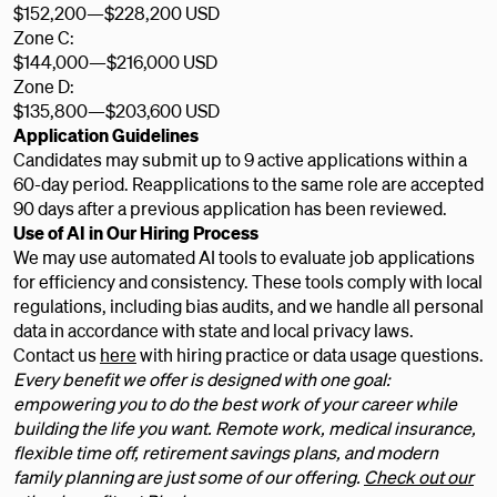
$152,200
—
$228,200 USD
Zone C:
$144,000
—
$216,000 USD
Zone D:
$135,800
—
$203,600 USD
Application Guidelines
Candidates may submit up to 9 active applications within a
60-day period. Reapplications to the same role are accepted
90 days after a previous application has been reviewed.
Use of AI in Our Hiring Process
We may use automated AI tools to evaluate job applications
for efficiency and consistency. These tools comply with local
regulations, including bias audits, and we handle all personal
data in accordance with state and local privacy laws.
Contact us
here
with hiring practice or data usage questions.
Every benefit we offer is designed with one goal:
empowering you to do the best work of your career while
building the life you want. Remote work, medical insurance,
flexible time off, retirement savings plans, and modern
family planning are just some of our offering.
Check out our