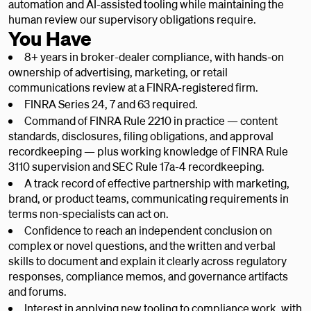
automation and AI-assisted tooling while maintaining the
human review our supervisory obligations require.
You Have
8+ years in broker-dealer compliance, with hands-on
ownership of advertising, marketing, or retail
communications review at a FINRA-registered firm.
FINRA Series 24, 7 and 63 required.
Command of FINRA Rule 2210 in practice — content
standards, disclosures, filing obligations, and approval
recordkeeping — plus working knowledge of FINRA Rule
3110 supervision and SEC Rule 17a-4 recordkeeping.
A track record of effective partnership with marketing,
brand, or product teams, communicating requirements in
terms non-specialists can act on.
Confidence to reach an independent conclusion on
complex or novel questions, and the written and verbal
skills to document and explain it clearly across regulatory
responses, compliance memos, and governance artifacts
and forums.
Interest in applying new tooling to compliance work, with