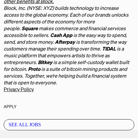
other benefits at Block.
Block, Inc. (NYSE: XYZ) builds technology to increase
access to the global economy. Each of our brands unlocks
different aspects of the economy for more
people.
Square
makes commerce and financial services
accessible to sellers.
Cash App
is the easy way to spend,
send, and store money.
Afterpay
is transforming the way
customers manage their spending over time.
TIDAL
is a
music platform that empowers artists to thrive as
entrepreneurs.
Bitkey
is a simple self-custody wallet built
for bitcoin.
Proto
is a suite of bitcoin mining products and
services. Together, we’re helping build a financial system
that is open to everyone.
Privacy Policy
APPLY
SEE ALL JOBS