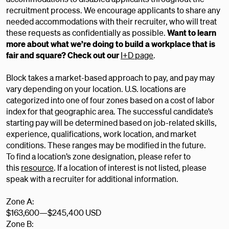
recruitment process. We encourage applicants to share any
needed accommodations with their recruiter, who will treat
these requests as confidentially as possible.
Want to learn
more about what we’re doing to build a workplace that is
fair and square? Check out our
I+D page
.
Block takes a market-based approach to pay, and pay may
vary depending on your location. U.S. locations are
categorized into one of four zones based on a cost of labor
index for that geographic area. The successful candidate’s
starting pay will be determined based on job-related skills,
experience, qualifications, work location, and market
conditions. These ranges may be modified in the future.
To find a location’s zone designation, please refer to
this
resource
. If a location of interest is not listed, please
speak with a recruiter for additional information.
Zone A:
$163,600
—
$245,400 USD
Zone B: