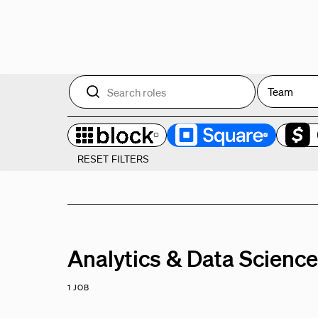
Team
RESET FILTERS
Analytics & Data Scienc
1 JOB