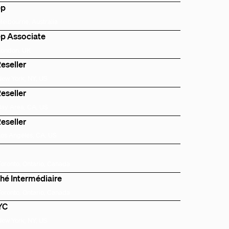
ep
Melbourne, Australia
p Associate
London, UK
eseller
New York, NY, US
eseller
Bay Area, CA, US
eseller
Los Angeles, CA, US
Toronto, Ontario, Canada
hé Intermédiaire
Toronto, Ontario, Canada
NYC
New York, NY, US