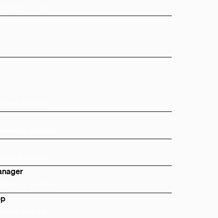
Bay Area, CA, US
Sydney, Australia
Melbourne, Australia
Brisbane, Australia
anager
Melbourne, Australia
ep
Sydney, Australia