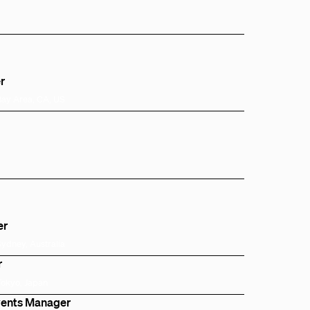
r
Bay Area, CA, US
er
Sydney, Australia
r
Tokyo, Japan
Events Manager