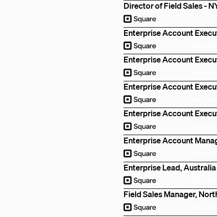
Director of Field Sales - 
Remote
Enterprise Account Execu
Remote
Enterprise Account Execu
Remote
Enterprise Account Execut
Remote
Enterprise Account Execut
Remote
Enterprise Account Manag
Remote
Enterprise Lead, Australia
Remote
Field Sales Manager, Nort
Remote