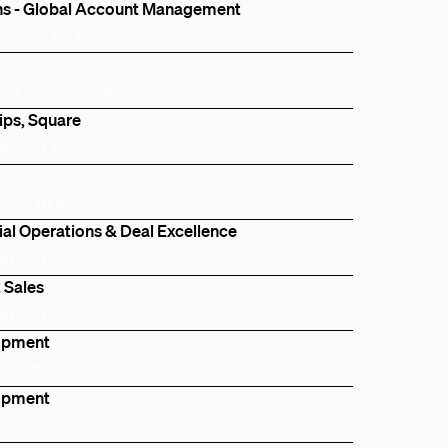
ns - Global Account Management
Bay Area, CA, US
Melbourne, Australia
ips, Square
Bay Area, CA, US
Tokyo, Japan
l Operations & Deal Excellence
Bay Area, CA, US
 Sales
Bay Area, CA, US
lopment
e, Australia
lopment
Australia