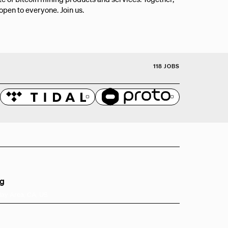
 open to everyone. Join us.
118 JOBS
ng
Bay Area, CA, US