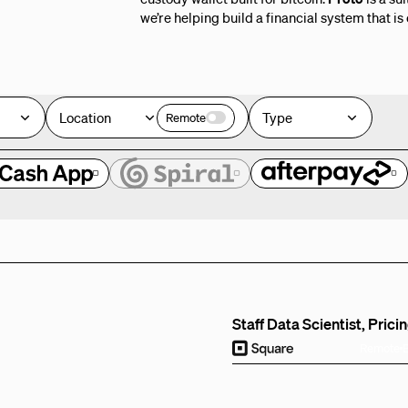
we’re helping build a financial system that is
Location
Type
Remote
e
Staff Data Scientist, Prici
Remote