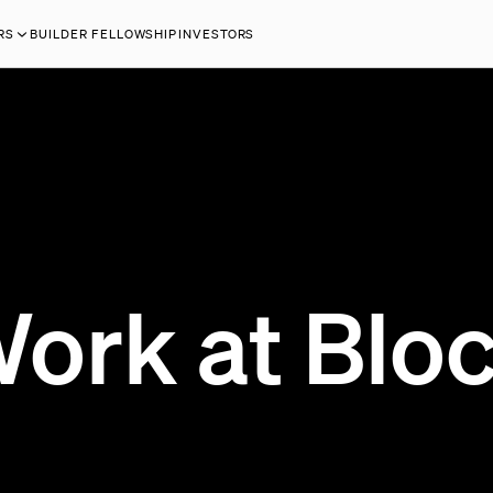
RS
BUILDER FELLOWSHIP
INVESTORS
ork at Blo
118 OPEN JOBS