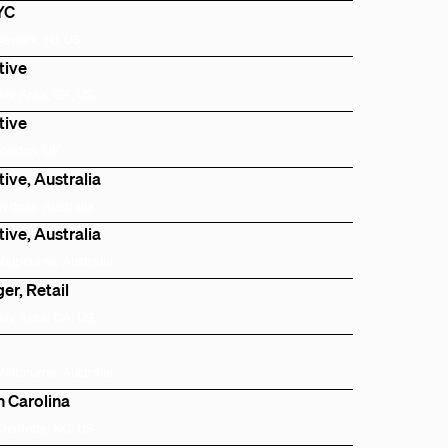
NYC
Newark, NJ, US
tive
Bay Area, CA, US
tive
London, UK
ive, Australia
Sydney, Australia
ive, Australia
Melbourne, Australia
er, Retail
Bay Area, CA, US
Melbourne, Australia
h Carolina
Charlotte, NC, US