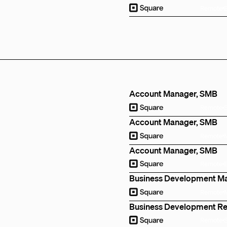
Remote
Account Manager, SMB
Remote
Account Manager, SMB
Remote
Account Manager, SMB
Remote
Business Development M
Remote
Business Development R
Remote