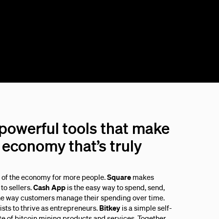
 powerful tools that make
economy that’s truly
s of the economy for more people.
Square
makes
to sellers.
Cash App
is the easy way to spend, send,
he way customers manage their spending over time.
sts to thrive as entrepreneurs.
Bitkey
is a simple self-
ite of bitcoin mining products and services. Together,