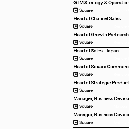
GTM Strategy & Operatio
Remote
Head of Channel Sales
Remote
Head of Growth Partnersh
Remote
Head of Sales - Japan
Remote
Head of Square Commercia
Remote
Head of Strategic Product
Remote
Manager, Business Deve
Melbourn
Manager, Business Deve
Sydney, 