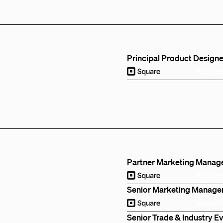
Principal Product Designe
Remote
Partner Marketing Manag
Remote
Senior Marketing Manage
Remote
Senior Trade & Industry 