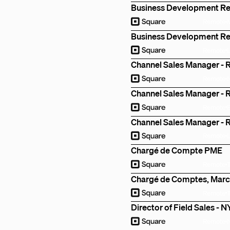
Business Development R
Remote
Business Development Re
Remote
Channel Sales Manager - R
Remote
Channel Sales Manager - R
Remote
Channel Sales Manager - R
Remote
Chargé de Compte PME
Remote
Chargé de Comptes, Marc
Remote
Director of Field Sales - 
Remote