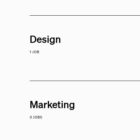
Design
1 JOB
Marketing
3 JOBS