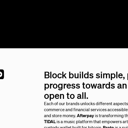
Block builds simple,
progress towards an 
open to all.
Each of our brands unlocks different aspect
commerce and financial services accessible 
and store money.
Afterpay
is transforming t
TIDAL
is a music platform that empowers arti
custody wallet built for bitcoin.
Proto
is a su