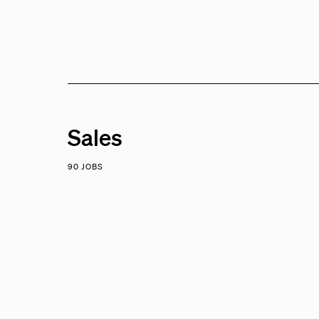
Sales
90 JOBS