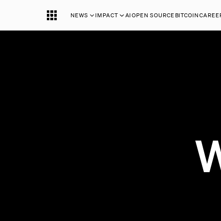
NEWS
IMPACT
AI
OPEN SOURCE
BITCOIN
CAREE
W