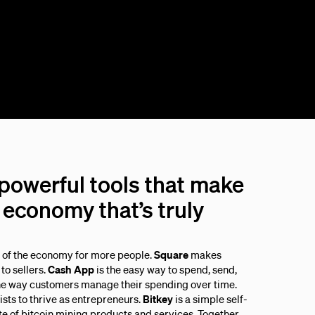
 powerful tools that make
economy that’s truly
s of the economy for more people.
Square
makes
to sellers.
Cash App
is the easy way to spend, send,
he way customers manage their spending over time.
sts to thrive as entrepreneurs.
Bitkey
is a simple self-
ite of bitcoin mining products and services. Together,