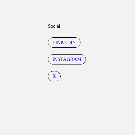
Social
LINKEDIN
INSTAGRAM
X