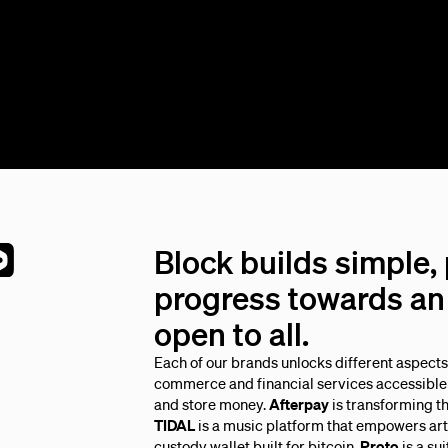
Block builds simple,
progress towards an 
open to all.
Each of our brands unlocks different aspect
commerce and financial services accessible 
and store money.
Afterpay
is transforming t
TIDAL
is a music platform that empowers arti
custody wallet built for bitcoin.
Proto
is a su