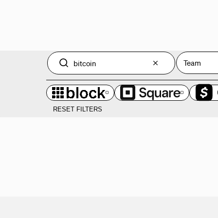
Team
RESET FILTERS