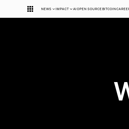
NEWS
IMPACT
AI
OPEN SOURCE
BITCOIN
CAREE
W