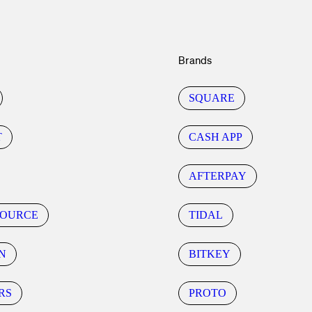
Brands
SQUARE
T
CASH APP
AFTERPAY
SOURCE
TIDAL
N
BITKEY
RS
PROTO