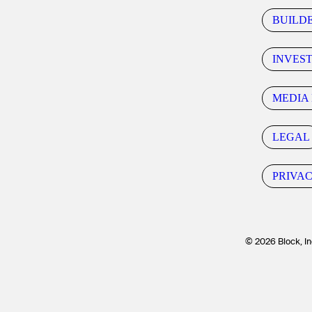
BUILD
INVES
MEDIA 
LEGAL
PRIVA
© 2026 Block, In