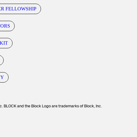
ER FELLOWSHIP
TORS
KIT
CY
c. BLOCK and the Block Logo are trademarks of Block, Inc.