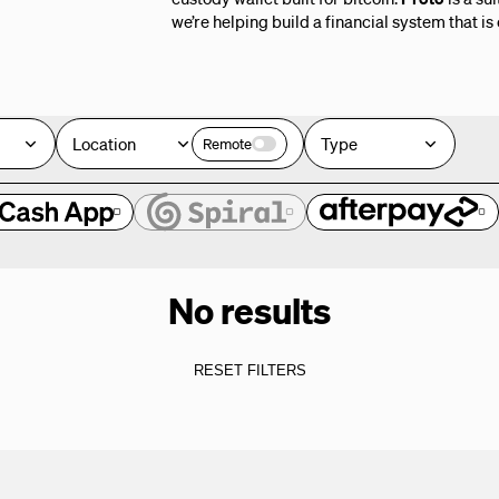
we’re helping build a financial system that is
Location
Type
Remote
No results
RESET FILTERS