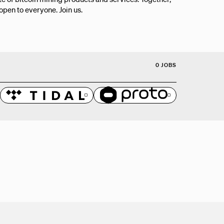
 open to everyone. Join us.
0 JOBS