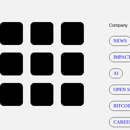
Company
NEWS
IMPAC
AI
OPEN 
BITCOI
CAREE