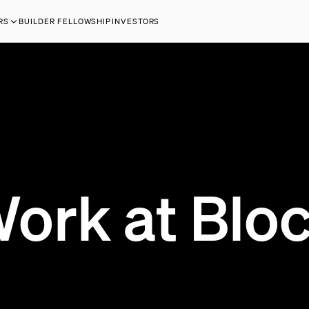
RS
BUILDER FELLOWSHIP
INVESTORS
ork at Blo
0 OPEN JOBS