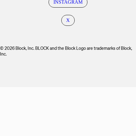
INSTAGRAM
X
© 2026 Block, Inc. BLOCK and the Block Logo are trademarks of Block,
Inc.