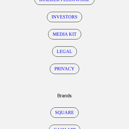
INVESTORS
MEDIA KIT
LEGAL
PRIVACY
Brands
SQUARE