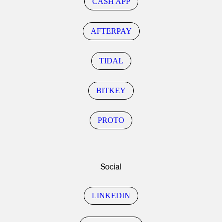
CASH APP
AFTERPAY
TIDAL
BITKEY
PROTO
Social
LINKEDIN