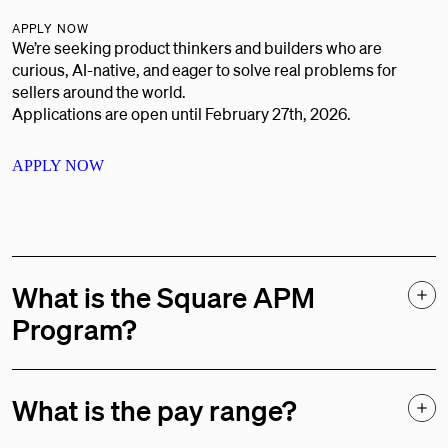
APPLY NOW
We’re seeking product thinkers and builders who are
curious, AI-native, and eager to solve real problems for
sellers around the world.
Applications are open until February 27th, 2026.
APPLY NOW
What is the Square APM
Program?
The Square Associate Product Manager (APM) Program is a
full-time role designed for early-career product managers.
What is the pay range?
During your first year at Square, you’ll participate in a
structured 12-month rotational experience, completing two