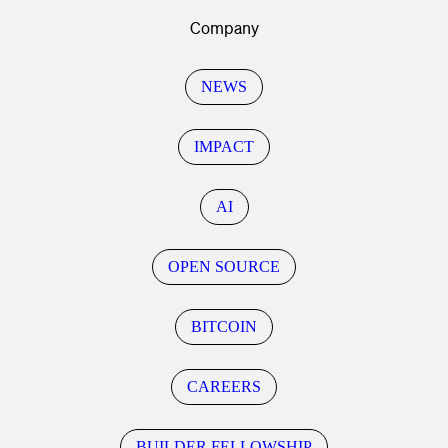
Company
NEWS
IMPACT
AI
OPEN SOURCE
BITCOIN
CAREERS
BUILDER FELLOWSHIP