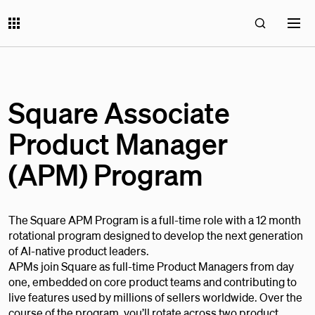
Square Associate
Product Manager
(APM) Program
The Square APM Program is a full-time role with a 12 month
rotational program designed to develop the next generation
of AI-native product leaders.
APMs join Square as full-time Product Managers from day
one, embedded on core product teams and contributing to
live features used by millions of sellers worldwide. Over the
course of the program, you’ll rotate across two product