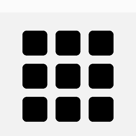
Cohort 1 will include approximately 4–6 APMs. We
intentionally keep the program small to ensure
personalized mentorship, strong community, and a high-
quality learning experience. Future cohorts may expand
based on the success of the inaugural class.