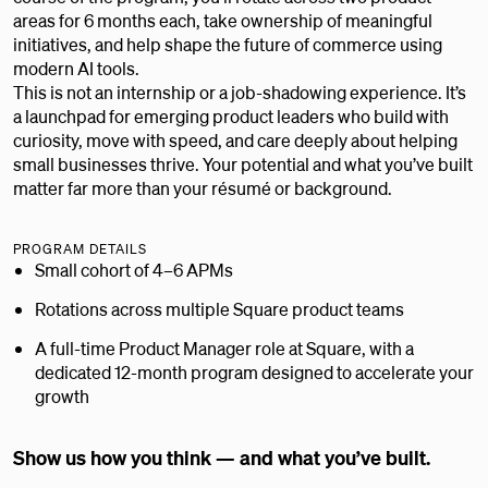
areas for 6 months each, take ownership of meaningful
initiatives, and help shape the future of commerce using
modern AI tools.
This is not an internship or a job-shadowing experience. It’s
a launchpad for emerging product leaders who build with
curiosity, move with speed, and care deeply about helping
small businesses thrive. Your potential and what you’ve built
matter far more than your résumé or background.
PROGRAM DETAILS
Small cohort of 4–6 APMs
Rotations across multiple Square product teams
A full-time Product Manager role at Square, with a
dedicated 12-month program designed to accelerate your
growth
Show us how you think — and what you’ve built.