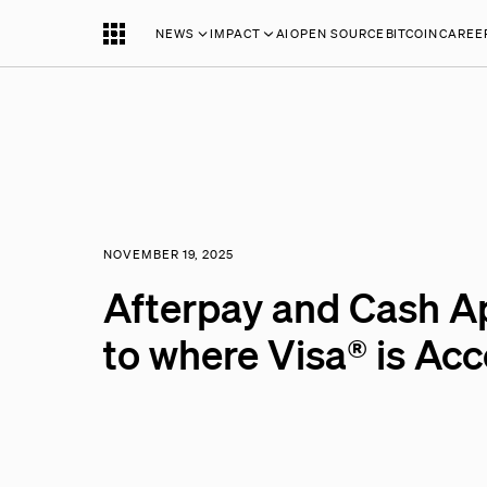
NEWS
IMPACT
AI
OPEN SOURCE
BITCOIN
CAREE
NOVEMBER 19, 2025
Afterpay and Cash A
to where Visa® is Ac