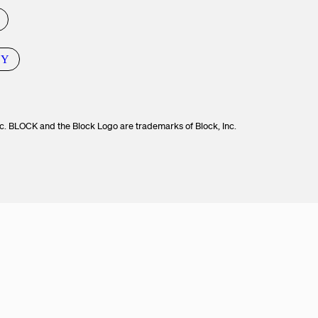
CY
c. BLOCK and the Block Logo are trademarks of Block, Inc.