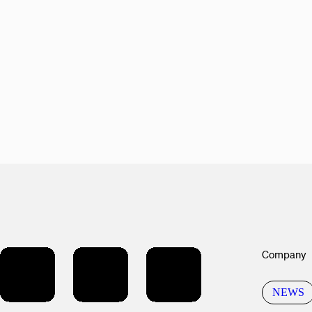
Company
NEWS