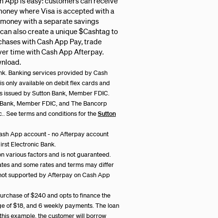
h App is easy: customers can receive
money where Visa is accepted with a
 money with a separate savings
 can also create a unique $Cashtag to
rchases with Cash App Pay, trade
over time with Cash App Afterpay.
wnload.
bank. Banking services provided by Cash
s only available on debit flex cards and
ards issued by Sutton Bank, Member FDIC.
n Bank, Member FDIC, and The Bancorp
nc.. See terms and conditions for the
Sutton
ash App account - no Afterpay account
rst Electronic Bank.
on various factors and is not guaranteed.
tates and some rates and terms may differ
not supported by Afterpay on Cash App
rchase of $240 and opts to finance the
rge of $18, and 6 weekly payments. The loan
n this example, the customer will borrow