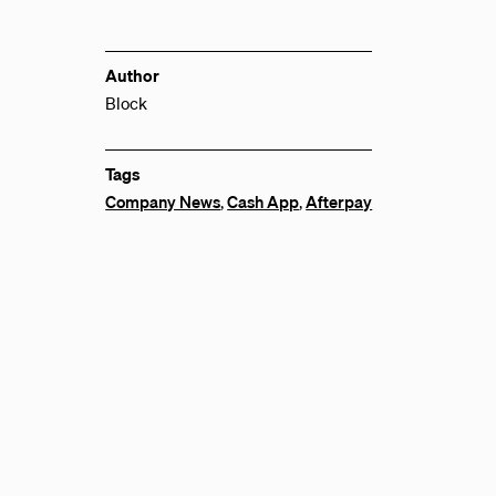
Author
Block
Tags
Company News
,
Cash App
,
Afterpay