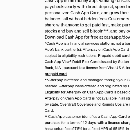
Cash App is the money app. Banking* on Cas
paychecks early with direct deposit, spend 
personalized Cash App Card, and grow their
balance - all without hidden fees. Customers
share with anyone to get paid fast, make pu
stocks and buy and sell bitcoin***, and pay 
Download Cash App for free at cash.app/do
*Cash App is a financial services platform, not a 
App’s bank partner(s). Afterpay on Cash App Card i
subject to eligibility restrictions. Prepaid debit c
Cash App Visa
®
Debit Flex Cards issued by Sutto
Bank, N.A., pursuant to a license from Visa U.S.A. I
prepaid card
.
**Afterpay is offered and managed through your C
needed. Afterpay loans offered and originated by Fi
Eligibility for Afterpay on Cash App Card is based 
Afterpay on Cash App Card is not available in all s
by state. Overdraft Coverage and Rounds Ups are 
Card.
A Cash App customer identifies a Cash App Card pu
purchase for a term of 42 days, with a finance cha
has a setup fee of 7.5% for a fixed APR of 65.15%. I