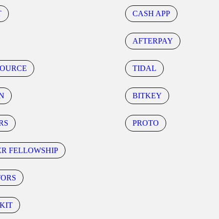
T
CASH APP
AFTERPAY
SOURCE
TIDAL
N
BITKEY
RS
PROTO
ER FELLOWSHIP
TORS
KIT