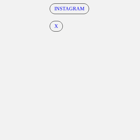
INSTAGRAM
X