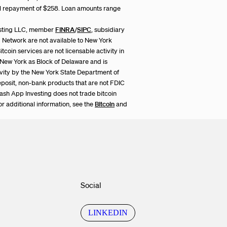
al repayment of $258. Loan amounts range
esting LLC, member
FINRA
/
SIPC
, subsidiary
ng Network are not available to New York
itcoin services are not licensable activity in
in New York as Block of Delaware and is
ivity by the New York State Department of
eposit, non-bank products that are not FDIC
Cash App Investing does not trade bitcoin
or additional information, see the
Bitcoin
and
Social
LINKEDIN