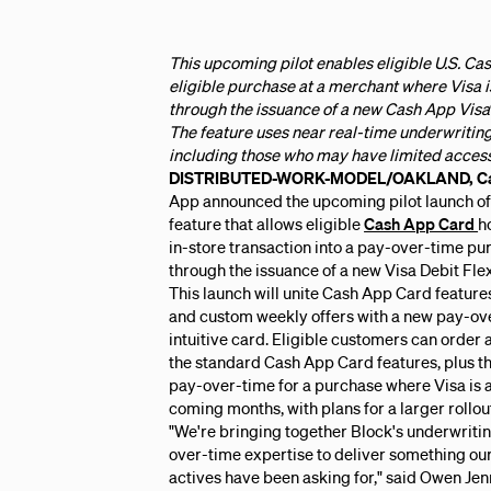
This upcoming pilot enables eligible U.S. Ca
eligible purchase at a merchant where Visa i
through the issuance of a new Cash App Visa
The feature uses near real-time underwriting
including those who may have limited access 
DISTRIBUTED-WORK-MODEL/OAKLAND, Cali
App announced the upcoming pilot launch of
feature that allows eligible
Cash App Card
h
in-store transaction into a pay-over-time pu
through the issuance of a new Visa Debit Fle
This launch will unite Cash App Card features
and custom weekly offers with a new pay-ov
intuitive card. Eligible customers can order a
the standard Cash App Card features, plus the
pay-over-time for a purchase where Visa is ac
coming months, with plans for a larger rollou
"We're bringing together Block's underwriti
over-time expertise to deliver something ou
actives have been asking for," said Owen Jen