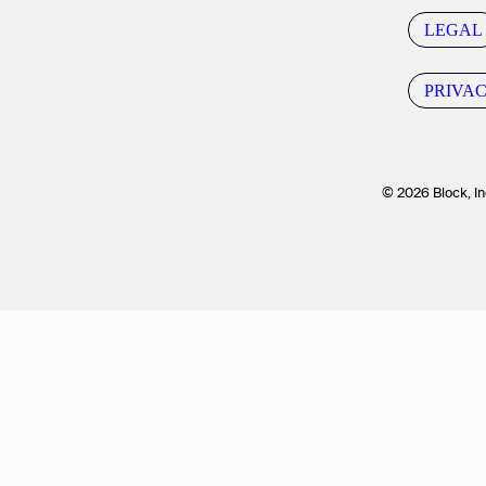
LEGAL
PRIVA
© 2026 Block, In