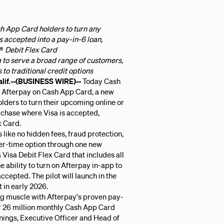
sh App Card holders to turn any
s accepted into a pay-in-6 loan,
®
Debit Flex Card
 to serve a broad range of customers,
to traditional credit options
f.--(BUSINESS WIRE)--
Today Cash
 Afterpay on Cash App Card, a new
olders to turn their upcoming online or
rchase where Visa is accepted,
x Card.
 like no hidden fees, fraud protection,
er-time option through one new
 Visa Debit Flex Card that includes all
 ability to turn on Afterpay in-app to
cepted. The pilot will launch in the
t in early 2026.
ng muscle with Afterpay's proven pay-
r 26 million monthly Cash App Card
nings, Executive Officer and Head of