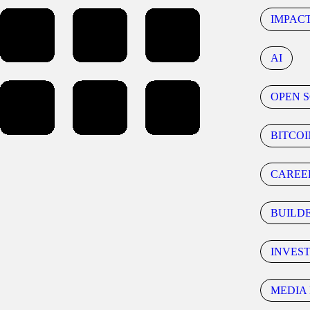
IMPAC
AI
OPEN 
BITCOI
CAREE
BUILD
INVES
MEDIA 