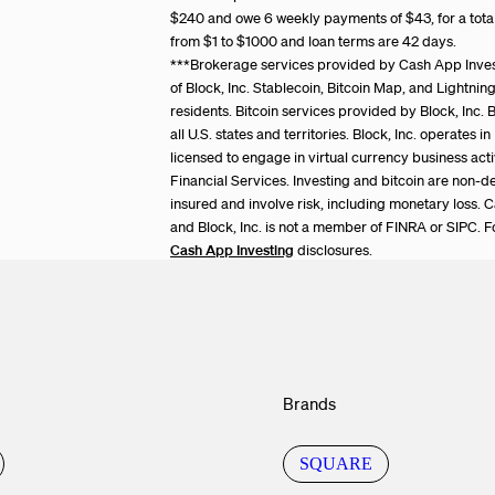
$240 and owe 6 weekly payments of $43, for a tot
from $1 to $1000 and loan terms are 42 days.
***Brokerage services provided by Cash App Inv
of Block, Inc. Stablecoin, Bitcoin Map, and Lightni
residents. Bitcoin services provided by Block, Inc. B
all U.S. states and territories. Block, Inc. operates 
licensed to engage in virtual currency business act
Financial Services. Investing and bitcoin are non-d
insured and involve risk, including monetary loss. 
and Block, Inc. is not a member of FINRA or SIPC. F
Cash App Investing
disclosures.
Brands
SQUARE