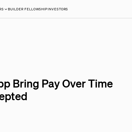
RS
BUILDER FELLOWSHIP
INVESTORS
pp Bring Pay Over Time
cepted