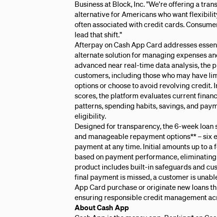
Business at Block, Inc. "We're offering a tran
alternative for Americans who want flexibili
often associated with credit cards. Consumer c
lead that shift."
Afterpay on Cash App Card addresses essent
alternate solution for managing expenses an
advanced near real-time data analysis, the 
customers, including those who may have limi
options or choose to avoid revolving credit. 
scores, the platform evaluates current finan
patterns, spending habits, savings, and pay
eligibility.
Designed for transparency, the 6-week loan s
and manageable repayment options** – six e
payment at any time. Initial amounts up to a
based on payment performance, eliminating t
product includes built-in safeguards and cus
final payment is missed, a customer is unabl
App Card purchase or originate new loans t
ensuring responsible credit management ac
About Cash App