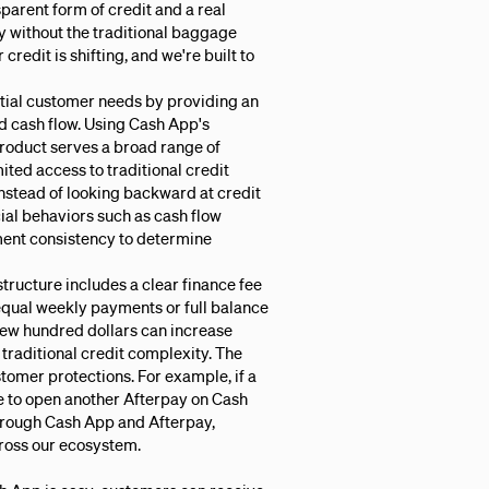
sparent form of credit and a real
ty without the traditional baggage
redit is shifting, and we're built to
ial customer needs by providing an
d cash flow. Using Cash App's
product serves a broad range of
ted access to traditional credit
Instead of looking backward at credit
cial behaviors such as cash flow
ment consistency to determine
tructure includes a clear finance fee
qual weekly payments or full balance
 few hundred dollars can increase
raditional credit complexity. The
tomer protections. For example, if a
e to open another Afterpay on Cash
hrough Cash App and Afterpay,
ross our ecosystem.