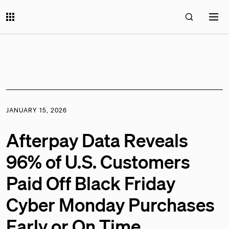
JANUARY 15, 2026
Afterpay Data Reveals
96% of U.S. Customers
Paid Off Black Friday
Cyber Monday Purchases
Early or On Time