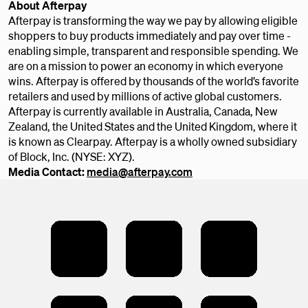
About Afterpay
Afterpay is transforming the way we pay by allowing eligible
shoppers to buy products immediately and pay over time -
enabling simple, transparent and responsible spending. We
are on a mission to power an economy in which everyone
wins. Afterpay is offered by thousands of the world’s favorite
retailers and used by millions of active global customers.
Afterpay is currently available in Australia, Canada, New
Zealand, the United States and the United Kingdom, where it
is known as Clearpay. Afterpay is a wholly owned subsidiary
of Block, Inc. (NYSE: XYZ).
Media Contact:
media@afterpay.com