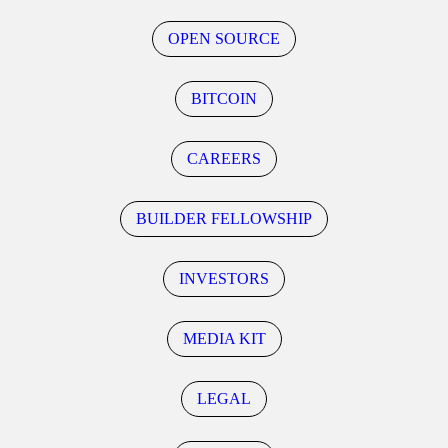
OPEN SOURCE
BITCOIN
CAREERS
BUILDER FELLOWSHIP
INVESTORS
MEDIA KIT
LEGAL