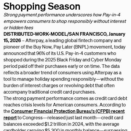
Shopping Season
Strong payment performance underscores how Pay-in-4
empowers consumers to shop responsibly without interest
or hidden fees
DISTRIBUTED-WORK-MODEL/SAN FRANCISCO, January
15, 2026
– Afterpay, a leading global fintech company and
pioneer of the Buy Now, Pay Later (BNPL) movement, today
announced that 96% of its U.S. Pay-in-4 customers who
shopped during the 2025 Black Friday and Cyber Monday
period paid off their purchases early or on time. The data
reflects a broader trend of consumers using Afterpay as a
tool to manage holiday spending responsibly—without the
burden of interest charges or revolving debt that often
accompany traditional credit card purchases.
The strong payment performance comes as credit card debt
reaches crisis levels for American consumers. According to
the
Consumer Financial Protection Bureau's (CFPB) recent
report
to Congress—released just last month—credit card
balances exceeded $1.2 trillion in 2024, with the average
cardholder carrying $5,300 in monthly balance—surpassing