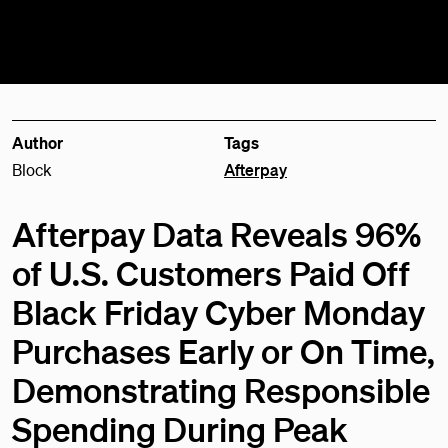
Author
Tags
Block
Afterpay
Afterpay Data Reveals 96%
of U.S. Customers Paid Off
Black Friday Cyber Monday
Purchases Early or On Time,
Demonstrating Responsible
Spending During Peak