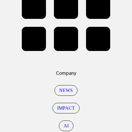
Company
NEWS
IMPACT
AI