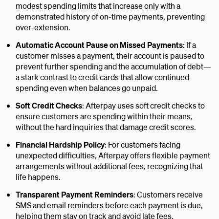
modest spending limits that increase only with a
demonstrated history of on-time payments, preventing
over-extension.
Automatic Account Pause on Missed Payments
: If a
customer misses a payment, their account is paused to
prevent further spending and the accumulation of debt—
a stark contrast to credit cards that allow continued
spending even when balances go unpaid.
Soft Credit Checks
: Afterpay uses soft credit checks to
ensure customers are spending within their means,
without the hard inquiries that damage credit scores.
Financial Hardship Policy
: For customers facing
unexpected difficulties, Afterpay offers flexible payment
arrangements without additional fees, recognizing that
life happens.
Transparent Payment Reminders
: Customers receive
SMS and email reminders before each payment is due,
helping them stay on track and avoid late fees.