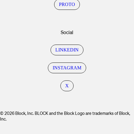
PROTO
Social
LINKEDIN
INSTAGRAM
X
© 2026 Block, Inc. BLOCK and the Block Logo are trademarks of Block,
Inc.