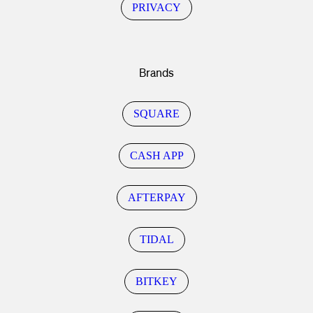
PRIVACY
Brands
SQUARE
CASH APP
AFTERPAY
TIDAL
BITKEY