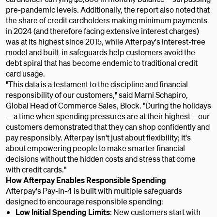
pre-pandemic levels. Additionally, the report also noted that
the share of credit cardholders making minimum payments
in 2024 (and therefore facing extensive interest charges)
was at its highest since 2015, while Afterpay's interest-free
model and built-in safeguards help customers avoid the
debt spiral that has become endemic to traditional credit
card usage.
"This data is a testament to the discipline and financial
responsibility of our customers," said Marni Schapiro,
Global Head of Commerce Sales, Block. "During the holidays
—a time when spending pressures are at their highest—our
customers demonstrated that they can shop confidently and
pay responsibly. Afterpay isn't just about flexibility; it's
about empowering people to make smarter financial
decisions without the hidden costs and stress that come
with credit cards."
How Afterpay Enables Responsible Spending
Afterpay's Pay-in-4 is built with multiple safeguards
designed to encourage responsible spending:
Low Initial Spending Limits
: New customers start with