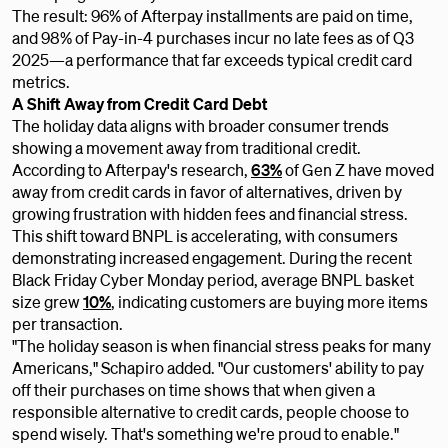
The result: 96% of Afterpay installments are paid on time,
and 98% of Pay-in-4 purchases incur no late fees as of Q3
2025—a performance that far exceeds typical credit card
metrics.
A Shift Away from Credit Card Debt
The holiday data aligns with broader consumer trends
showing a movement away from traditional credit.
According to Afterpay's research,
63%
of Gen Z have moved
away from credit cards in favor of alternatives, driven by
growing frustration with hidden fees and financial stress.
This shift toward BNPL is accelerating, with consumers
demonstrating increased engagement. During the recent
Black Friday Cyber Monday period, average BNPL basket
size grew
10%
, indicating customers are buying more items
per transaction.
"The holiday season is when financial stress peaks for many
Americans," Schapiro added. "Our customers' ability to pay
off their purchases on time shows that when given a
responsible alternative to credit cards, people choose to
spend wisely. That's something we're proud to enable."