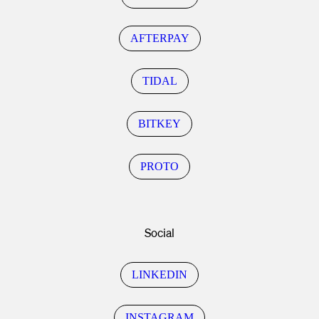
AFTERPAY
TIDAL
BITKEY
PROTO
Social
LINKEDIN
INSTAGRAM