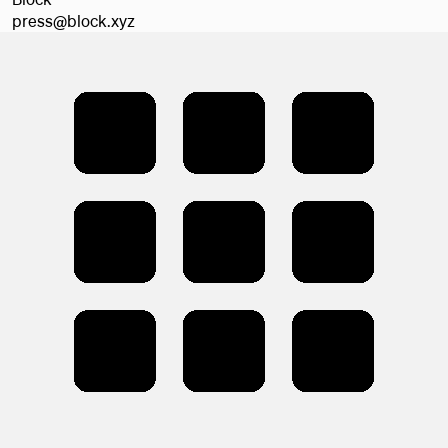
press@block.xyz