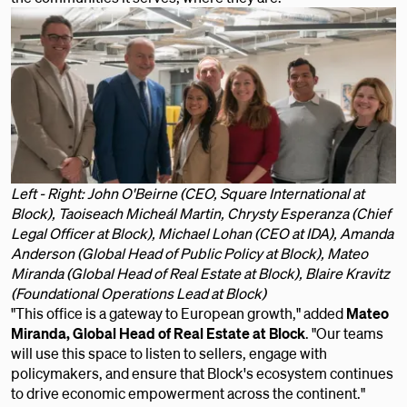
Left - Right: John O'Beirne (CEO, Square International at
Block), Taoiseach Micheál Martin, Chrysty Esperanza (Chief
Legal Officer at Block), Michael Lohan (CEO at IDA), Amanda
Anderson (Global Head of Public Policy at Block), Mateo
Miranda (Global Head of Real Estate at Block), Blaire Kravitz
(Foundational Operations Lead at Block)
"This office is a gateway to European growth," added
Mateo
Miranda, Global Head of Real Estate at Block
. "Our teams
will use this space to listen to sellers, engage with
policymakers, and ensure that Block's ecosystem continues
to drive economic empowerment across the continent."