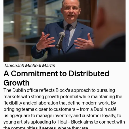
Taoiseach Micheál Martin
A Commitment to Distributed
Growth
The Dublin office reflects Block's approach to pursuing
markets with strong growth potential while maintaining the
flexibility and collaboration that define modern work. By
bringing teams closer to customers – from a Dublin café
using Square to manage inventory and customer loyalty, to
young artists uploading to Tidal – Block aims to connect with
the communities it serves, where they are.