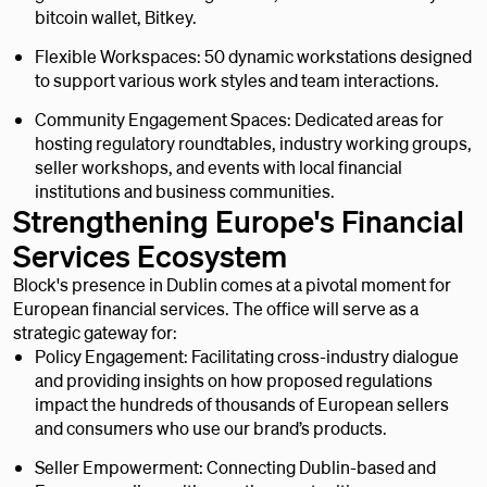
bitcoin wallet, Bitkey.
Flexible Workspaces: 50 dynamic workstations designed
to support various work styles and team interactions.
Community Engagement Spaces: Dedicated areas for
hosting regulatory roundtables, industry working groups,
seller workshops, and events with local financial
institutions and business communities.
Strengthening Europe's Financial
Services Ecosystem
Block's presence in Dublin comes at a pivotal moment for
European financial services. The office will serve as a
strategic gateway for:
Policy Engagement: Facilitating cross-industry dialogue
and providing insights on how proposed regulations
impact the hundreds of thousands of European sellers
and consumers who use our brand’s products.
Seller Empowerment: Connecting Dublin-based and