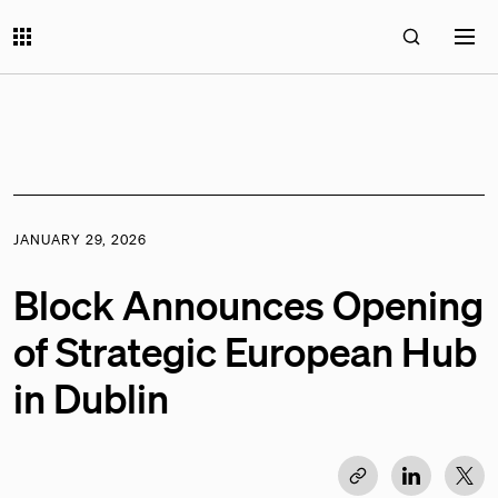
JANUARY 29, 2026
Block Announces Opening
of Strategic European Hub
in Dublin