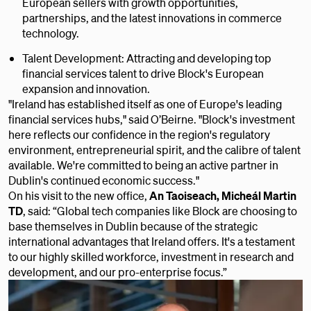
European sellers with growth opportunities,
partnerships, and the latest innovations in commerce
technology.
Talent Development: Attracting and developing top
financial services talent to drive Block's European
expansion and innovation.
"Ireland has established itself as one of Europe's leading
financial services hubs," said O’Beirne. "Block's investment
here reflects our confidence in the region's regulatory
environment, entrepreneurial spirit, and the calibre of talent
available. We're committed to being an active partner in
Dublin's continued economic success."
On his visit to the new office,
An Taoiseach, Micheál Martin
TD
, said: “Global tech companies like Block are choosing to
base themselves in Dublin because of the strategic
international advantages that Ireland offers. It's a testament
to our highly skilled workforce, investment in research and
development, and our pro-enterprise focus.”