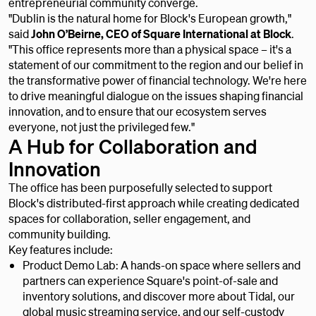
entrepreneurial community converge.
"Dublin is the natural home for Block's European growth,"
said
John O’Beirne, CEO of Square International at Block
.
"This office represents more than a physical space – it's a
statement of our commitment to the region and our belief in
the transformative power of financial technology. We're here
to drive meaningful dialogue on the issues shaping financial
innovation, and to ensure that our ecosystem serves
everyone, not just the privileged few."
A Hub for Collaboration and
Innovation
The office has been purposefully selected to support
Block's distributed-first approach while creating dedicated
spaces for collaboration, seller engagement, and
community building.
Key features include:
Product Demo Lab: A hands-on space where sellers and
partners can experience Square's point-of-sale and
inventory solutions, and discover more about Tidal, our
global music streaming service, and our self-custody