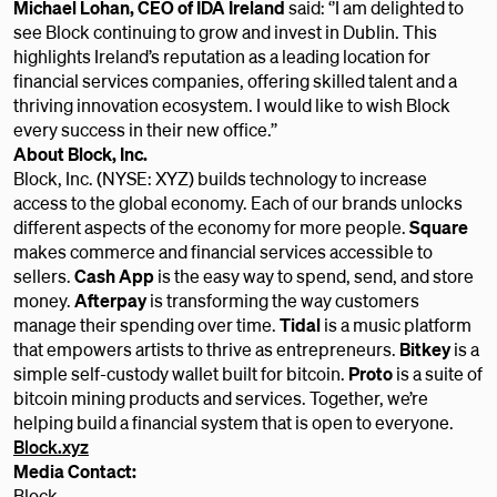
Michael Lohan, CEO of IDA Ireland
said: ‘’I am delighted to
see Block continuing to grow and invest in Dublin. This
highlights Ireland’s reputation as a leading location for
financial services companies, offering skilled talent and a
thriving innovation ecosystem. I would like to wish Block
every success in their new office.’’
About Block, Inc.
Block, Inc. (NYSE: XYZ) builds technology to increase
access to the global economy. Each of our brands unlocks
different aspects of the economy for more people.
Square
makes commerce and financial services accessible to
sellers.
Cash App
is the easy way to spend, send, and store
money.
Afterpay
is transforming the way customers
manage their spending over time.
Tidal
is a music platform
that empowers artists to thrive as entrepreneurs.
Bitkey
is a
simple self-custody wallet built for bitcoin.
Proto
is a suite of
bitcoin mining products and services. Together, we’re
helping build a financial system that is open to everyone.
Block.xyz
Media Contact:
Block