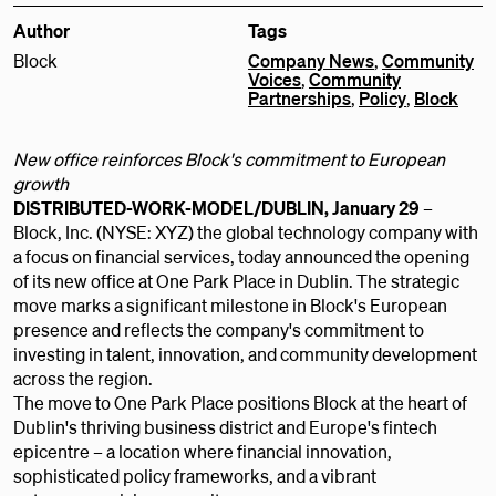
Author
Tags
Block
Company News
,
Community
Voices
,
Community
Partnerships
,
Policy
,
Block
New office reinforces Block's commitment to European
growth
DISTRIBUTED-WORK-MODEL/DUBLIN, January 29
–
Block, Inc. (NYSE: XYZ) the global technology company with
a focus on financial services, today announced the opening
of its new office at One Park Place in Dublin. The strategic
move marks a significant milestone in Block's European
presence and reflects the company's commitment to
investing in talent, innovation, and community development
across the region.
The move to One Park Place positions Block at the heart of
Dublin's thriving business district and Europe's fintech
epicentre – a location where financial innovation,
sophisticated policy frameworks, and a vibrant