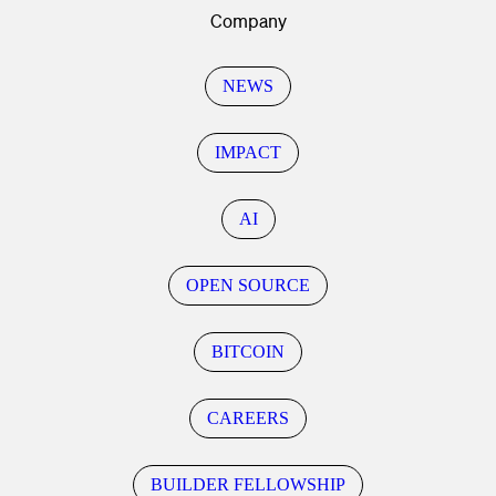
Company
NEWS
IMPACT
AI
OPEN SOURCE
BITCOIN
CAREERS
BUILDER FELLOWSHIP