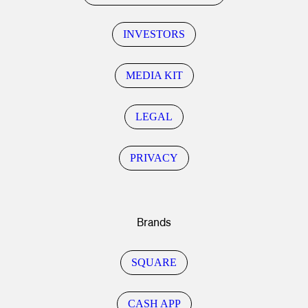
INVESTORS
MEDIA KIT
LEGAL
PRIVACY
Brands
SQUARE
CASH APP