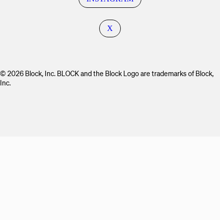
X
© 2026 Block, Inc. BLOCK and the Block Logo are trademarks of Block,
Inc.