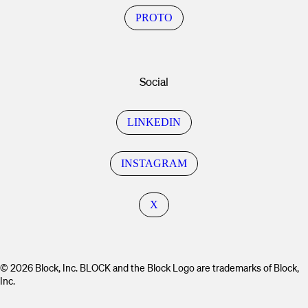
PROTO
Social
LINKEDIN
INSTAGRAM
X
© 2026 Block, Inc. BLOCK and the Block Logo are trademarks of Block,
Inc.