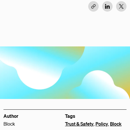
Author
Tags
Block
Trust & Safety
,
Policy
,
Block