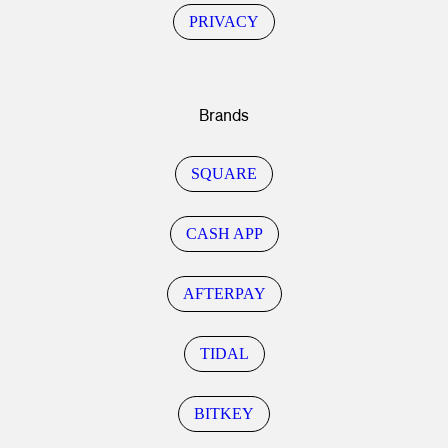
PRIVACY
Brands
SQUARE
CASH APP
AFTERPAY
TIDAL
BITKEY