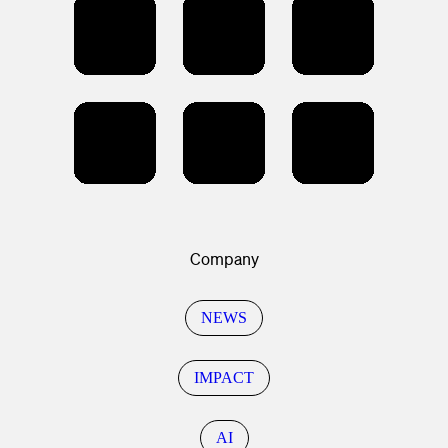
Company
NEWS
IMPACT
AI