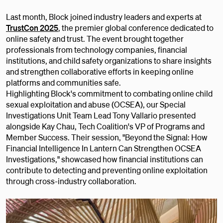
Last month, Block joined industry leaders and experts at
TrustCon 2025
, the premier global conference dedicated to
online safety and trust. The event brought together
professionals from technology companies, financial
institutions, and child safety organizations to share insights
and strengthen collaborative efforts in keeping online
platforms and communities safe.
Highlighting Block's commitment to combating online child
sexual exploitation and abuse (OCSEA), our Special
Investigations Unit Team Lead Tony Vallario presented
alongside Kay Chau, Tech Coalition's VP of Programs and
Member Success. Their session, "Beyond the Signal: How
Financial Intelligence In Lantern Can Strengthen OCSEA
Investigations," showcased how financial institutions can
contribute to detecting and preventing online exploitation
through cross-industry collaboration.