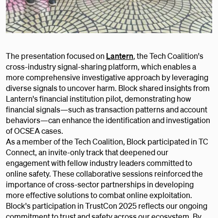
The presentation focused on
Lantern
, the Tech Coalition's
cross-industry signal-sharing platform, which enables a
more comprehensive investigative approach by leveraging
diverse signals to uncover harm. Block shared insights from
Lantern's financial institution pilot, demonstrating how
financial signals—such as transaction patterns and account
behaviors—can enhance the identification and investigation
of OCSEA cases.
As a member of the Tech Coalition, Block participated in TC
Connect, an invite-only track that deepened our
engagement with fellow industry leaders committed to
online safety. These collaborative sessions reinforced the
importance of cross-sector partnerships in developing
more effective solutions to combat online exploitation.
Block's participation in TrustCon 2025 reflects our ongoing
commitment to trust and safety across our ecosystem. By