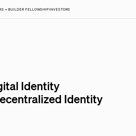
RS
BUILDER FELLOWSHIP
INVESTORS
ital Identity
centralized Identity