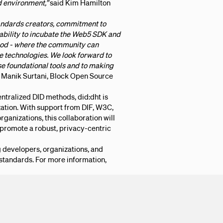
 environment,”
said Kim Hamilton
tandards creators, commitment to
 ability to incubate the Web5 SDK and
od - where the community can
e technologies. We look forward to
se foundational tools and to making
 Manik Surtani, Block Open Source
entralized DID methods, did:dht is
ation. With support from DIF, W3C,
rganizations, this collaboration will
 promote a robust, privacy-centric
developers, organizations, and
tandards. For more information,