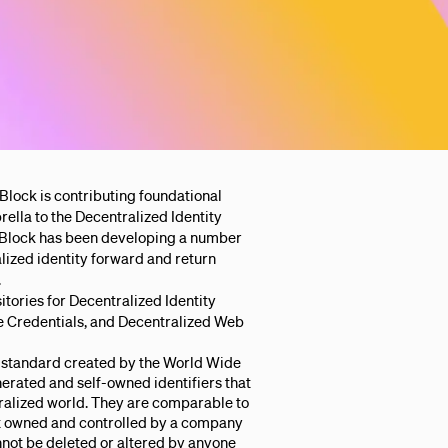
 Block is contributing foundational
la to the Decentralized Identity
s, Block has been developing a number
ized identity forward and return
.
itories for Decentralized Identity
le Credentials, and Decentralized Web
standard created by the World Wide
rated and self-owned identifiers that
tralized world. They are comparable to
ot owned and controlled by a company
nnot be deleted or altered by anyone