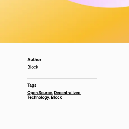
Author
Block
Tags
Open Source
,
Decentralized
Technology
,
Block