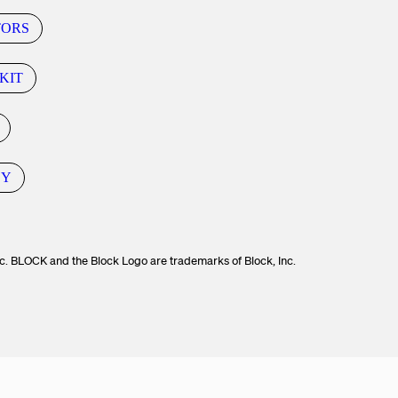
TORS
KIT
CY
c. BLOCK and the Block Logo are trademarks of Block, Inc.