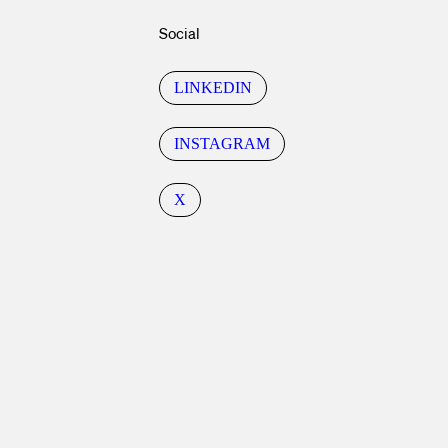
Social
LINKEDIN
INSTAGRAM
X