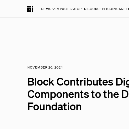
NEWS
IMPACT
AI
OPEN SOURCE
BITCOIN
CAREE
NOVEMBER 26, 2024
Block Contributes Dig
Components to the De
Foundation