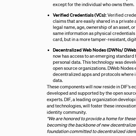
except for the individual who owns them.
Verified Credentials (VCs):
Verified creden
claims that are easily shared in a privat
legal name, age, ownership of an asset, or
same information as physical credentials 
card, but in a more tamper-resistant, digi
Decentralized Web Nodes (DWNs/ DWeb
now has access to an emerging standard f
personal data. This technology was devel
open source organizations. DWeb Nodes e
decentralized apps and protocols where in
data.
These components will now reside in DIF’s e
developed and supported by the open source
experts. DIF, a leading organization develop
and technologies, will foster these innovati
identity community.
“We are honored to provide a home for these 
becoming the backbone of new decentralized 
foundation committed to decentralized identi