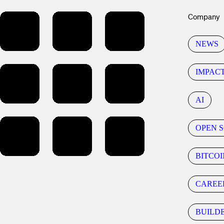
Company
NEWS
IMPAC
AI
OPEN 
BITCOI
CAREE
BUILD