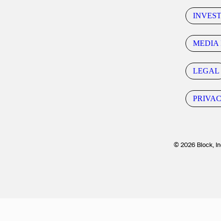
INVES
MEDIA 
LEGAL
PRIVA
© 2026 Block, In