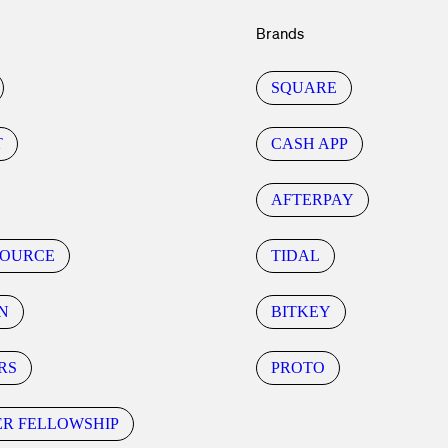
Brands
SQUARE
T
CASH APP
AFTERPAY
SOURCE
TIDAL
N
BITKEY
RS
PROTO
ER FELLOWSHIP