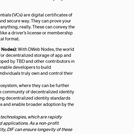
tials (VCs) are digital certificates of
e and secure way. They can prove your
 anything, really. These can convey the
like a driver’s license or membership
tal format.
 Nodes):
With DWeb Nodes, the world
or decentralized storage of app and
oped by TBD and other contributors in
nable developers to build
dividuals truly own and control their
cosystem, where they can be further
 community of decentralized identity
ing decentralized identity standards
ons and enable broader adoption by the
technologies, which are rapidly
applications. As a non-profit
ty, DIF can ensure longevity of these