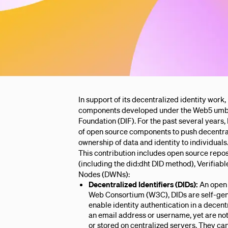
In support of its decentralized identity work,
components developed under the Web5 umbrel
Foundation (DIF). For the past several year
of open source components to push decentral
ownership of data and identity to individuals
This contribution includes open source repos
(including the did:dht DID method), Verifiab
Nodes (DWNs):
Decentralized Identifiers (DIDs):
An open 
Web Consortium (W3C), DIDs are self-gene
enable identity authentication in a decen
an email address or username, yet are n
or stored on centralized servers. They ca