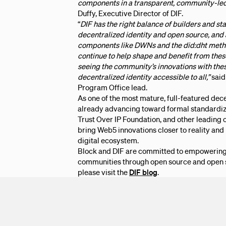
components in a transparent, community-led
Duffy, Executive Director of DIF.
“
DIF has the right balance of builders and s
decentralized identity and open source, and
components like DWNs and the did:dht meth
continue to help shape and benefit from thes
seeing the community’s innovations with the
decentralized identity accessible to all,”
said
Program Office lead.
As one of the most mature, full-featured dec
already advancing toward formal standardiz
Trust Over IP Foundation, and other leading o
bring Web5 innovations closer to reality and
digital ecosystem.
Block and DIF are committed to empowering 
communities through open source and open s
please visit the
DIF blog
.