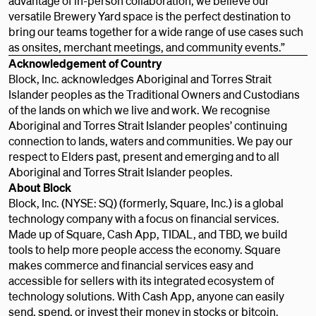
advantage of in-person collaboration, we believe our
versatile Brewery Yard space is the perfect destination to
bring our teams together for a wide range of use cases such
as onsites, merchant meetings, and community events.”
Acknowledgement of Country
Block, Inc. acknowledges Aboriginal and Torres Strait
Islander peoples as the Traditional Owners and Custodians
of the lands on which we live and work. We recognise
Aboriginal and Torres Strait Islander peoples’ continuing
connection to lands, waters and communities. We pay our
respect to Elders past, present and emerging and to all
Aboriginal and Torres Strait Islander peoples.
About Block
Block, Inc. (NYSE: SQ) (formerly, Square, Inc.) is a global
technology company with a focus on financial services.
Made up of Square, Cash App, TIDAL, and TBD, we build
tools to help more people access the economy. Square
makes commerce and financial services easy and
accessible for sellers with its integrated ecosystem of
technology solutions. With Cash App, anyone can easily
send, spend, or invest their money in stocks or bitcoin.