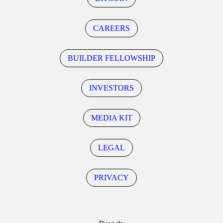
CAREERS
BUILDER FELLOWSHIP
INVESTORS
MEDIA KIT
LEGAL
PRIVACY