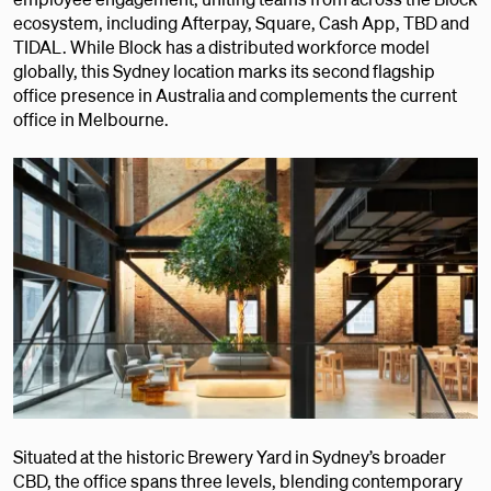
ecosystem, including Afterpay, Square, Cash App, TBD and
TIDAL. While Block has a distributed workforce model
globally, this Sydney location marks its second flagship
office presence in Australia and complements the current
office in Melbourne.
Situated at the historic Brewery Yard in Sydney’s broader
CBD, the office spans three levels, blending contemporary