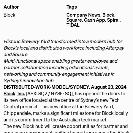
Author
Tags
Block
Company News
,
Block
,
Square
,
Cash App
,
Spiral
,
TIDAL
Historic Brewery Yard transformed into a modern hub for
Block’s local and distributed workforce including Afterpay
and Square
Multi-functional space enabling greater employee and
partner collaboration including educational events,
networking and community engagement Initiatives in
Sydney'
s
innovation hub
DISTRIBUTED-WORK-MODEL/SYDNEY, August 23, 2024
.
Block, Inc.
[ASX: SQ2 / NYSE: SQ], has opened the doors to
its new office located at the centre of Sydney’s new Tech
Central precinct. This new office at the Brewery Yard,
Chippendale, marks a significant milestone for Block locally
and its commitment to the Australian tech market.
The new Block hub will create opportunities for partner and
employee engagement, uniting teams from across the Block