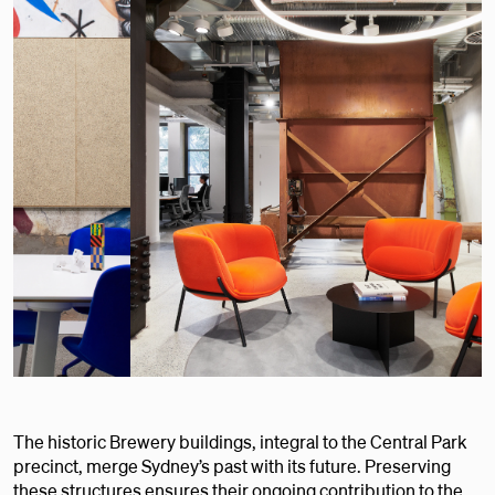
The historic Brewery buildings, integral to the Central Park
precinct, merge Sydney’s past with its future. Preserving
these structures ensures their ongoing contribution to the