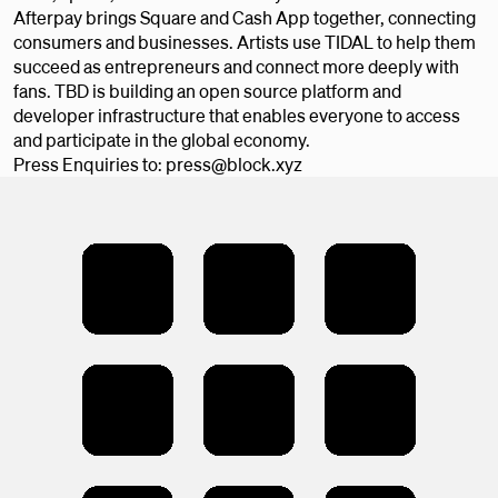
Afterpay brings Square and Cash App together, connecting
consumers and businesses. Artists use TIDAL to help them
succeed as entrepreneurs and connect more deeply with
fans. TBD is building an open source platform and
developer infrastructure that enables everyone to access
and participate in the global economy.
Press Enquiries to: press@block.xyz