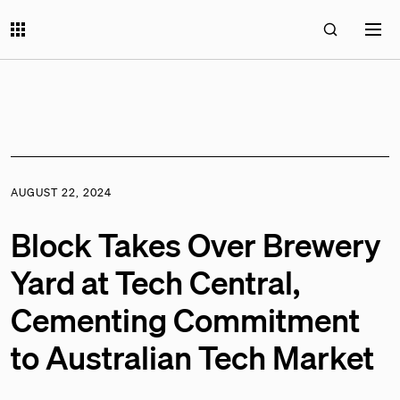
AUGUST 22, 2024
Block Takes Over Brewery
Yard at Tech Central,
Cementing Commitment
to Australian Tech Market