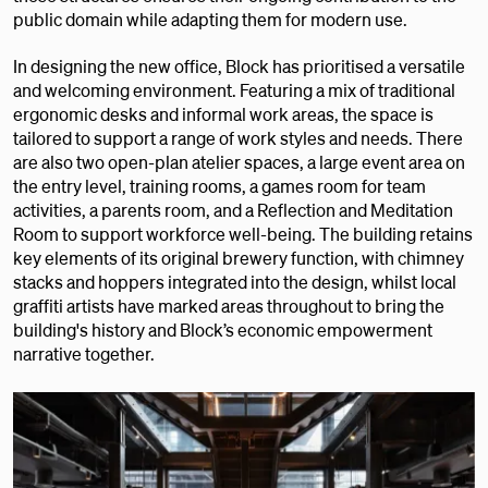
public domain while adapting them for modern use.
In designing the new office, Block has prioritised a versatile
and welcoming environment. Featuring a mix of traditional
ergonomic desks and informal work areas, the space is
tailored to support a range of work styles and needs. There
are also two open-plan atelier spaces, a large event area on
the entry level, training rooms, a games room for team
activities, a parents room, and a Reflection and Meditation
Room to support workforce well-being. The building retains
key elements of its original brewery function, with chimney
stacks and hoppers integrated into the design, whilst local
graffiti artists have marked areas throughout to bring the
building's history and Block’s economic empowerment
narrative together.