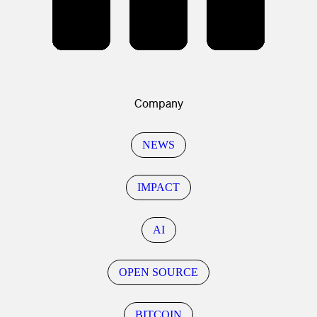
Company
NEWS
IMPACT
AI
OPEN SOURCE
BITCOIN