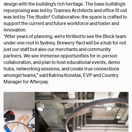
design with the building’s rich heritage. The base building’s
repurposing was led by Tzannes Architects and office fit out
was led by The Studio* Collaborative; the space is crafted to
support the current and future workforce and foster and
innovation.
“After years of planning, we’re thrilled to see the Block team
under one roof in Sydney. Brewery Yard will be a hub for not
just our staff but also our merchants and community
partners. We see immense opportunities for in-person
collaboration, and plan to host educational events, demo
hubs, networking sessions, and create true connections
amongst teams,” said Katrina Konstas, EVP and Country
Manager for Afterpay.