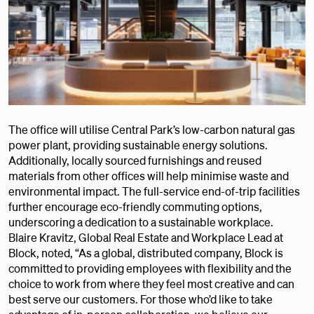
The office will utilise Central Park’s low-carbon natural gas
power plant, providing sustainable energy solutions.
Additionally, locally sourced furnishings and reused
materials from other offices will help minimise waste and
environmental impact. The full-service end-of-trip facilities
further encourage eco-friendly commuting options,
underscoring a dedication to a sustainable workplace.
Blaire Kravitz, Global Real Estate and Workplace Lead at
Block, noted, “As a global, distributed company, Block is
committed to providing employees with flexibility and the
choice to work from where they feel most creative and can
best serve our customers. For those who’d like to take