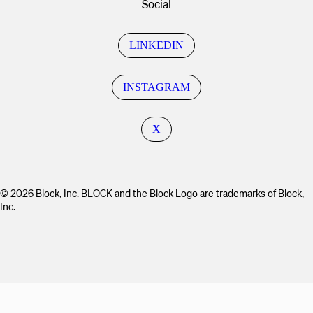
Social
LINKEDIN
INSTAGRAM
X
© 2026 Block, Inc. BLOCK and the Block Logo are trademarks of Block,
Inc.