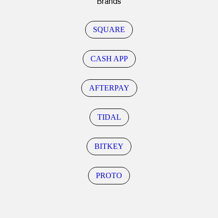
Brands
SQUARE
CASH APP
AFTERPAY
TIDAL
BITKEY
PROTO