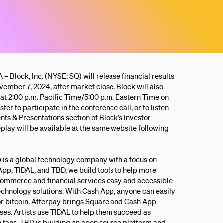
k, Inc. (NYSE: SQ) will release financial results
vember 7, 2024, after market close. Block will also
at 2:00 p.m. Pacific Time/5:00 p.m. Eastern Time on
ter to participate in the conference call, or to listen
ents & Presentations section of Block’s Investor
replay will be available at the same website following
.) is a global technology company with a focus on
App, TIDAL, and TBD, we build tools to help more
ommerce and financial services easy and accessible
technology solutions. With Cash App, anyone can easily
 or bitcoin. Afterpay brings Square and Cash App
es. Artists use TIDAL to help them succeed as
fans. TBD is building an open source platform and