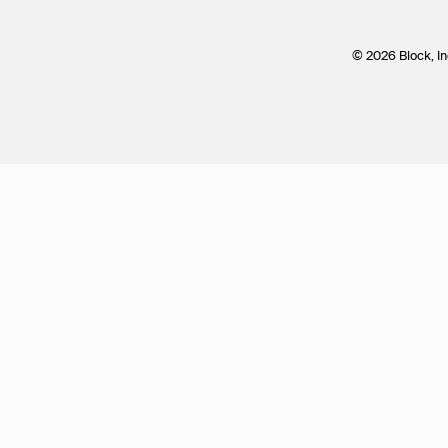
© 2026 Block, In