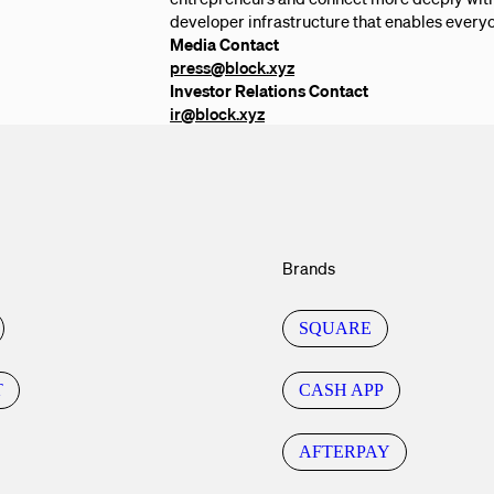
developer infrastructure that enables everyo
Media Contact
press@block.xyz
Investor Relations Contact
ir@block.xyz
Brands
SQUARE
T
CASH APP
AFTERPAY