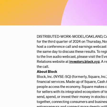
DISTRIBUTED-WORK-MODEL/OAKLAND, CA – Bloc
for the third quarter of 2024 on Thursday, No
host a conference call and earnings webcast 
the same day to discuss these results. To regis
to the live audio webcast, please visit the Ev
Relations website at
investors.block.xyz
. A 
the call.
About Block
Block, Inc. (NYSE: SQ) (formerly, Square, Inc
financial services. Made up of Square, Cash 
people access the economy. Square makes c
for sellers with its integrated ecosystem of 
send, spend, or invest their money in stocks
together, connecting consumers and business
entrepreneurs and connect more deeply with 