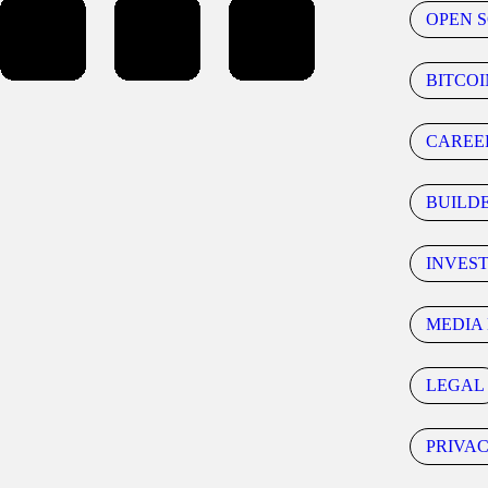
OPEN 
BITCOI
CAREE
BUILD
INVES
MEDIA 
LEGAL
PRIVA