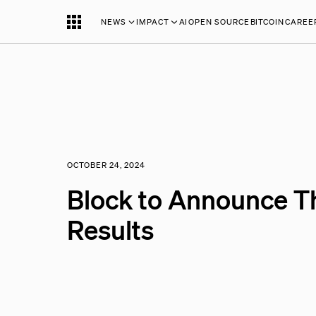
NEWS
IMPACT
AI
OPEN SOURCE
BITCOIN
CAREE
OCTOBER 24, 2024
Block to Announce T
Results