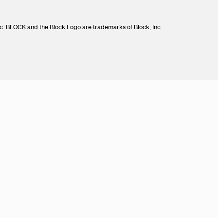
c. BLOCK and the Block Logo are trademarks of Block, Inc.