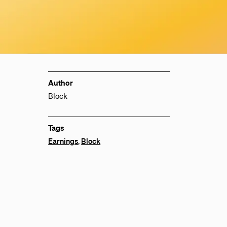
Author
Block
Tags
Earnings
,
Block