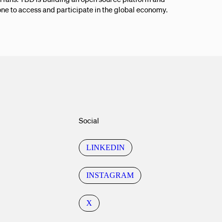
ne to access and participate in the global economy.
Social
LINKEDIN
INSTAGRAM
X