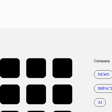
Company
NEWS
IMPAC
AI