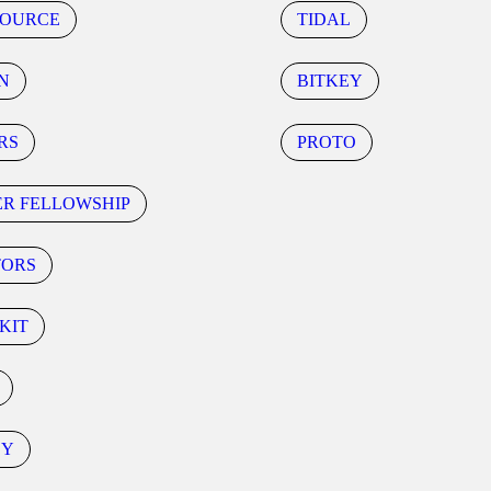
SOURCE
TIDAL
N
BITKEY
RS
PROTO
ER FELLOWSHIP
TORS
KIT
CY