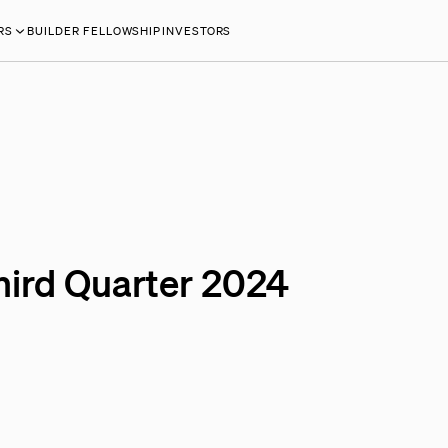
RS
BUILDER FELLOWSHIP
INVESTORS
hird Quarter 2024