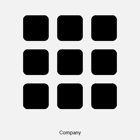
Company