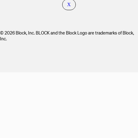
X
© 2026 Block, Inc. BLOCK and the Block Logo are trademarks of Block,
Inc.