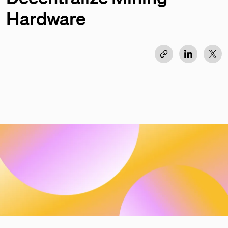
Hardware