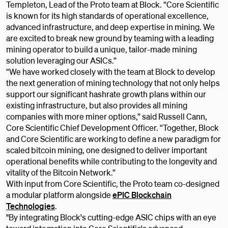
Templeton, Lead of the Proto team at Block. “Core Scientific
is known for its high standards of operational excellence,
advanced infrastructure, and deep expertise in mining. We
are excited to break new ground by teaming with a leading
mining operator to build a unique, tailor-made mining
solution leveraging our ASICs.”
“We have worked closely with the team at Block to develop
the next generation of mining technology that not only helps
support our significant hashrate growth plans within our
existing infrastructure, but also provides all mining
companies with more miner options,” said Russell Cann,
Core Scientific Chief Development Officer. “Together, Block
and Core Scientific are working to define a new paradigm for
scaled bitcoin mining, one designed to deliver important
operational benefits while contributing to the longevity and
vitality of the Bitcoin Network.”
With input from Core Scientific, the Proto team co-designed
a modular platform alongside
ePIC Blockchain
Technologies
.
​​"By integrating Block's cutting-edge ASIC chips with an eye