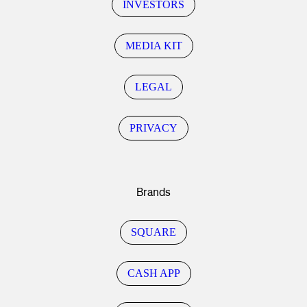
INVESTORS
MEDIA KIT
LEGAL
PRIVACY
Brands
SQUARE
CASH APP