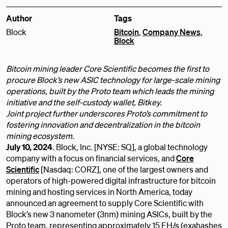
Author
Tags
Block
Bitcoin
,
Company News
,
Block
Bitcoin mining leader Core Scientific becomes the first to
procure Block’s new ASIC technology for large-scale mining
operations, built by the Proto team which leads the mining
initiative and the self-custody wallet, Bitkey.
Joint project further underscores Proto’s commitment to
fostering innovation and decentralization in the bitcoin
mining ecosystem.
July 10, 2024
. Block, Inc. [NYSE: SQ], a global technology
company with a focus on financial services, and
Core
Scientific
[Nasdaq: CORZ], one of the largest owners and
operators of high-powered digital infrastructure for bitcoin
mining and hosting services in North America, today
announced an agreement to supply Core Scientific with
Block’s new 3 nanometer (3nm) mining ASICs, built by the
Proto team, representing approximately 15 EH/s (exahashes