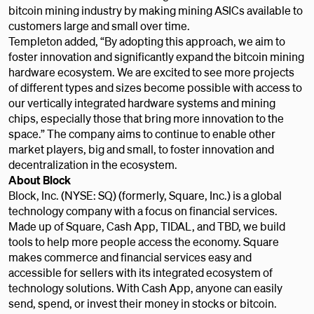
bitcoin mining industry by making mining ASICs available to
customers large and small over time.
Templeton
added, “By adopting this approach, we aim to
foster innovation and significantly expand the bitcoin mining
hardware ecosystem. We are excited to see more projects
of different types and sizes become possible with access to
our vertically integrated hardware systems and mining
chips, especially those that bring more innovation to the
space.” The company aims to continue to enable other
market players, big and small, to foster innovation and
decentralization in the ecosystem.
About Block
Block, Inc. (NYSE: SQ) (formerly, Square, Inc.) is a global
technology company with a focus on financial services.
Made up of Square, Cash App, TIDAL, and TBD, we build
tools to help more people access the economy. Square
makes commerce and financial services easy and
accessible for sellers with its integrated ecosystem of
technology solutions. With Cash App, anyone can easily
send, spend, or invest their money in stocks or bitcoin.