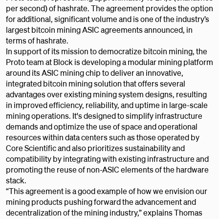
per second) of hashrate. The agreement provides the option
for additional, significant volume and is one of the industry’s
largest bitcoin mining ASIC agreements announced, in
terms of hashrate.
In support of its mission to democratize bitcoin mining, the
Proto team at Block is developing a modular mining platform
around its ASIC mining chip to deliver an innovative,
integrated bitcoin mining solution that offers several
advantages over existing mining system designs, resulting
in improved efficiency, reliability, and uptime in large-scale
mining operations. It's designed to simplify infrastructure
demands and optimize the use of space and operational
resources within data centers such as those operated by
Core Scientific and also prioritizes sustainability and
compatibility by integrating with existing infrastructure and
promoting the reuse of non-ASIC elements of the hardware
stack.
“This agreement is a good example of how we envision our
mining products pushing forward the advancement and
decentralization of the mining industry,” explains Thomas