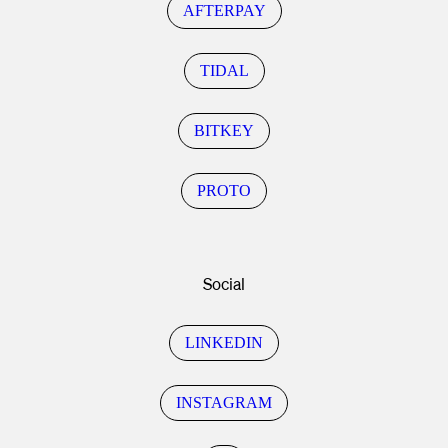
AFTERPAY
TIDAL
BITKEY
PROTO
Social
LINKEDIN
INSTAGRAM