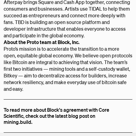
Afterpay brings Square and Cash App together, connecting
consumers and businesses. Artists use TIDAL to help them
succeed as entrepreneurs and connect more deeply with
fans. TBD is building an open source platform and
developer infrastructure that enables everyone to access
and participate in the global economy.
About the Proto team at Block, Inc.
Proto’s mission is to accelerate the transition to a more
open, equitable global economy. We believe open protocols
like Bitcoin are integral to achieving that vision. The team’s
first two initiatives — mining tools and a self-custody wallet,
Bitkey — aim to decentralize access for builders, increase
network resiliency, and make everyday use of bitcoin safe
and easy.
To read more about Block's agreement with Core
Scientific, check out the latest blog post on
mining.build.