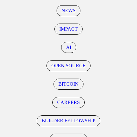
NEWS
IMPACT
AI
OPEN SOURCE
BITCOIN
CAREERS
BUILDER FELLOWSHIP