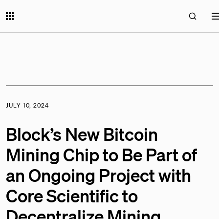
JULY 10, 2024
Block’s New Bitcoin
Mining Chip to Be Part of
an Ongoing Project with
Core Scientific to
Decentralize Mining