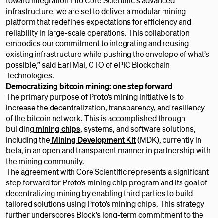
toward integration into Core Scientific's advanced
infrastructure, we are set to deliver a modular mining
platform that redefines expectations for efficiency and
reliability in large-scale operations. This collaboration
embodies our commitment to integrating and reusing
existing infrastructure while pushing the envelope of what’s
possible,” said Earl Mai, CTO of ePIC Blockchain
Technologies.
Democratizing bitcoin mining: one step forward
The primary purpose of Proto’s mining initiative is to
increase the decentralization, transparency, and resiliency
of the bitcoin network. This is accomplished through
building
mining chips
, systems, and software solutions,
including the
Mining Development Kit
(MDK), currently in
beta, in an open and transparent manner in partnership with
the mining community.
The agreement with Core Scientific represents a significant
step forward for Proto’s mining chip program and its goal of
decentralizing mining by enabling third parties to build
tailored solutions using Proto’s mining chips. This strategy
further underscores Block’s long-term commitment to the