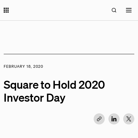
FEBRUARY 18, 2020
Square to Hold 2020
Investor Day