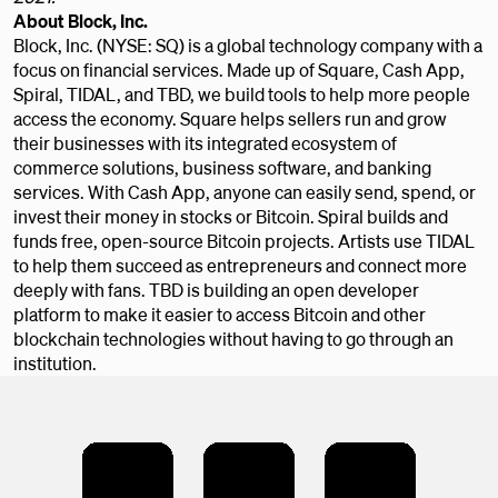
About Block, Inc.
Block, Inc. (NYSE: SQ) is a global technology company with a
focus on financial services. Made up of Square, Cash App,
Spiral, TIDAL, and TBD, we build tools to help more people
access the economy. Square helps sellers run and grow
their businesses with its integrated ecosystem of
commerce solutions, business software, and banking
services. With Cash App, anyone can easily send, spend, or
invest their money in stocks or Bitcoin. Spiral builds and
funds free, open-source Bitcoin projects. Artists use TIDAL
to help them succeed as entrepreneurs and connect more
deeply with fans. TBD is building an open developer
platform to make it easier to access Bitcoin and other
blockchain technologies without having to go through an
institution.