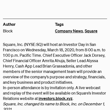
Author
Tags
Block
Company News
,
Square
Square, Inc. (NYSE:SQ) will host an Investor Day in San
Francisco on Wednesday, March 18, 2020, from 8:00 a.m. to
1:00 p.m. Pacific Time. Chief Executive Officer Jack Dorsey,
Chief Financial Officer Amrita Ahuja, Seller Lead Alyssa
Henry, Cash App Lead Brian Grassadonia, and other
members of the senior management team will provide an
overview of the company’s purpose and strategy, financials,
and key business and product initiatives.
In-person attendance is by invitation only. A live webcast
and replay of the event will be available on Square’s Investor
Relations website at
investors.block.xyz
.
Square, Inc. changed its name to Block, Inc. on December 1,
2021.