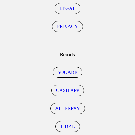
LEGAL
PRIVACY
Brands
SQUARE
CASH APP
AFTERPAY
TIDAL