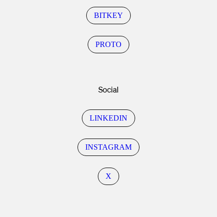
BITKEY
PROTO
Social
LINKEDIN
INSTAGRAM
X