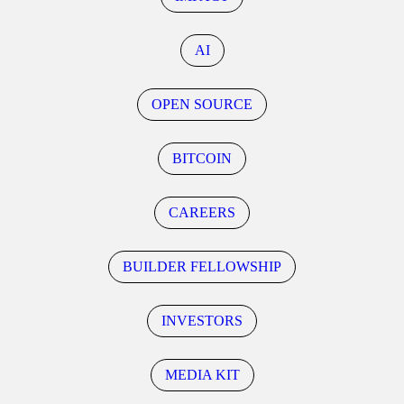
AI
OPEN SOURCE
BITCOIN
CAREERS
BUILDER FELLOWSHIP
INVESTORS
MEDIA KIT