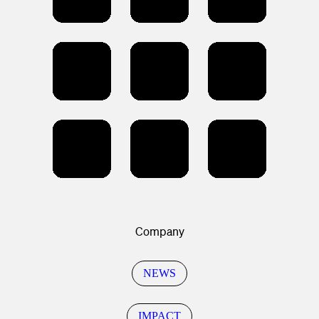
Company
NEWS
IMPACT