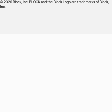
© 2026 Block, Inc. BLOCK and the Block Logo are trademarks of Block,
Inc.