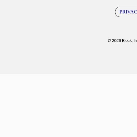
PRIVA
© 2026 Block, In