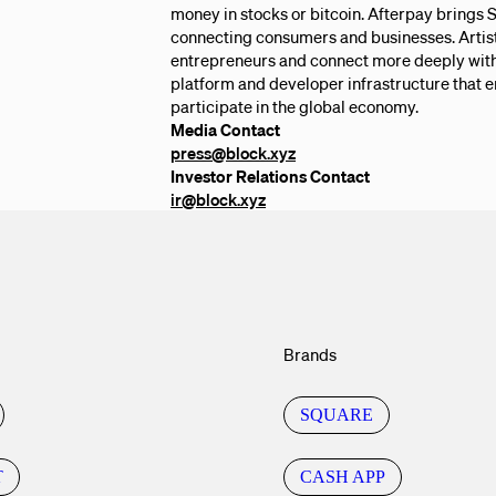
money in stocks or bitcoin. Afterpay brings
connecting consumers and businesses. Artis
entrepreneurs and connect more deeply with 
platform and developer infrastructure that 
participate in the global economy.
Media Contact
press@block.xyz
Investor Relations Contact
ir@block.xyz
Brands
SQUARE
T
CASH APP