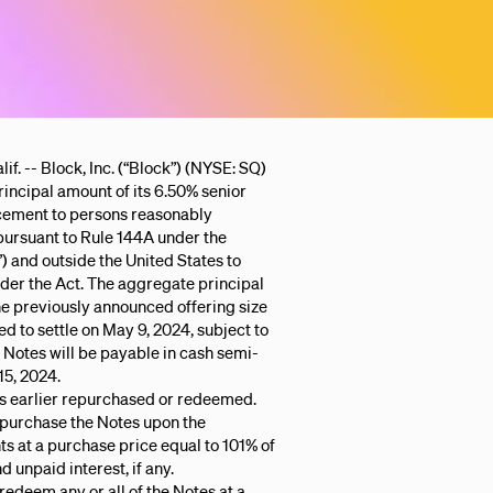
- Block, Inc. (“Block”) (NYSE: SQ)
rincipal amount of its 6.50% senior
acement to persons reasonably
 pursuant to Rule 144A under the
) and outside the United States to
der the Act. The aggregate principal
he previously announced offering size
ted to settle on May 9, 2024, subject to
 Notes will be payable in cash semi-
15, 2024.
ss earlier repurchased or redeemed.
epurchase the Notes upon the
ts at a purchase price equal to 101% of
 unpaid interest, if any.
redeem any or all of the Notes at a