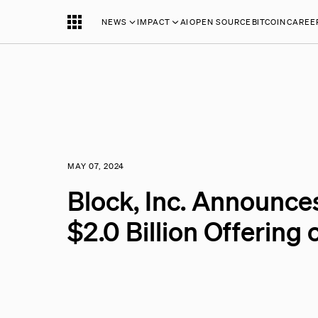
NEWS
IMPACT
AI
OPEN SOURCE
BITCOIN
CAREE
MAY 07, 2024
Block, Inc. Announces
$2.0 Billion Offering 