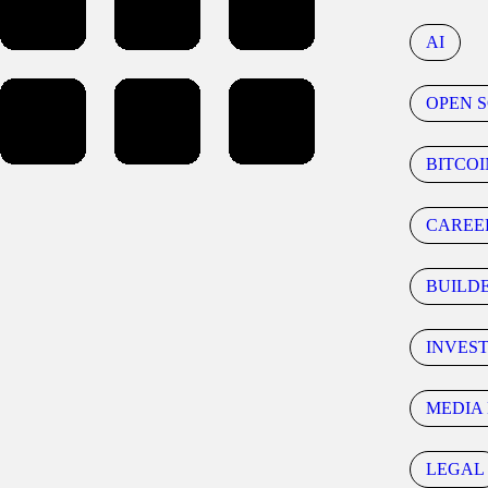
AI
OPEN 
BITCOI
CAREE
BUILD
INVES
MEDIA 
LEGAL