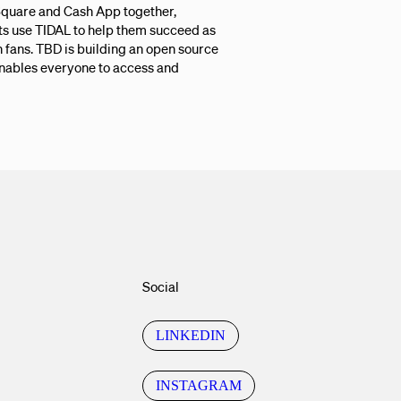
 Square and Cash App together,
ts use TIDAL to help them succeed as
fans. TBD is building an open source
enables everyone to access and
Social
LINKEDIN
INSTAGRAM