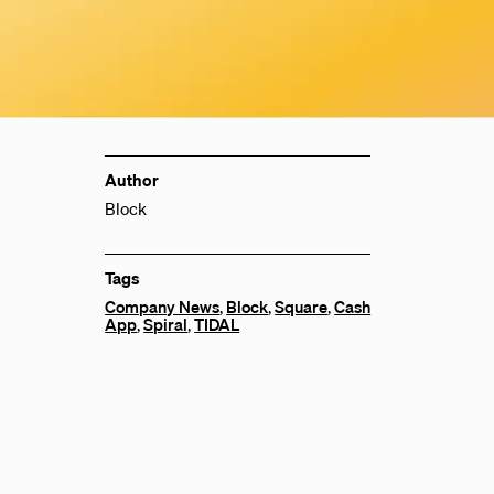
Author
Block
Tags
Company News
,
Block
,
Square
,
Cash
App
,
Spiral
,
TIDAL