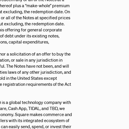
 thereof plus a “make-whole” premium
but excluding, the redemption date. On
r all of the Notes at specified prices
 but excluding, the redemption date.
is offering for general corporate
 debt under its existing notes,
ions, capital expenditures,
or a solicitation of an offer to buy the
ation, or sale in any jurisdiction in
wful. The Notes have not been, and will
ties laws of any other jurisdiction, and
old in the United States except
 registration requirements of the Act
.) is a global technology company with
uare, Cash App, TIDAL, and TBD, we
e economy. Square makes commerce and
llers with its integrated ecosystem of
an easily send, spend, or invest their