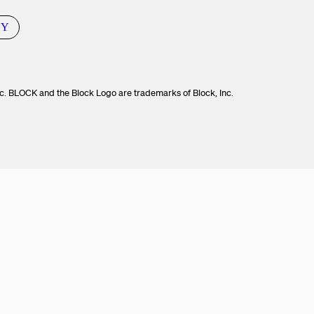
CY
c. BLOCK and the Block Logo are trademarks of Block, Inc.