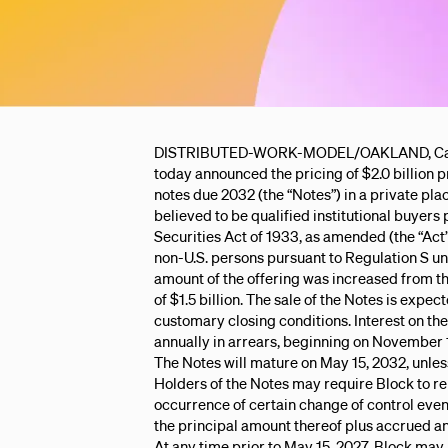
DISTRIBUTED-WORK-MODEL/OAKLAND, Calif. -
today announced the pricing of $2.0 billion p
notes due 2032 (the “Notes”) in a private pl
believed to be qualified institutional buyers
Securities Act of 1933, as amended (the “Act”
non-U.S. persons pursuant to Regulation S un
amount of the offering was increased from t
of $1.5 billion. The sale of the Notes is expec
customary closing conditions. Interest on the
annually in arrears, beginning on November 
The Notes will mature on May 15, 2032, unle
Holders of the Notes may require Block to r
occurrence of certain change of control even
the principal amount thereof plus accrued and
At any time prior to May 15, 2027, Block may 