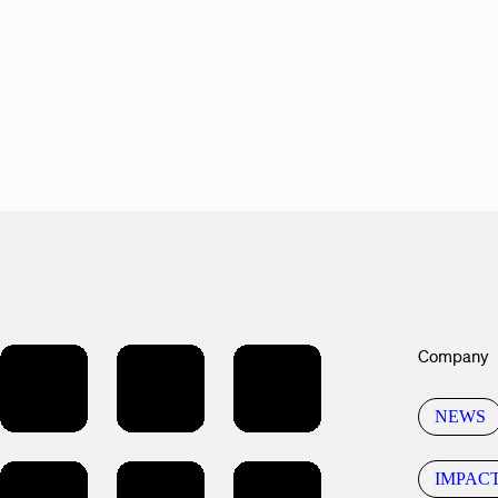
Company
NEWS
IMPAC