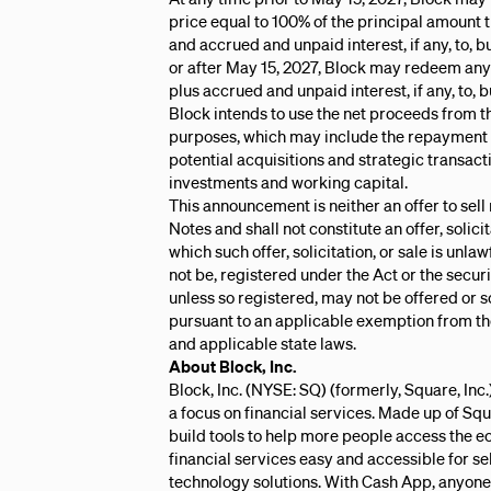
price equal to 100% of the principal amount
and accrued and unpaid interest, if any, to, 
or after May 15, 2027, Block may redeem any o
plus accrued and unpaid interest, if any, to,
Block intends to use the net proceeds from th
purposes, which may include the repayment of
potential acquisitions and strategic transact
investments and working capital.
This announcement is neither an offer to sell n
Notes and shall not constitute an offer, solicit
which such offer, solicitation, or sale is unla
not be, registered under the Act or the securi
unless so registered, may not be offered or s
pursuant to an applicable exemption from the
and applicable state laws.
About Block, Inc.
Block, Inc. (NYSE: SQ) (formerly, Square, Inc
a focus on financial services. Made up of Sq
build tools to help more people access th
financial services easy and accessible for se
technology solutions. With Cash App, anyone c