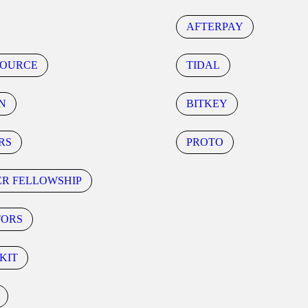
AFTERPAY
SOURCE
TIDAL
N
BITKEY
RS
PROTO
ER FELLOWSHIP
TORS
KIT