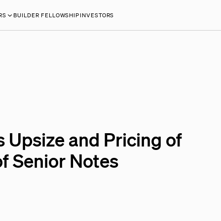
RS
BUILDER FELLOWSHIP
INVESTORS
 Upsize and Pricing of
of Senior Notes